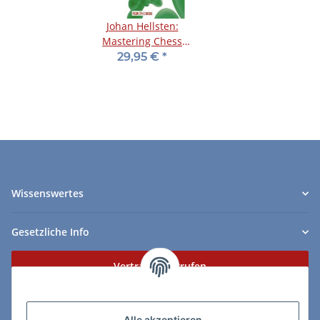
Johan Hellsten:
Mastering Chess
Defence
29,95 €
*
Wissenswertes
Gesetzliche Info
Vertrag widerrufen
Zahlungs- & Lieferarten
Alle akzeptieren