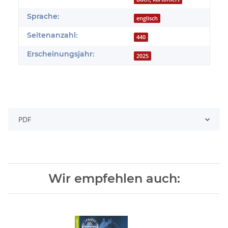
Sprache:
englisch
Seitenanzahl:
440
Erscheinungsjahr:
2025
PDF
Wir empfehlen auch: