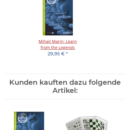
Mihail Marin: Learn
from the Legends
29,95 €
*
Kunden kauften dazu folgende
Artikel: