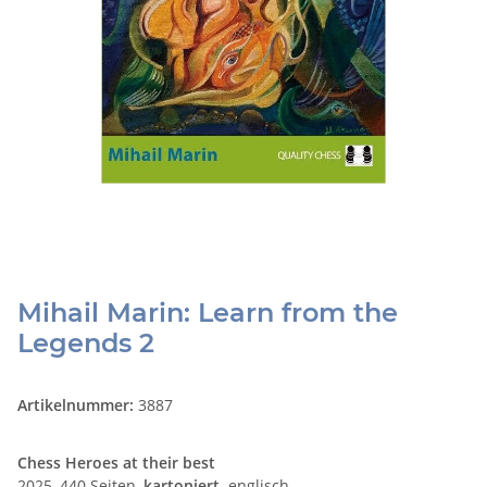
Mihail Marin: Learn from the
Legends 2
Artikelnummer:
3887
Chess Heroes at their best
2025, 440 Seiten,
kartoniert,
englisch