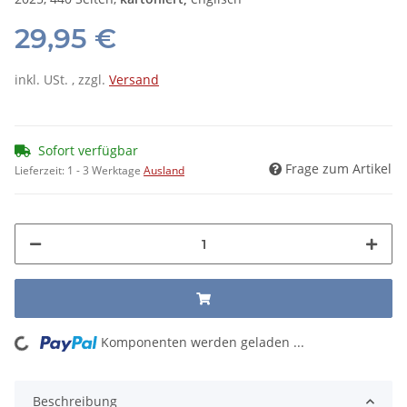
29,95 €
inkl. USt. , zzgl.
Versand
Sofort verfügbar
Frage zum Artikel
Lieferzeit:
1 - 3 Werktage
Ausland
ing...
Komponenten werden geladen ...
Beschreibung