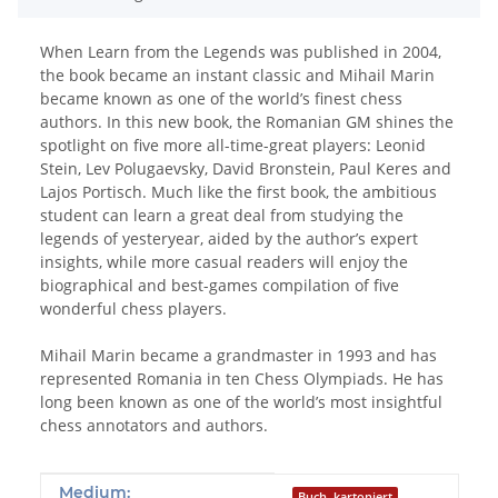
When Learn from the Legends was published in 2004,
the book became an instant classic and Mihail Marin
became known as one of the world’s finest chess
authors. In this new book, the Romanian GM shines the
spotlight on five more all-time-great players: Leonid
Stein, Lev Polugaevsky, David Bronstein, Paul Keres and
Lajos Portisch. Much like the first book, the ambitious
student can learn a great deal from studying the
legends of yesteryear, aided by the author’s expert
insights, while more casual readers will enjoy the
biographical and best-games compilation of five
wonderful chess players.
Mihail Marin became a grandmaster in 1993 and has
represented Romania in ten Chess Olympiads. He has
long been known as one of the world’s most insightful
chess annotators and authors.
Produkteigenschaft
Wert
Medium:
Buch, kartoniert