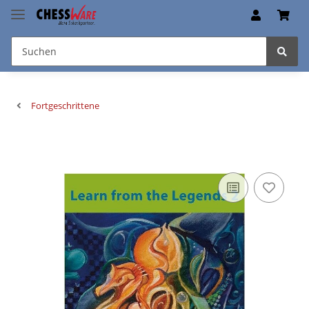
Fortgeschrittene