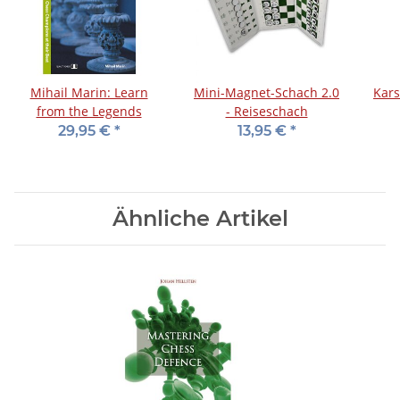
Mihail Marin: Learn
Mini-Magnet-Schach 2.0
Kars
from the Legends
- Reiseschach
29,95 €
*
13,95 €
*
Ähnliche Artikel