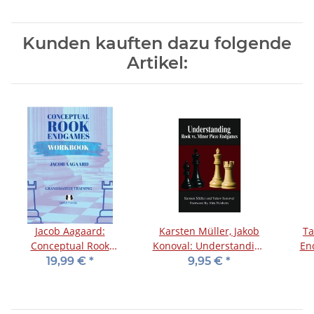
Kunden kauften dazu folgende
Artikel:
Jacob Aagaard:
Karsten Müller, Jakob
Ta
Conceptual Rook
Konoval: Understanding
En
Endgames - Workbook
Rook vs. Minor Piece
19,99 €
*
9,95 €
*
Endgames