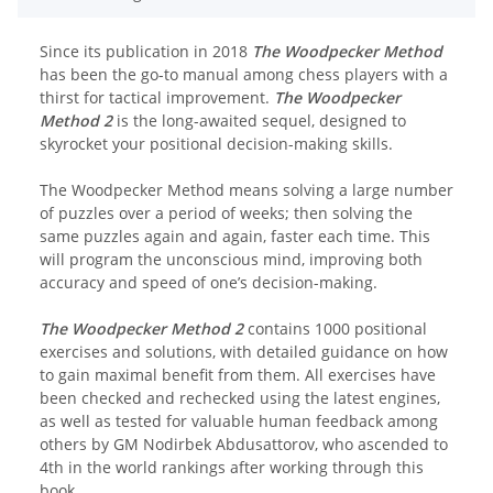
Since its publication in 2018
The Woodpecker Method
has been the go-to manual among chess players with a
thirst for tactical improvement.
The Woodpecker
Method 2
is the long-awaited sequel, designed to
skyrocket your positional decision-making skills.
The Woodpecker Method means solving a large number
of puzzles over a period of weeks; then solving the
same puzzles again and again, faster each time. This
will program the unconscious mind, improving both
accuracy and speed of one’s decision-making.
The Woodpecker Method 2
contains 1000 positional
exercises and solutions, with detailed guidance on how
to gain maximal benefit from them. All exercises have
been checked and rechecked using the latest engines,
as well as tested for valuable human feedback among
others by GM Nodirbek Abdusattorov, who ascended to
4th in the world rankings after working through this
book.