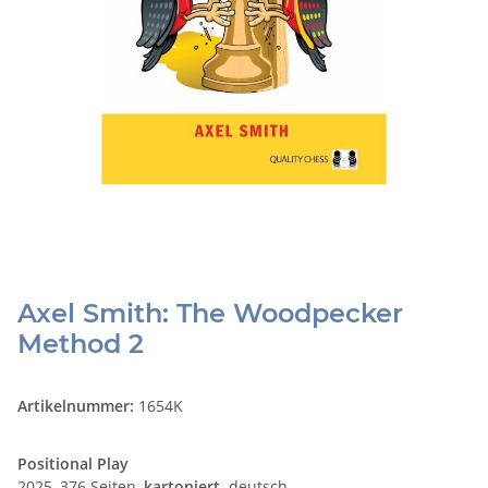
Axel Smith: The Woodpecker
Method 2
Artikelnummer:
1654K
Positional Play
2025, 376 Seiten,
kartoniert,
deutsch