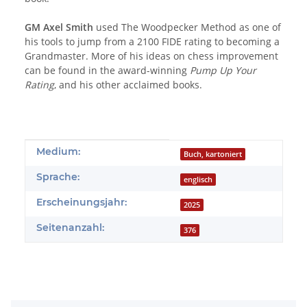
GM Axel Smith
used The Woodpecker Method as one of
his tools to jump from a 2100 FIDE rating to becoming a
Grandmaster. More of his ideas on chess improvement
can be found in the award-winning
Pump Up Your
Rating
, and his other acclaimed books.
Produkteigenschaft
Wert
Medium:
Buch, kartoniert
Sprache:
englisch
Erscheinungsjahr:
2025
Seitenanzahl:
376