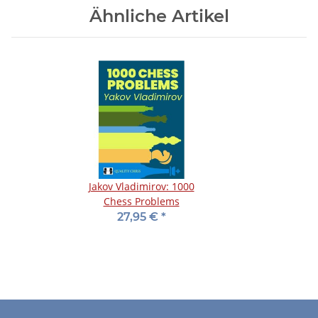
Ähnliche Artikel
Jakov Vladimirov: 1000
Chess Problems
27,95 €
*