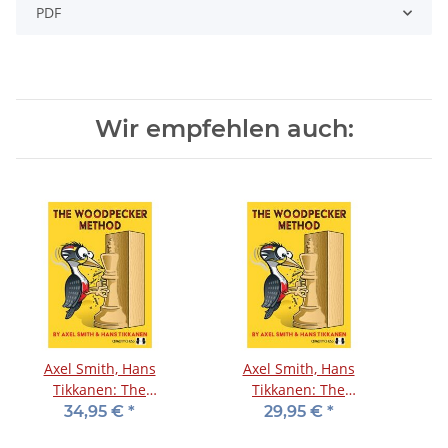
PDF
Wir empfehlen auch:
Axel Smith, Hans
Axel Smith, Hans
Tikkanen: The
Tikkanen: The
Woodpecker Method
Woodpecker Method
34,95 €
*
29,95 €
*