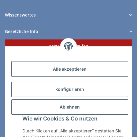
Wissenswertes
Gesetzliche Info
Vertrag widerrufen
Zahlungs- & Lieferarten
Alle akzeptieren
Konfigurieren
So erreichen Sie uns:
Ablehnen
ChessWare Schachversand
Wie wir Cookies & Co nutzen
Von-Thürheim-Str. 72
89264 Weissenhorn
Durch Klicken auf „Alle akzeptieren“ gestatten Sie