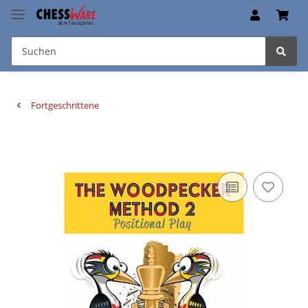
Fortgeschrittene