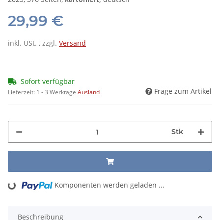
29,99 €
inkl. USt. , zzgl.
Versand
Sofort verfügbar
Frage zum Artikel
Lieferzeit:
1 - 3 Werktage
Ausland
Stk
Komponenten werden geladen ...
Loading...
Beschreibung