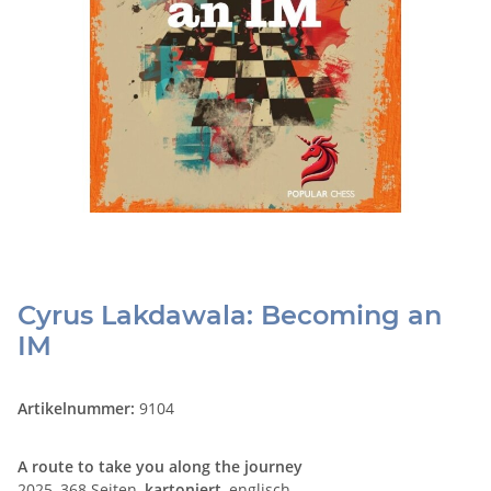
Cyrus Lakdawala: Becoming an
IM
Artikelnummer:
9104
A route to take you along the journey
2025, 368 Seiten,
kartoniert
, englisch