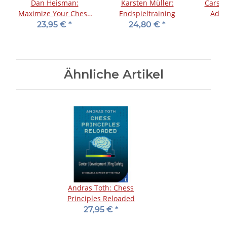
Dan Heisman:
Karsten Müller:
Carste
Maximize Your Chess
Endspieltraining
Adhi
Potential
23,95 €
*
24,80 €
*
Ähnliche Artikel
Andras Toth: Chess
Principles Reloaded
27,95 €
*