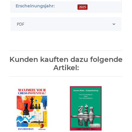
Erscheinungsjahr:
2025
PDF
Kunden kauften dazu folgende
Artikel: