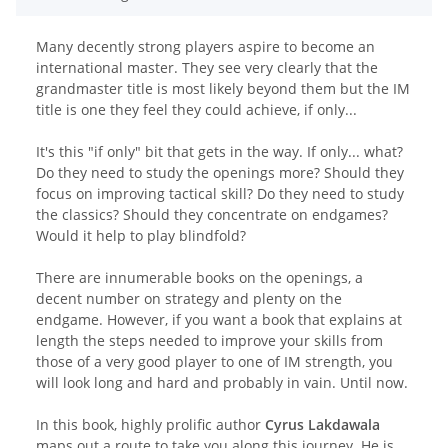
Many decently strong players aspire to become an
international master. They see very clearly that the
grandmaster title is most likely beyond them but the IM
title is one they feel they could achieve, if only...
It's this "if only" bit that gets in the way. If only... what?
Do they need to study the openings more? Should they
focus on improving tactical skill? Do they need to study
the classics? Should they concentrate on endgames?
Would it help to play blindfold?
There are innumerable books on the openings, a
decent number on strategy and plenty on the
endgame. However, if you want a book that explains at
length the steps needed to improve your skills from
those of a very good player to one of IM strength, you
will look long and hard and probably in vain. Until now.
In this book, highly prolific author
Cyrus Lakdawala
maps out a route to take you along this journey. He is