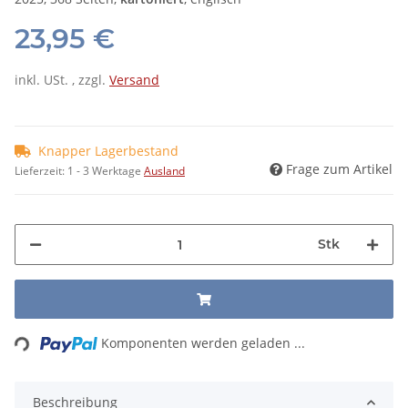
23,95 €
inkl. USt. , zzgl.
Versand
Knapper Lagerbestand
Frage zum Artikel
Lieferzeit:
1 - 3 Werktage
Ausland
Stk
Loading...
Komponenten werden geladen ...
Beschreibung