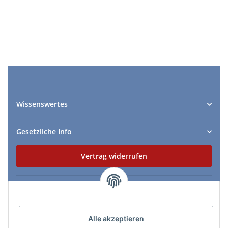
Wissenswertes
Gesetzliche Info
Vertrag widerrufen
Zahlungs- & Lieferarten
Alle akzeptieren