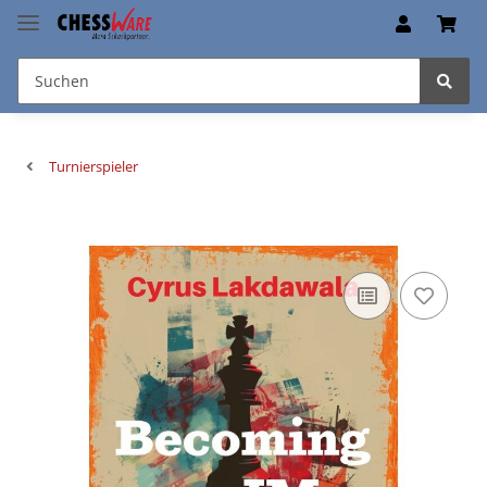
Turnierspieler