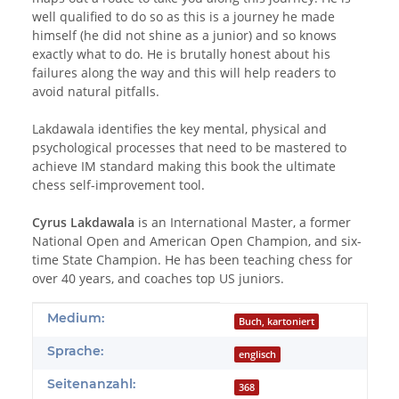
well qualified to do so as this is a journey he made
himself (he did not shine as a junior) and so knows
exactly what to do. He is brutally honest about his
failures along the way and this will help readers to
avoid natural pitfalls.
Lakdawala identifies the key mental, physical and
psychological processes that need to be mastered to
achieve IM standard making this book the ultimate
chess self-improvement tool.
Cyrus Lakdawala
is an International Master, a former
National Open and American Open Champion, and six-
time State Champion. He has been teaching chess for
over 40 years, and coaches top US juniors.
Produkteigenschaft
Wert
Medium:
Buch, kartoniert
Sprache:
englisch
Seitenanzahl:
368