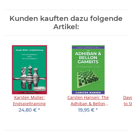
Kunden kauften dazu folgende
Artikel:
Karsten Müller:
Carsten Hansen: The
Davo
Endspieltraining
Adhiban & Bellon
to 
Gambits
O
24,80 €
*
19,95 €
*