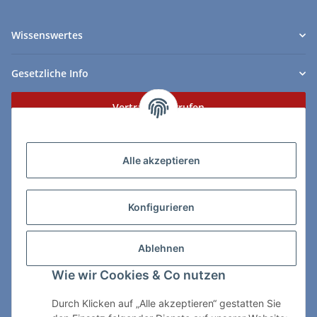
Wissenswertes
Gesetzliche Info
Vertrag widerrufen
Zahlungs- & Lieferarten
Alle akzeptieren
Konfigurieren
So erreichen Sie uns:
Ablehnen
ChessWare Schachversand
Wie wir Cookies & Co nutzen
Von-Thürheim-Str. 72
89264 Weissenhorn
Durch Klicken auf „Alle akzeptieren“ gestatten Sie