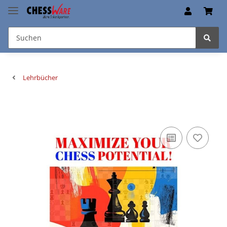
Lehrbücher