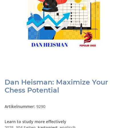
Dan Heisman: Maximize Your
Chess Potential
Artikelnummer:
9290
Learn to study more effectively
2025, 304 Seiten,
kartoniert
, englisch