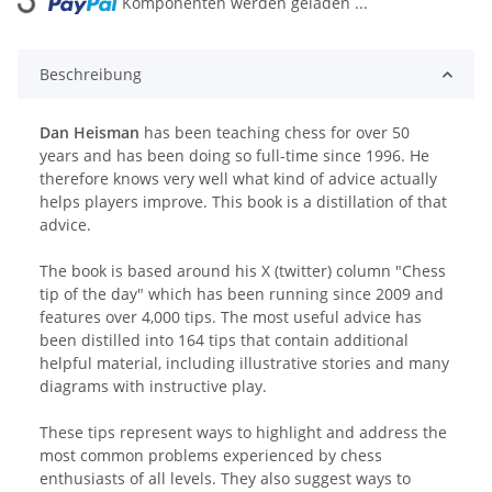
Loading...
Komponenten werden geladen ...
Beschreibung
Dan Heisman
has been teaching chess for over 50
years and has been doing so full-time since 1996. He
therefore knows very well what kind of advice actually
helps players improve. This book is a distillation of that
advice.
The book is based around his X (twitter) column "Chess
tip of the day" which has been running since 2009 and
features over 4,000 tips. The most useful advice has
been distilled into 164 tips that contain additional
helpful material, including illustrative stories and many
diagrams with instructive play.
These tips represent ways to highlight and address the
most common problems experienced by chess
enthusiasts of all levels. They also suggest ways to