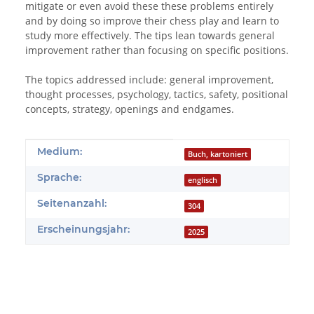
mitigate or even avoid these these problems entirely
and by doing so improve their chess play and learn to
study more effectively. The tips lean towards general
improvement rather than focusing on specific positions.
The topics addressed include: general improvement,
thought processes, psychology, tactics, safety, positional
concepts, strategy, openings and endgames.
Produkteigenschaft
Wert
Medium:
Buch, kartoniert
Sprache:
englisch
Seitenanzahl:
304
Erscheinungsjahr:
2025