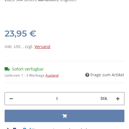
23,95 €
inkl. USt. , zzgl.
Versand
Sofort verfügbar
Frage zum Artikel
Lieferzeit:
1 - 3 Werktage
Ausland
Stk