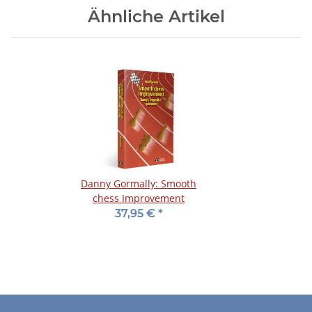
Ähnliche Artikel
Danny Gormally: Smooth
chess Improvement
37,95 €
*