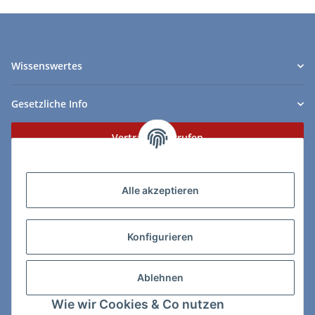
Wissenswertes
Gesetzliche Info
Vertrag widerrufen
Zahlungs- & Lieferarten
Alle akzeptieren
Konfigurieren
So erreichen Sie uns:
Ablehnen
ChessWare Schachversand
Wie wir Cookies & Co nutzen
Von-Thürheim-Str. 72