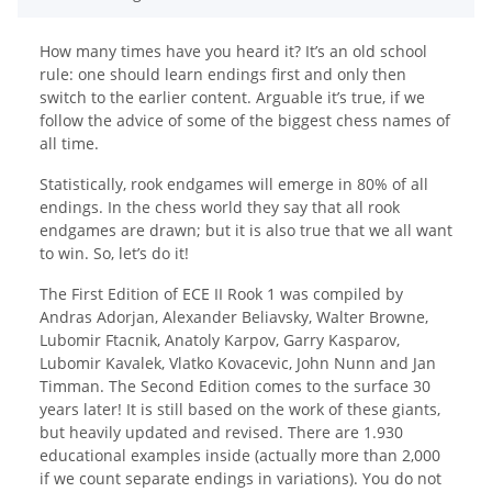
How many times have you heard it? It’s an old school
rule: one should learn endings first and only then
switch to the earlier content. Arguable it’s true, if we
follow the advice of some of the biggest chess names of
all time.
Statistically, rook endgames will emerge in 80% of all
endings. In the chess world they say that all rook
endgames are drawn; but it is also true that we all want
to win. So, let’s do it!
The First Edition of ECE II Rook 1 was compiled by
Andras Adorjan, Alexander Beliavsky, Walter Browne,
Lubomir Ftacnik, Anatoly Karpov, Garry Kasparov,
Lubomir Kavalek, Vlatko Kovacevic, John Nunn and Jan
Timman. The Second Edition comes to the surface 30
years later! It is still based on the work of these giants,
but heavily updated and revised. There are 1.930
educational examples inside (actually more than 2,000
if we count separate endings in variations). You do not