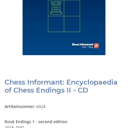
Chess Informant: Encyclopaedia
of Chess Endings II - CD
Artikelnummer:
6024
Rook Endings 1 - second edition
2018, DVD