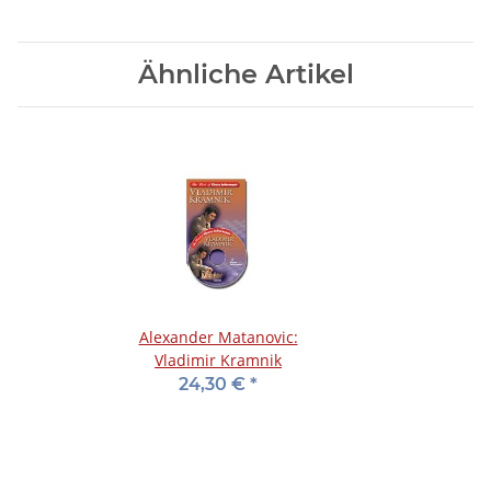
Ähnliche Artikel
Alexander Matanovic:
Vladimir Kramnik
24,30 €
*