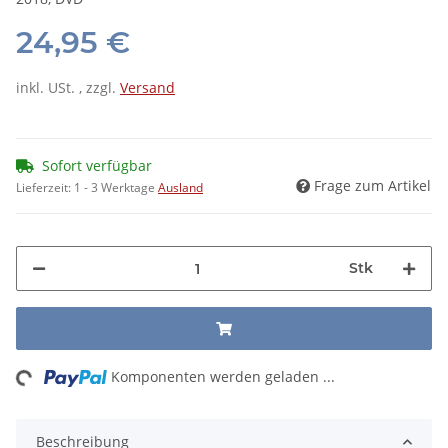
24,95 €
inkl. USt. , zzgl.
Versand
Sofort verfügbar
Frage zum Artikel
Lieferzeit:
1 - 3 Werktage
Ausland
Stk
ng...
Komponenten werden geladen ...
Beschreibung