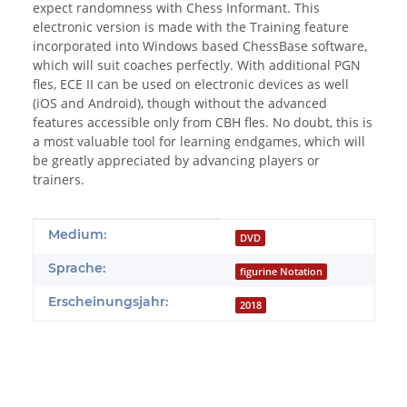
expect randomness with Chess Informant. This
electronic version is made with the Training feature
incorporated into Windows based ChessBase software,
which will suit coaches perfectly. With additional PGN
fles, ECE II can be used on electronic devices as well
(iOS and Android), though without the advanced
features accessible only from CBH fles. No doubt, this is
a most valuable tool for learning endgames, which will
be greatly appreciated by advancing players or
trainers.
Produkteigenschaft
Wert
Medium:
DVD
Sprache:
figurine Notation
Erscheinungsjahr:
2018