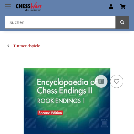
Turmendspiele