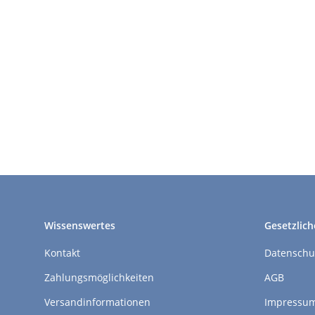
Wissenswertes
Gesetzlich
Kontakt
Datenschu
Zahlungsmöglichkeiten
AGB
Versandinformationen
Impressu