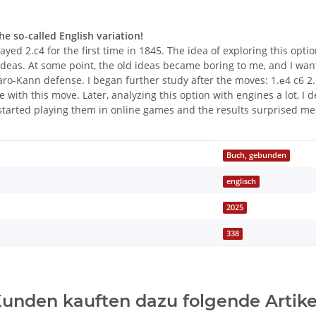
e so-called English variation!
ed 2.c4 for the first time in 1845. The idea of exploring this opti
ideas. At some point, the old ideas became boring to me, and I wan
o-Kann defense. I began further study after the moves: 1.е4 c6 2.
e with this move. Later, analyzing this option with engines a lot, I
started playing them in online games and the results surprised me
Buch, gebunden
englisch
2025
338
unden kauften dazu folgende Artike