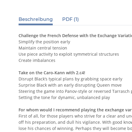
Beschreibung
PDF (1)
Challenge the French Defense with the Exchange Variat
Simplify the position early
Maintain central tension
Use piece activity to exploit symmetrical structures
Create imbalances
Take on the Caro-Kann with 2.c4!
Disrupt Black’s typical plans by grabbing space early
Surprise Black with an early disrupting Queen move
Steering the game into Panov-style or reversed Tarrasch 
Setting the tone for dynamic, unbalanced play
For whom would I recommend playing the exchange vari
First of all, for those players who strive for a clear a
off his preparation, and dull his vigilance. With good kn
lose his chances of winning. Perhaps they will become bore