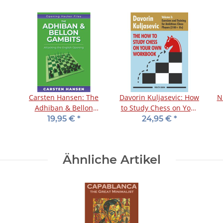
Carsten Hansen: The
Davorin Kuljasevic: How
N
Adhiban & Bellon
to Study Chess on Your
Gambits
Own - Workbook 3
19,95 €
*
24,95 €
*
Ähnliche Artikel