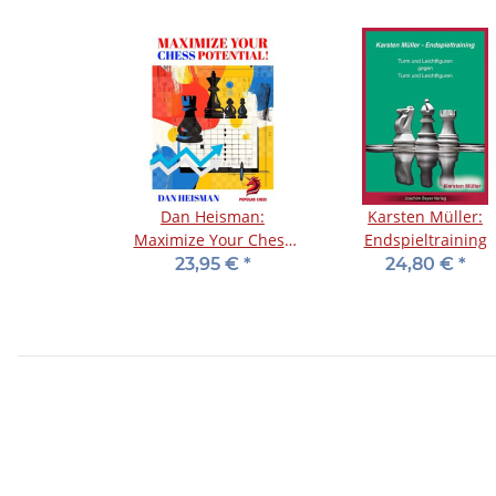
Dan Heisman:
Karsten Müller:
Maximize Your Chess
Endspieltraining
Potential
23,95 €
*
24,80 €
*