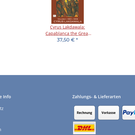
Cyrus Lakdawala:
Capablanca the Great
Minimalist - Vol. 1
37,50 €
*
e Info
Zahlungs- & Lieferarten
tz
m