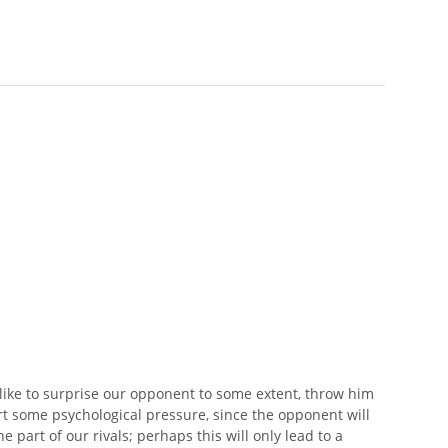
like to surprise our opponent to some extent, throw him
ert some psychological pressure, since the opponent will
 part of our rivals; perhaps this will only lead to a