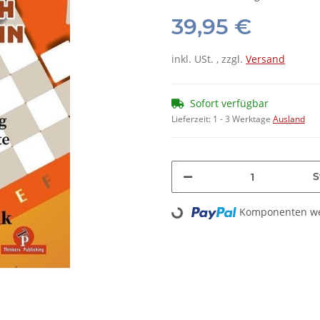
39,95 €
inkl. USt. , zzgl.
Versand
Sofort verfügbar
Lieferzeit:
1 - 3 Werktage
Ausland
S
Loading...
Komponenten wer