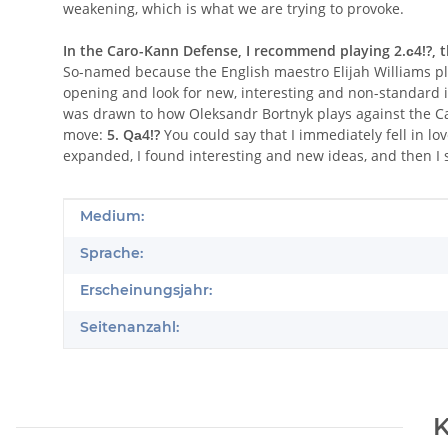
weakening, which is what we are trying to provoke.
In the Caro-Kann Defense, I recommend playing 2.с4!?, th
So-named because the English maestro Elijah Williams play
opening and look for new, interesting and non-standard 
was drawn to how Oleksandr Bortnyk plays against the Car
move:
5. Qа4!?
You could say that I immediately fell in lov
expanded, I found interesting and new ideas, and then I 
Produkteigenschaft
Wert
Medium:
Sprache:
Erscheinungsjahr:
Seitenanzahl:
K