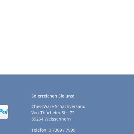
So erreichen Sie uns:
ChessWare Schachversand
Von-Thürheim-Str. 72
89264 Weissenhorn
Telefon: 0 7309 / 7999