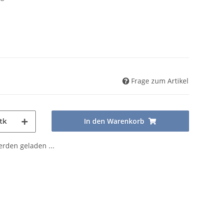
Frage zum Artikel
In den Warenkorb
tk
den geladen ...