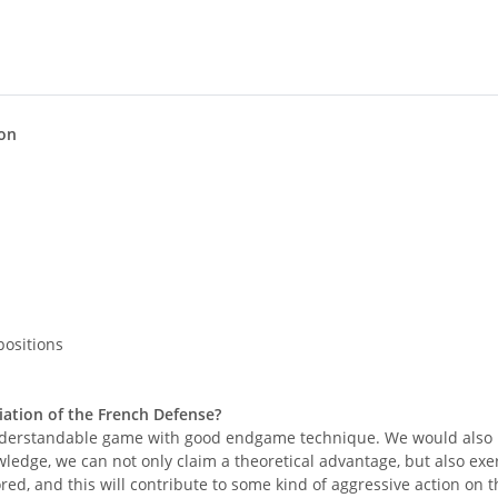
ion
positions
ation of the French Defense?
nd understandable game with good endgame technique. We would also 
owledge, we can not only claim a theoretical advantage, but also ex
d, and this will contribute to some kind of aggressive action on the