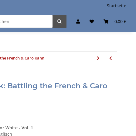
Startseite
0,00 €
 the French & Caro Kann
: Battling the French & Caro
or White - Vol. 1
glisch