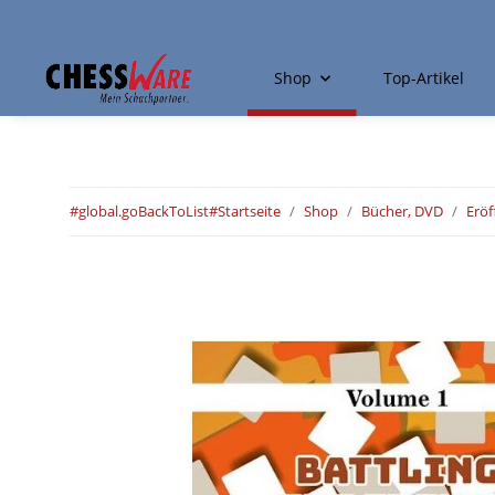
Shop
Top-Artikel
#global.goBackToList#
Startseite
Shop
Bücher, DVD
Erö