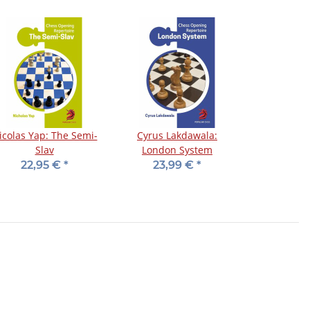
icolas Yap: The Semi-
Cyrus Lakdawala:
Slav
London System
22,95 €
*
23,99 €
*