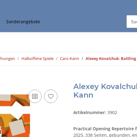
Sonderangebote
ffnungen
Halboffene Spiele
Caro-Kann
Alexey Kovalchuk: Battling
Alexey Kovalchuk
Kann
Artikelnummer:
3902
Practical Opening Repertoire f
2025, 338 Seiten, gebunden, en