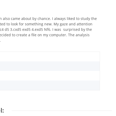
on also came about by chance. I always liked to study the
ted to look for something new. My gaze and attention
c4 d5 3.cxd5 exd5 4.exd5 Nf6. I was surprised by the
 decided to create a file on my computer. The analysis
.
l: