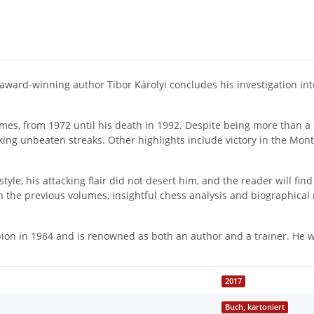
, award-winning author Tibor Károlyi concludes his investigation int
games, from 1972 until his death in 1992. Despite being more than a
aking unbeaten streaks. Other highlights include victory in the M
yle, his attacking flair did not desert him, and the reader will fi
 in the previous volumes, insightful chess analysis and biographi
n in 1984 and is renowned as both an author and a trainer. He wo
2017
Buch, kartoniert