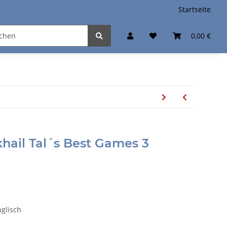
Startseite
0,00 €
ikhail Tal´s Best Games 3
glisch