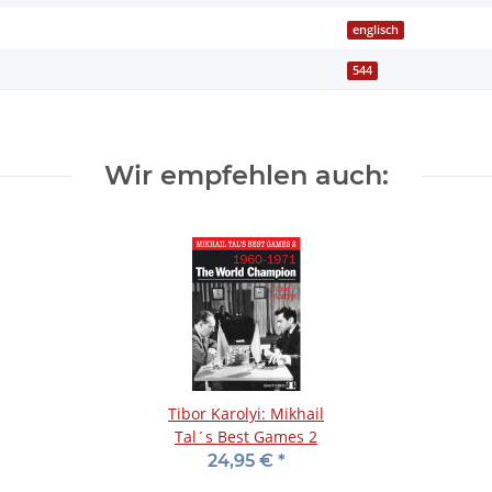
englisch
544
Wir empfehlen auch:
Tibor Karolyi: Mikhail
Tal´s Best Games 2
24,95 €
*