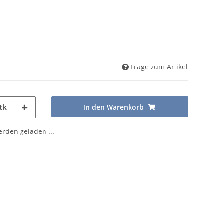
Frage zum Artikel
In den Warenkorb
tk
den geladen ...