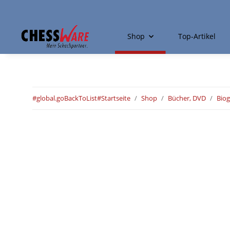
Shop
Top-Artikel
#global.goBackToList#
Startseite
Shop
Bücher, DVD
Biog