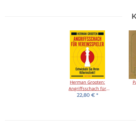
K
Herman Grooten:
P
Angriffsschach für
Vereinsspieler
22,80 €
*