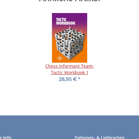
Chess Informant Team:
Tactic Workbook 1
28,95 €
*
e Info
Zahlungs- & Lieferarten