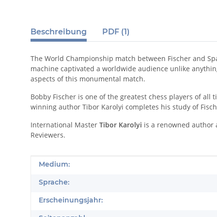
Beschreibung
PDF (1)
The World Championship match between Fischer and Spassk
machine captivated a worldwide audience unlike anything e
aspects of this monumental match.
Bobby Fischer is one of the greatest chess players of al
winning author Tibor Karolyi completes his study of Fisch
International Master
Tibor Karolyi
is a renowned author a
Reviewers.
Produkteigenschaft
Wert
Medium:
Sprache:
Erscheinungsjahr: