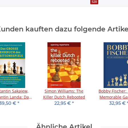
520
unden kauften dazu folgende Artike
tantin Sakajew,
Simon Williams: The
Bobby Fischer:
ntin Landa: Das
Killer Dutch Rebooted
Memorable Ga
e Lehrbuch des
Collector's Ed
39,50 €
*
22,95 €
*
32,95 €
sitionsspiels
Ähnliche Artikel