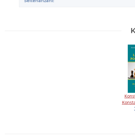
Seitenanzahl:
K
Kons
Konsta
groß
Po