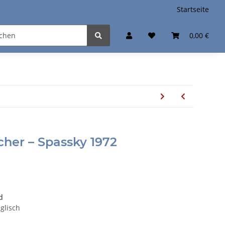
Startseite
0,00 €
scher – Spassky 1972
d
nglisch