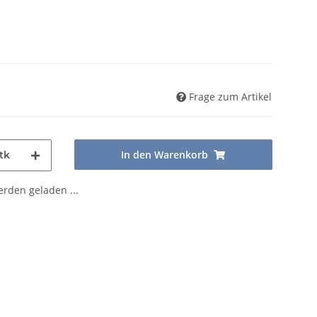
Frage zum Artikel
In den Warenkorb
tk
den geladen ...