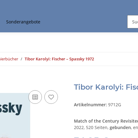
Sonderangebote
nierbücher
Tibor Karolyi: Fischer – Spassky 1972
Tibor Karolyi: Fi
Artikelnummer:
9712G
Match of the Century Revisite
2022, 520 Seiten,
gebunden
, e