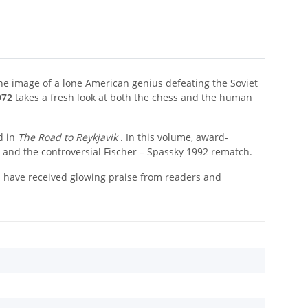
e image of a lone American genius defeating the Soviet
972
takes a fresh look at both the chess and the human
d in
The Road to Reykjavik
. In this volume, award-
h and the controversial Fischer – Spassky 1992 rematch.
s have received glowing praise from readers and