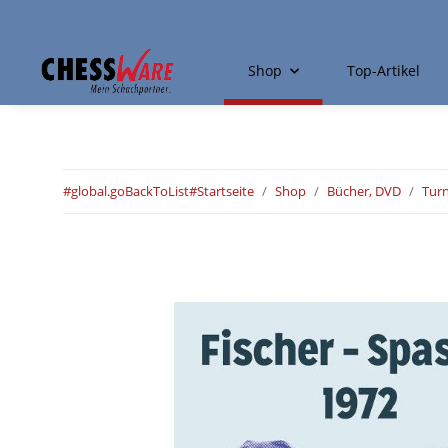
Shop
Top-Artikel
#global.goBackToList#
Startseite
Shop
Bücher, DVD
Tur