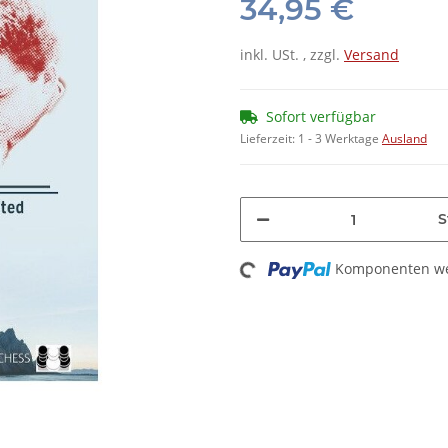
34,95 €
inkl. USt. , zzgl.
Versand
Sofort verfügbar
Lieferzeit:
1 - 3 Werktage
Ausland
S
Loading...
Komponenten wer