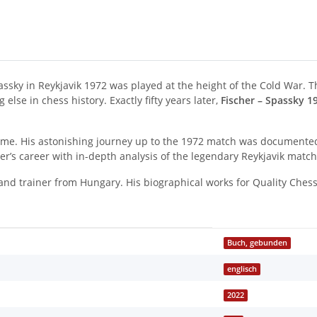
y in Reykjavik 1972 was played at the height of the Cold War. Th
lse in chess history. Exactly fifty years later,
Fischer – Spassky 1
l time. His astonishing journey up to the 1972 match was documente
er’s career with in-depth analysis of the legendary Reykjavik matc
nd trainer from Hungary. His biographical works for Quality Ches
Buch, gebunden
englisch
2022