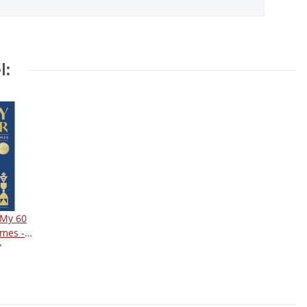
l:
 My 60
mes -
ition
*