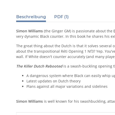
Beschreibung
PDF (1)
Simon Williams
(the Ginger GM) is passionate about the
very dynamic Black counter. In this book he shares his e
The great thing about the Dutch is that it solves several 
about the transpositional Réti Opening 1 Nf3? Yep. You've 
wall. If White doesn't counter accurately (and many playe
The Killer Dutch Rebooted
is a swash-buckling opening th
A dangerous system where Black can easily whip up
Latest updates on Dutch theory
Plans against all major variations and sidelines
Simon Williams
is well known for his swashbuckling, attac