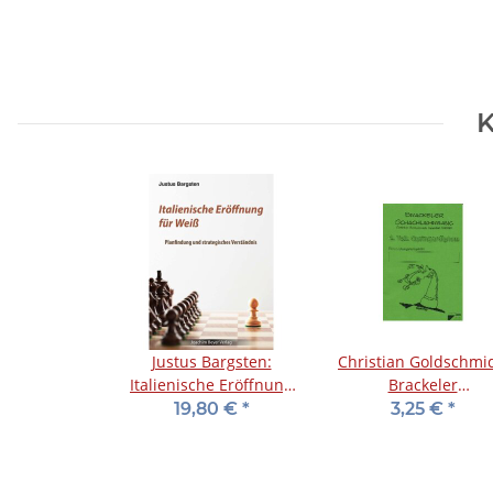
K
Justus Bargsten:
Christian Goldschmid
Italienische Eröffnung
Brackeler
für Weiß
Schachlehrgang -
19,80 €
*
3,25 €
*
Springerdiplom