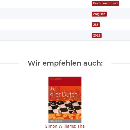
Buch, kartoniert
englisch
288
2022
Wir empfehlen auch:
Simon Williams: The