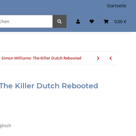
Startseite
0,00 €
Simon Williams: The Killer Dutch Rebooted
The Killer Dutch Rebooted
nglisch