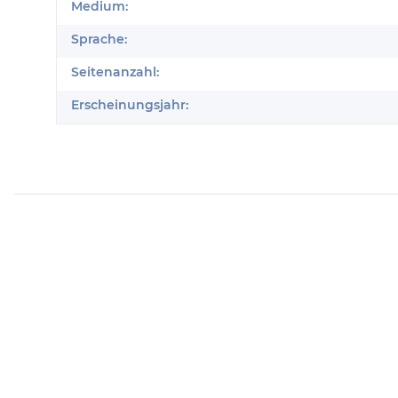
Produkteigenschaft
Wert
Medium:
Sprache:
Seitenanzahl:
Erscheinungsjahr: