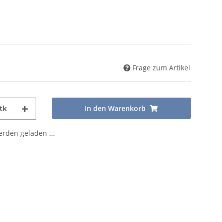
Frage zum Artikel
In den Warenkorb
tk
den geladen ...