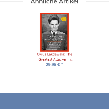
Ähnliche Artikel
Cyrus Lakdawala: The
Greatest Attacker in
Chess
29,95 €
*