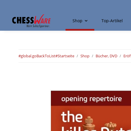
Shop
Top-Artikel
#global.goBackToList#
Startseite
Shop
Bücher, DVD
Erö