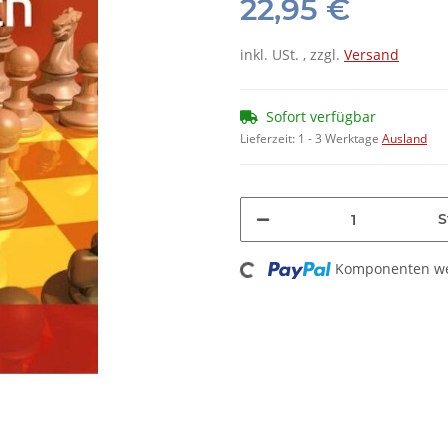
22,95 €
inkl. USt. , zzgl.
Versand
Sofort verfügbar
Lieferzeit:
1 - 3 Werktage
Ausland
S
Loading...
Komponenten wer