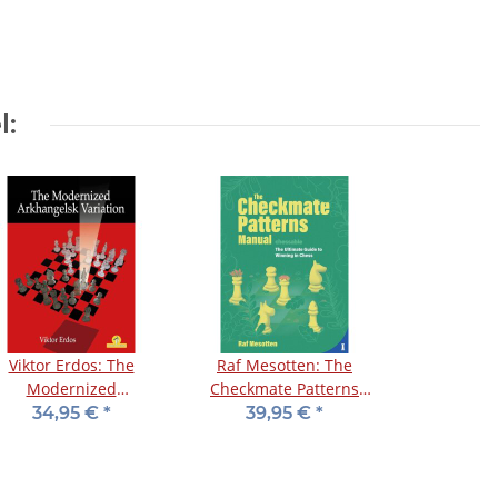
l:
Viktor Erdos: The
Raf Mesotten: The
Modernized
Checkmate Patterns
rkhangelsk Variation
Manual
34,95 €
*
39,95 €
*