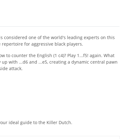
d is considered one of the world's leading experts on this
repertoire for aggressive black players.
w to counter the English (1 c4)? Play 1...f5! again. What
w up with ...d6 and ...e5, creating a dynamic central pawn
ide attack.
ur ideal guide to the Killer Dutch.