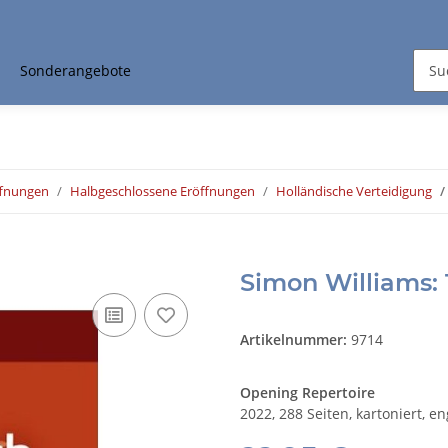
Sonderangebote
ffnungen
Halbgeschlossene Eröffnungen
Holländische Verteidigung
Simon Williams: 
Artikelnummer:
9714
Opening Repertoire
2022, 288 Seiten, kartoniert, e