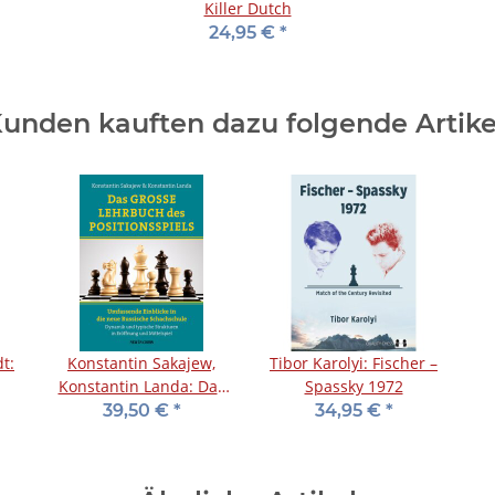
Killer Dutch
24,95 €
*
unden kauften dazu folgende Artike
t:
Konstantin Sakajew,
Tibor Karolyi: Fischer –
Konstantin Landa: Das
Spassky 1972
große Lehrbuch des
A
39,50 €
*
34,95 €
*
Positionsspiels