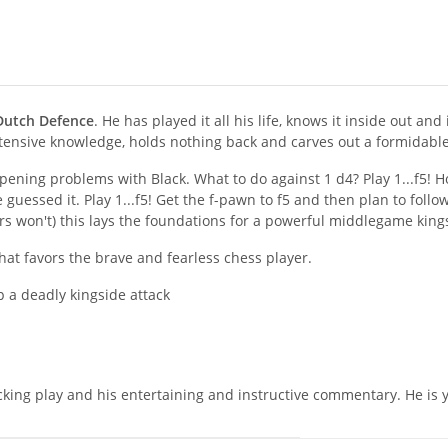
Dutch Defence
. He has played it all his life, knows it inside out an
xtensive knowledge, holds nothing back and carves out a formidable 
opening problems with Black. What to do against 1 d4? Play 1...f5! Ho
guessed it. Play 1...f5! Get the f-pawn to f5 and then plan to follo
rs won't) this lays the foundations for a powerful middlegame kings
at favors the brave and fearless chess player.
 a deadly kingside attack
king play and his entertaining and instructive commentary. He is yo