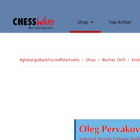
Shop
Top-Artikel
#global.goBackToList#
Startseite
Shop
Bücher, DVD
Ends