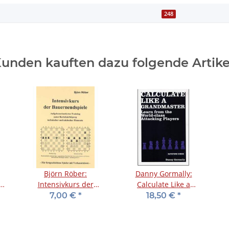
248
unden kauften dazu folgende Artike
Björn Röber:
Danny Gormally:
d
Intensivkurs der
Calculate Like a
Bauernendspiele
Grandmaster
7,00 €
*
18,50 €
*