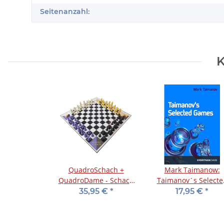
Seitenanzahl:
K
QuadroSchach +
Mark Taimanow:
QuadroDame - Schach
Taimanov´s Selecte
und Dame zu viert
Games
35,95 €
*
17,95 €
*