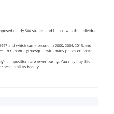
composed nearly 500 studies and he has won the individual
1997 and which came second in 2000, 2004, 2013, and
 moves to romantic grotesques with many pieces on board
leg’s compositions are never boring. You may buy this
chess in all its beauty.