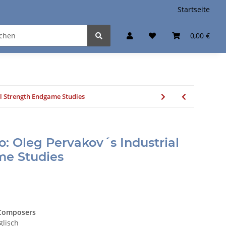
Startseite
0,00 €
al Strength Endgame Studies
: Oleg Pervakov´s Industrial
me Studies
 Composers
glisch