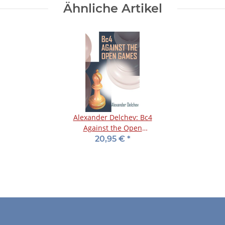
Ähnliche Artikel
Alexander Delchev: Bc4
Against the Open
Games
20,95 €
*