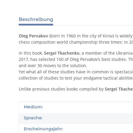
Beschreibung
Oleg Pervakov
(born in 1960 in the city of Kirov) is wid
chess composition world championship three times: in 2
In this book,
Sergei Tkachenko
, a member of the Ukraini
2017, has selected 100 of Oleg Pervakov’s best studies. T
and over 30 moves to the solution.
Yet what all of these studies have in common is spectacul
collection of studies to test your endgame tactical abilit
Unlike previous studies books compiled by
Sergei Tkach
Produkteigenschaft
Wert
Medium:
Sprache:
Erscheinungsjahr: