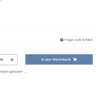
Frage zum Artikel
In den Warenkorb
tk
den geladen ...