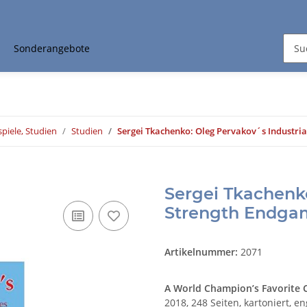
Sonderangebote
piele, Studien
Studien
Sergei Tkachenko: Oleg Pervakov´s Industri
Sergei Tkachenko
Strength Endga
Artikelnummer:
2071
A World Champion’s Favorite
2018, 248 Seiten, kartoniert, en