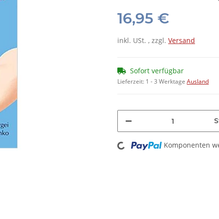
16,95 €
inkl. USt. , zzgl.
Versand
Sofort verfügbar
Lieferzeit:
1 - 3 Werktage
Ausland
S
Loading...
Komponenten wer