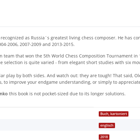
ely recognized as Russia´s greatest living chess composer. He has 
004-2006, 2007-2009 and 2013-2015.
an team that won the 5th World Chess Composition Tournament in 
he selection is quite varied - from elegant short studies with six
ar play by both sides. And watch out: they are tough! That said, O
ies, to improve your endgame understanding, or simply to appreciate 
enko
this book is not pocket-sized due to its longer solutions.
Buch, kartoniert
englisch
2018