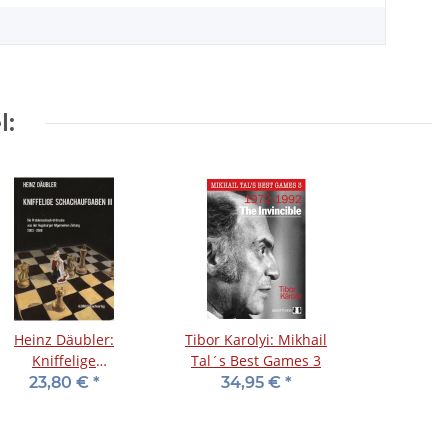
l:
Heinz Däubler:
Tibor Karolyi: Mikhail
Kniffelige
Tal´s Best Games 3
Schachaufgaben III
23,80 €
*
34,95 €
*