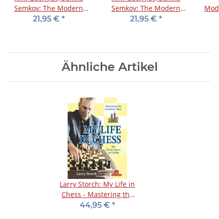
Semkov: The Modern
Semkov: The Modern
Mod
English - Vol. 1
English - Vol. 2
21,95 €
*
21,95 €
*
Ähnliche Artikel
Larry Storch: My Life in
Chess - Mastering the
Sunshine State
44,95 €
*