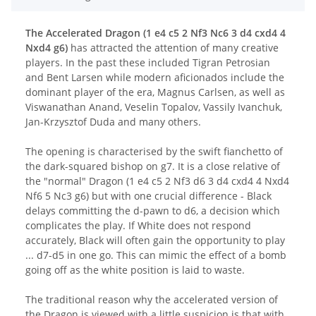
The Accelerated Dragon (1 e4 c5 2 Nf3 Nc6 3 d4 cxd4 4
Nxd4 g6)
has attracted the attention of many creative
players. In the past these included Tigran Petrosian
and Bent Larsen while modern aficionados include the
dominant player of the era, Magnus Carlsen, as well as
Viswanathan Anand, Veselin Topalov, Vassily Ivanchuk,
Jan-Krzysztof Duda and many others.
The opening is characterised by the swift fianchetto of
the dark-squared bishop on g7. It is a close relative of
the "normal" Dragon (1 e4 c5 2 Nf3 d6 3 d4 cxd4 4 Nxd4
Nf6 5 Nc3 g6) but with one crucial difference - Black
delays committing the d-pawn to d6, a decision which
complicates the play. If White does not respond
accurately, Black will often gain the opportunity to play
... d7-d5 in one go. This can mimic the effect of a bomb
going off as the white position is laid to waste.
The traditional reason why the accelerated version of
the Dragon is viewed with a little suspicion is that with