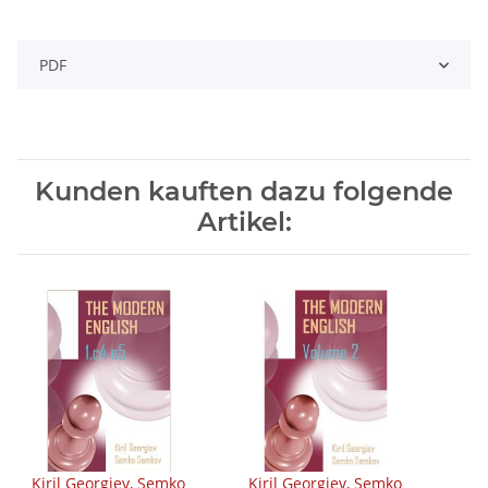
PDF
Kunden kauften dazu folgende
Artikel:
Kiril Georgiev, Semko
Kiril Georgiev, Semko