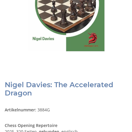
Nigel Davies: The Accelerated
Dragon
Artikelnummer:
3884G
Chess Opening Repertoire
2025, 320 Seiten,
gebunden
, englisch