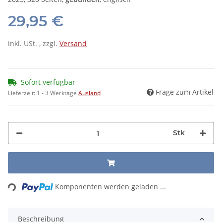
29,95 €
inkl. USt. , zzgl.
Versand
Sofort verfügbar
Frage zum Artikel
Lieferzeit:
1 - 3 Werktage
Ausland
Stk
Loading...
Komponenten werden geladen ...
Beschreibung