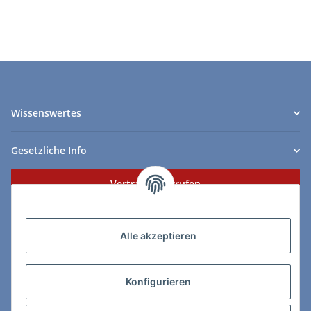
Wissenswertes
Gesetzliche Info
Vertrag widerrufen
Zahlungs- & Lieferarten
Alle akzeptieren
Konfigurieren