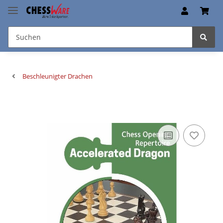
Beschleunigter Drachen