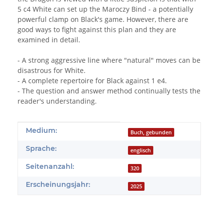
5 c4 White can set up the Maroczy Bind - a potentially
powerful clamp on Black's game. However, there are
good ways to fight against this plan and they are
examined in detail.
- A strong aggressive line where "natural" moves can be
disastrous for White.
- A complete repertoire for Black against 1 e4.
- The question and answer method continually tests the
reader's understanding.
Produkteigenschaft
Wert
Medium:
Buch, gebunden
Sprache:
englisch
Seitenanzahl:
320
Erscheinungsjahr:
2025