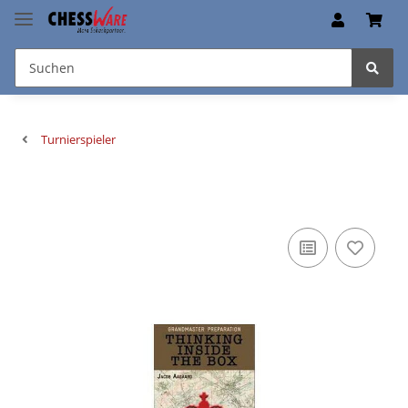
Turnierspieler