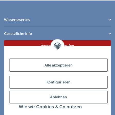
Wissenswertes
Gesetzliche Info
Vertrag widerrufen
Zahlungs- & Lieferarten
Alle akzeptieren
Konfigurieren
So erreichen Sie uns:
Ablehnen
ChessWare Schachversand
Wie wir Cookies & Co nutzen
Von-Thürheim-Str. 72