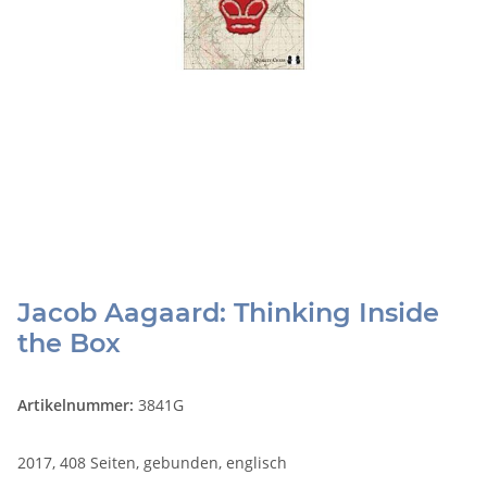
Jacob Aagaard: Thinking Inside
the Box
Artikelnummer:
3841G
2017, 408 Seiten, gebunden, englisch