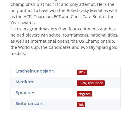
Championship at his first and only attempt. He is the
only author to have won the Boleslavsky Medal as well
as the ACP, Guardian, ECF and ChessCafe Book of the
Year awards.
He trains grandmasters from four continents and has
helped players win school tournaments, national titles,
as well as international opens, the US Championship,
the World Cup, the Candidates and two Olympiad gold
medals.
Produkteigenschaft
Wert
Erscheinungsjahr:
2017
Medium:
Buch, gebunden
Sprache:
englisch
Seitenanzahl:
408