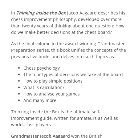
In
Thinking Inside the Box
Jacob Aagaard describes his
chess improvement philosophy, developed over more
than twenty years of thinking about one question: How
do we make better decisions at the chess board?
As the final volume in the award-winning Grandmaster
Preparation series, this book unifies the concepts of the
previous five books and delves into such topics as:
Chess psychology
The four types of decisions we take at the board
How to play simple positions
What is calculation?
How to analyse your games
And many more
Thinking Inside the Box is the ultimate self-
improvement guide, written for amateurs as well as
world-class players.
Grandmaster Jacob Aagaard
won the British