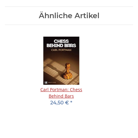
Ähnliche Artikel
Carl Portman: Chess
Behind Bars
24,50 €
*