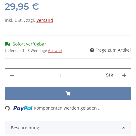
29,95 €
inkl. USt. , zzgl.
Versand
Sofort verfügbar
Frage zum Artikel
Lieferzeit:
1 - 3 Werktage
Ausland
Stk
Loading...
Komponenten werden geladen ...
Beschreibung