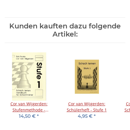
Kunden kauften dazu folgende
Artikel:
Cor van Wijgerden:
Cor van Wijgerden:
Co
Stufenmethode -
Schülerheft - Stufe 1
Sc
Handbuch für
14,50 €
*
4,95 €
*
Schachtrainer - Stufe 1