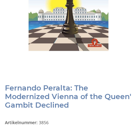
Fernando Peralta: The
Modernized Vienna of the Queen'
Gambit Declined
Artikelnummer:
3856