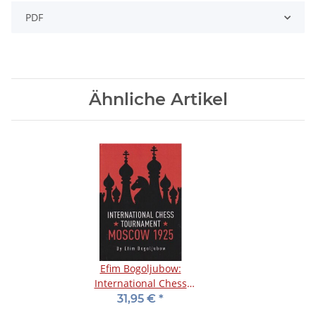
PDF
Ähnliche Artikel
Efim Bogoljubow:
International Chess
Tournament Moscow
31,95 €
*
1925