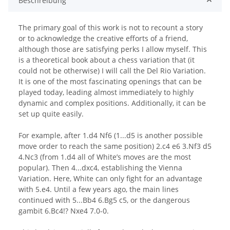
Beschreibung
The primary goal of this work is not to recount a story
or to acknowledge the creative efforts of a friend,
although those are satisfying perks I allow myself. This
is a theoretical book about a chess variation that (it
could not be otherwise) I will call the Del Rio Variation.
It is one of the most fascinating openings that can be
played today, leading almost immediately to highly
dynamic and complex positions. Additionally, it can be
set up quite easily.
For example, after 1.d4 Nf6 (1...d5 is another possible
move order to reach the same position) 2.c4 e6 3.Nf3 d5
4.Nc3 (from 1.d4 all of White’s moves are the most
popular). Then 4...dxc4, establishing the Vienna
Variation. Here, White can only fight for an advantage
with 5.e4. Until a few years ago, the main lines
continued with 5...Bb4 6.Bg5 c5, or the dangerous
gambit 6.Bc4!? Nxe4 7.0-0.