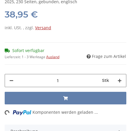
2025, 230 Seiten, gebunden, englisch
38,95 €
inkl. USt. , zzgl.
Versand
Sofort verfügbar
Frage zum Artikel
Lieferzeit:
1 - 3 Werktage
Ausland
Stk
ng...
Komponenten werden geladen ...