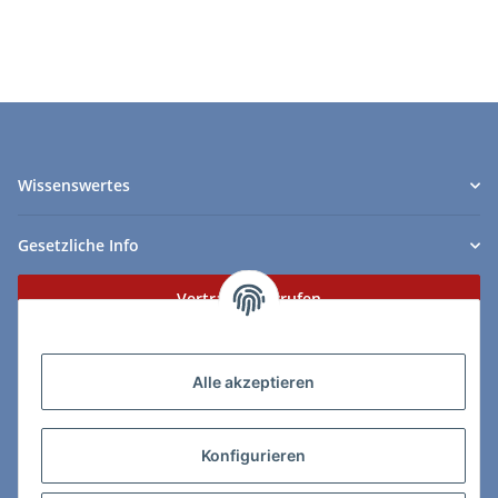
Wissenswertes
Gesetzliche Info
Vertrag widerrufen
Zahlungs- & Lieferarten
Alle akzeptieren
Konfigurieren