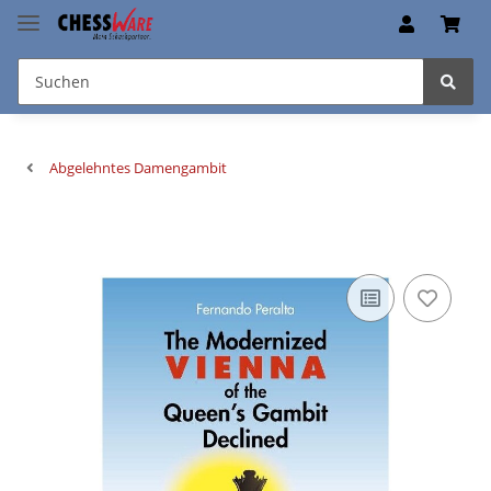
Abgelehntes Damengambit