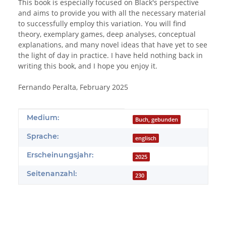
This book is especially focused on Black's perspective
and aims to provide you with all the necessary material
to successfully employ this variation. You will find
theory, exemplary games, deep analyses, conceptual
explanations, and many novel ideas that have yet to see
the light of day in practice. I have held nothing back in
writing this book, and I hope you enjoy it.
Fernando Peralta, February 2025
Produkteigenschaft
Wert
Medium:
Buch, gebunden
Sprache:
englisch
Erscheinungsjahr:
2025
Seitenanzahl:
230