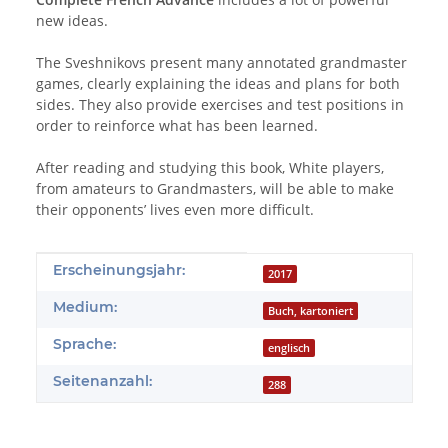
new ideas.
The Sveshnikovs present many annotated grandmaster
games, clearly explaining the ideas and plans for both
sides. They also provide exercises and test positions in
order to reinforce what has been learned.
After reading and studying this book, White players,
from amateurs to Grandmasters, will be able to make
their opponents’ lives even more difficult.
Produkteigenschaft
Wert
Erscheinungsjahr:
2017
Medium:
Buch, kartoniert
Sprache:
englisch
Seitenanzahl:
288