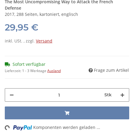
The Most Uncompromising Way to Attack the French
Defense
2017, 288 Seiten, kartoniert, englisch
29,95 €
inkl. USt. , zzgl.
Versand
Sofort verfügbar
Frage zum Artikel
Lieferzeit:
1 - 3 Werktage
Ausland
Stk
ng...
Komponenten werden geladen ...