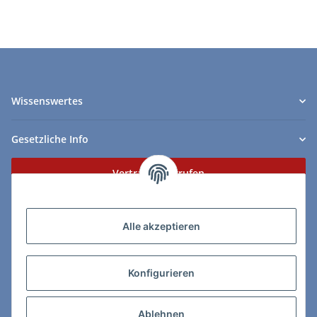
Wissenswertes
Gesetzliche Info
Vertrag widerrufen
Zahlungs- & Lieferarten
Alle akzeptieren
Konfigurieren
So erreichen Sie uns:
Ablehnen