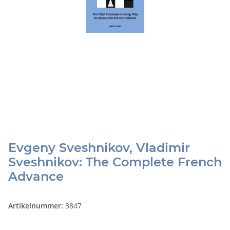
Evgeny Sveshnikov, Vladimir
Sveshnikov: The Complete French
Advance
Artikelnummer:
3847