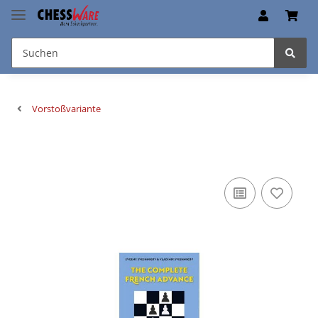
Vorstoßvariante