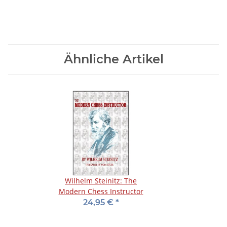
Ähnliche Artikel
Wilhelm Steinitz: The
Modern Chess Instructor
24,95 €
*