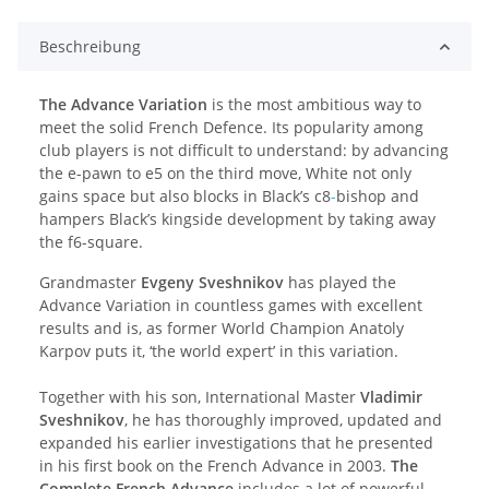
Beschreibung
The Advance Variation
is the most ambitious way to
meet the solid French Defence. Its popularity among
club players is not difficult to understand: by advancing
the e-pawn to e5 on the third move, White not only
gains space but also blocks in Black’s c8
-
bishop and
hampers Black’s kingside development by taking away
the f6-square.
Grandmaster
Evgeny Sveshnikov
has played the
Advance Variation in countless games with excellent
results and is, as former World Champion Anatoly
Karpov puts it, ‘the world expert’ in this variation.
Together with his son, International Master
Vladimir
Sveshnikov
, he has thoroughly improved, updated and
expanded his earlier investigations that he presented
in his first book on the French Advance in 2003.
The
Complete French Advance
includes a lot of powerful