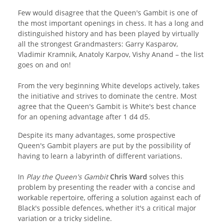
Few would disagree that the Queen's Gambit is one of
the most important openings in chess. It has a long and
distinguished history and has been played by virtually
all the strongest Grandmasters: Garry Kasparov,
Vladimir Kramnik, Anatoly Karpov, Vishy Anand – the list
goes on and on!
From the very beginning White develops actively, takes
the initiative and strives to dominate the centre. Most
agree that the Queen's Gambit is White's best chance
for an opening advantage after 1 d4 d5.
Despite its many advantages, some prospective
Queen's Gambit players are put by the possibility of
having to learn a labyrinth of different variations.
In
Play the Queen's Gambit
Chris Ward
solves this
problem by presenting the reader with a concise and
workable repertoire, offering a solution against each of
Black's possible defences, whether it's a critical major
variation or a tricky sideline.