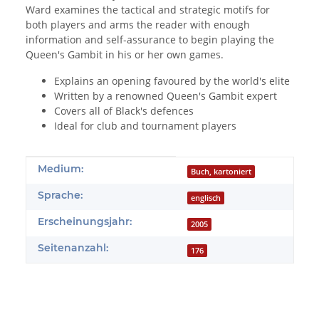
Ward examines the tactical and strategic motifs for
both players and arms the reader with enough
information and self-assurance to begin playing the
Queen's Gambit in his or her own games.
Explains an opening favoured by the world's elite
Written by a renowned Queen's Gambit expert
Covers all of Black's defences
Ideal for club and tournament players
Produkteigenschaft
Wert
Medium:
Buch, kartoniert
Sprache:
englisch
Erscheinungsjahr:
2005
Seitenanzahl:
176