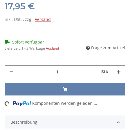
17,95 €
inkl. USt. , zzgl.
Versand
Sofort verfügbar
Frage zum Artikel
Lieferzeit:
1 - 3 Werktage
Ausland
Stk
ng...
Komponenten werden geladen ...
Beschreibung