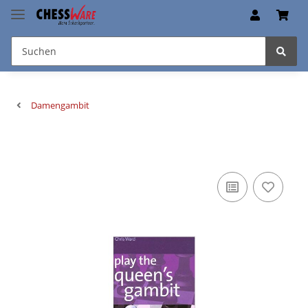
Damengambit