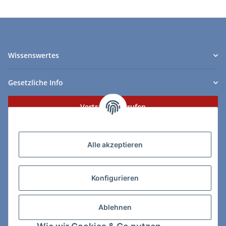
Wissenswertes
Gesetzliche Info
Vertrag widerrufen
Zahlungs- & Lieferarten
Alle akzeptieren
Konfigurieren
So erreichen Sie uns:
Ablehnen
ChessWare Schachversand