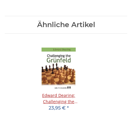
Ähnliche Artikel
Edward Dearing:
Challenging the
Grünfeld
23,95 €
*