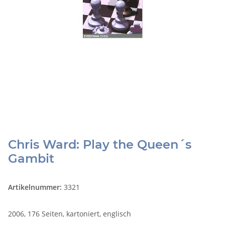
Chris Ward: Play the Queen´s
Gambit
Artikelnummer:
3321
2006, 176 Seiten, kartoniert, englisch