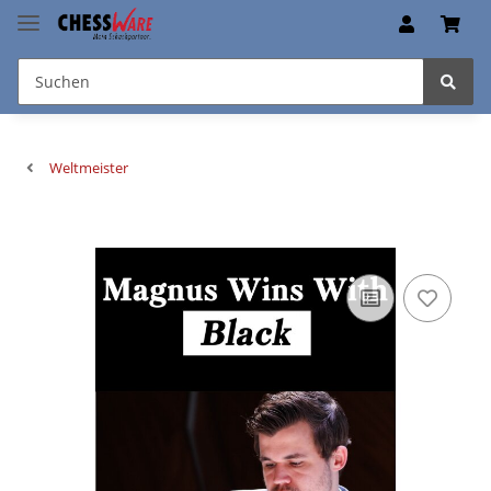
Weltmeister