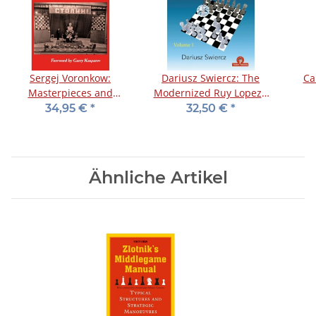
Sergej Voronkow:
Dariusz Swiercz: The
Ca
Masterpieces and
Modernized Ruy Lopez -
Dramas of the Soviet
Vol. 1
34,95 €
*
32,50 €
*
Championships - Vol. 1
Ähnliche Artikel