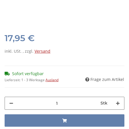
17,95 €
inkl. USt. , zzgl.
Versand
Sofort verfügbar
Frage zum Artikel
Lieferzeit:
1 - 3 Werktage
Ausland
Stk