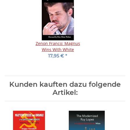
Zenon Franco: Magnus
Wins With White
17,95 €
*
Kunden kauften dazu folgende
Artikel: