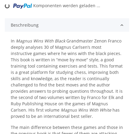
Komponenten werden geladen ...
Loading...
Beschreibung
In
Magnus Wins With Black
Grandmaster Zenon Franco
deeply analyses 30 of Magnus Carlsen’s most
instructive games where he wins with the black pieces.
This book is written in “move by move” style, a good
training tool containing exercises and tests. This format
is a great platform for studying chess, improving both
skills and knowledge, as the reader is continually
challenged to find the best moves and the author
provides answers to probing questions throughout. It is
the second of two volumes written by Franco for Elk and
Ruby Publishing House on the games of Magnus
Carlsen. His first volume
Magnus Wins With White
has
proved to be an international best seller.
The main difference between these games and those in
the previous book is that fewer of them are attacking