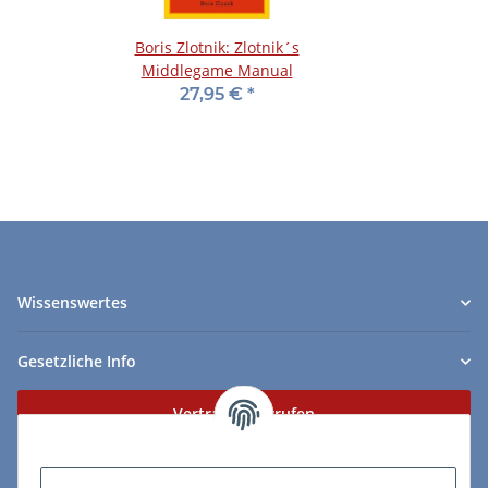
Boris Zlotnik: Zlotnik´s
Middlegame Manual
27,95 €
*
Wissenswertes
Gesetzliche Info
Vertrag widerrufen
Zahlungs- & Lieferarten