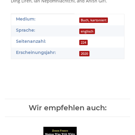
Ding Liren, Ian Nepomniachtchi, and Anish Giri.
Produkteigenschaft
Wert
Medium:
Buch, kartoniert
Sprache:
englisch
Seitenanzahl:
224
Erscheinungsjahr:
2020
Wir empfehlen auch: