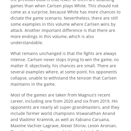
games than when Carlsen plays White. This should not
come as a surprise, because White has more chances to
dictate the game scenario. Nevertheless, there are still
some examples in this volume where Carlsen wins by
attack. Another important difference is that there are
more endings in this volume, which is also
understandable.
What remains unchanged is that the fights are always
intense. Carlsen never stops trying to win the game, no
matter if, objectively, his chances are small. There are
several examples where, at some point, his opponents
collapse, unable to withstand the tension that Carlsen
maintains in the game.
Most of the games are taken from Magnus’s recent
career, including one from 2020 and six from 2019. His
opponents are nearly all super-grandmasters, and they
include former world champions Viswanathan Anand
and Vladimir Kramnik, as well as Fabiano Caruana,
Maxime Vachier-Lagrave, Alexei Shirov, Levon Aronian,