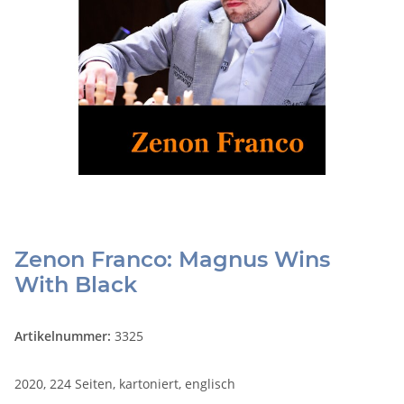
Zenon Franco: Magnus Wins
With Black
Artikelnummer:
3325
2020, 224 Seiten, kartoniert, englisch