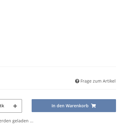
Frage zum Artikel
In den Warenkorb
tk
den geladen ...