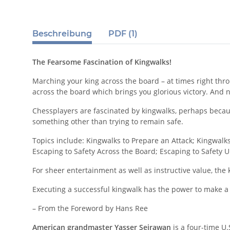
Beschreibung
PDF (1)
The Fearsome Fascination of Kingwalks!
Marching your king across the board – at times right thro
across the board which brings you glorious victory. And n
Chessplayers are fascinated by kingwalks, perhaps becaus
something other than trying to remain safe.
Topics include: Kingwalks to Prepare an Attack; Kingwalks
Escaping to Safety Across the Board; Escaping to Safety
For sheer entertainment as well as instructive value, the
Executing a successful kingwalk has the power to make a
– From the Foreword by Hans Ree
American grandmaster Yasser Seirawan
is a four-time U