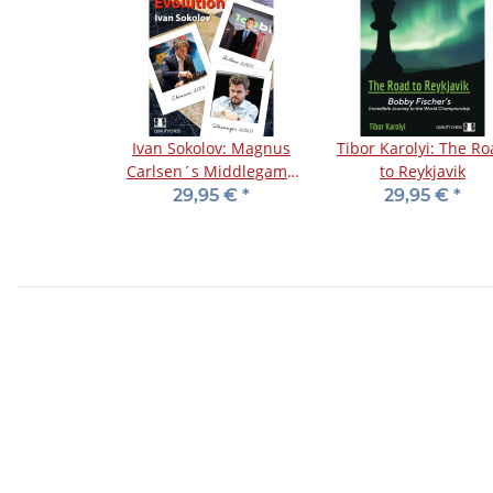
Ivan Sokolov: Magnus
Tibor Karolyi: The R
Carlsen´s Middlegame
to Reykjavik
Evolution
29,95 €
*
29,95 €
*