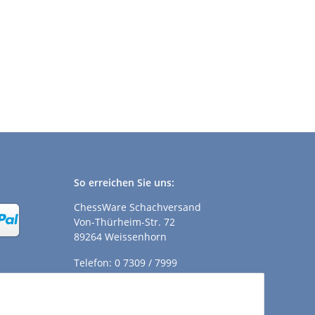
So erreichen Sie uns:
ChessWare Schachversand
Von-Thürheim-Str. 72
89264 Weissenhorn
Telefon: 0 7309 / 7999
E-Mail:
shop@chessware.de