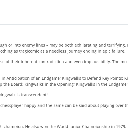
ugh or into enemy lines – may be both exhilarating and terrifying.
othing as tragicomic as a needless journey ending in epic failure.
e of their inherent contradiction and even implausibility. The mo
 in Anticipation of an Endgame; Kingwalks to Defend Key Points; Ki
 Up the Board; Kingwalks in the Opening; Kingwalks in the Endgame
 kingwalk is transcendent!
 chessplayer happy and the same can be said about playing over th
.S. champion. He also won the World Junior Championship in 1979. H