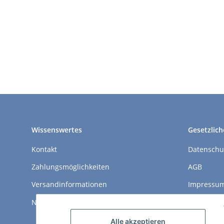
Wissenswertes
Gesetzlich
Kontakt
Datenschu
Zahlungsmöglichkeiten
AGB
Versandinformationen
Impressu
Newsletter
Widerrufs
Alle akzeptieren