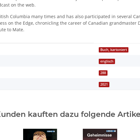
cast on the web.
tish Columbia many times and has also participated in several Ca
ess on the Edge, chronicling the career of Canadian grandmaster D
te to Mate.
Buch, kartoniert
englisch
288
2021
unden kauften dazu folgende Artike