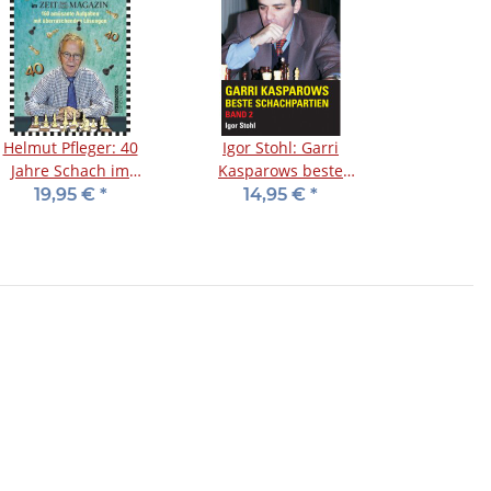
Helmut Pfleger: 40
Igor Stohl: Garri
Jahre Schach im
Kasparows beste
Zeitmagazin
Schachpartien - Band 2
19,95 €
*
14,95 €
*