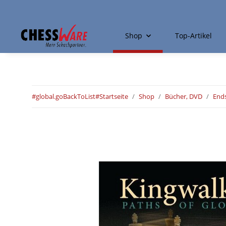
Shop
Top-Artikel
#global.goBackToList#
Startseite
Shop
Bücher, DVD
Ends