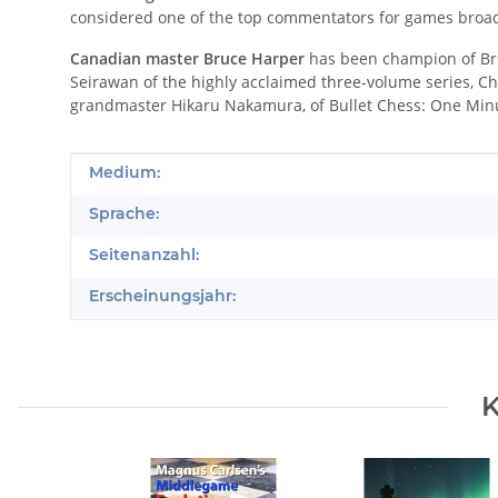
considered one of the top commentators for games broad
Canadian master Bruce Harper
has been champion of Bri
Seirawan of the highly acclaimed three-volume series, Ch
grandmaster Hikaru Nakamura, of Bullet Chess: One Minu
Produkteigenschaft
Wert
Medium:
Sprache:
Seitenanzahl:
Erscheinungsjahr:
K