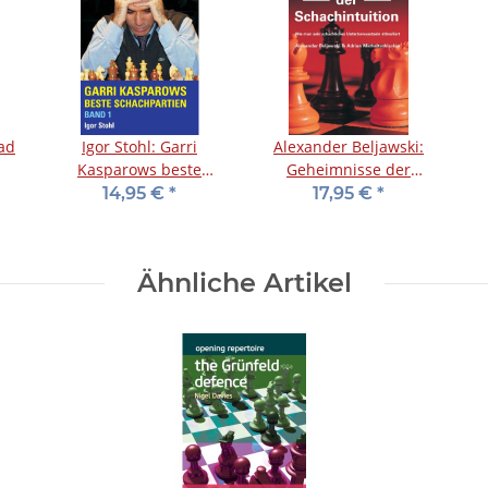
oad
Igor Stohl: Garri
Alexander Beljawski:
Kasparows beste
Geheimnisse der
Schachpartien - Band 1
Schachintuition
14,95 €
*
17,95 €
*
Ähnliche Artikel