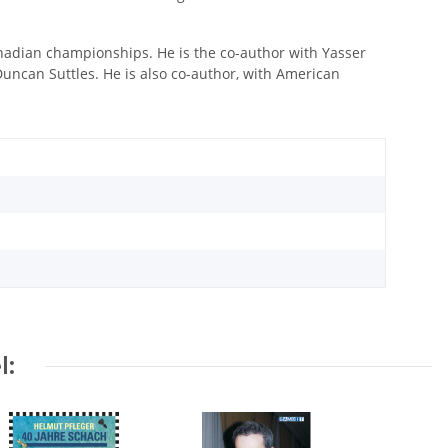
nadian championships. He is the co-author with Yasser
uncan Suttles. He is also co-author, with American
l: