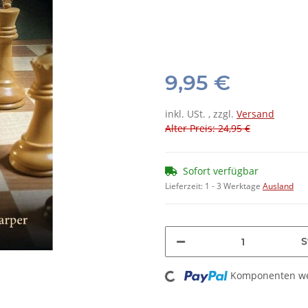
9,95 €
inkl. USt. , zzgl.
Versand
Alter Preis: 24,95 €
Sofort verfügbar
Lieferzeit:
1 - 3 Werktage
Ausland
S
Loading...
Komponenten wer