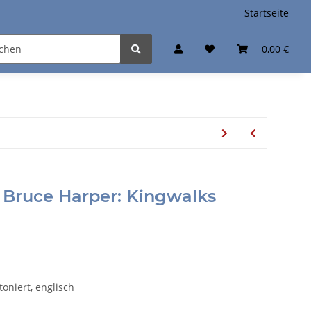
Startseite
0,00 €
 Bruce Harper: Kingwalks
toniert, englisch