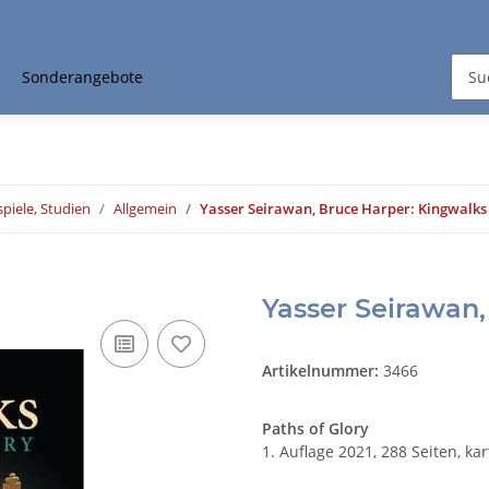
Sonderangebote
piele, Studien
Allgemein
Yasser Seirawan, Bruce Harper: Kingwalks
Yasser Seirawan,
Artikelnummer:
3466
Paths of Glory
1. Auflage 2021, 288 Seiten, kar