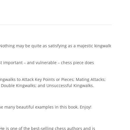
 Nothing may be quite as satisfying as a majestic kingwalk
st important – and vulnerable – chess piece does
ngwalks to Attack Key Points or Pieces; Mating Attacks;
; Double Kingwalks; and Unsuccessful Kingwalks.
e many beautiful examples in this book. Enjoy!
e is one of the best-selling chess authors and is