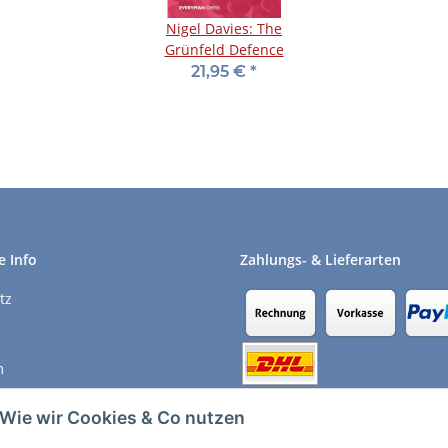
Nigel Davies: The
Grünfeld Defence
21,95 €
*
e Info
Zahlungs- & Lieferarten
tz
m
recht
Wie wir Cookies & Co nutzen