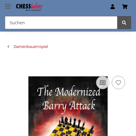
Damenbauernspiel