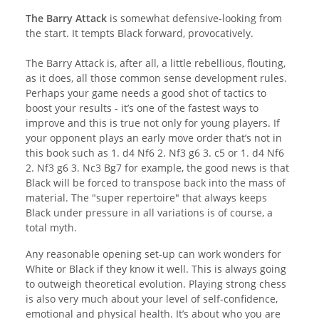
The Barry Attack
is somewhat defensive-looking from
the start. It tempts Black forward, provocatively.
The Barry Attack is, after all, a little rebellious, flouting,
as it does, all those common sense development rules.
Perhaps your game needs a good shot of tactics to
boost your results - it’s one of the fastest ways to
improve and this is true not only for young players. If
your opponent plays an early move order that’s not in
this book such as 1. d4 Nf6 2. Nf3 g6 3. c5 or 1. d4 Nf6
2. Nf3 g6 3. Nc3 Bg7 for example, the good news is that
Black will be forced to transpose back into the mass of
material. The "super repertoire" that always keeps
Black under pressure in all variations is of course, a
total myth.
Any reasonable opening set-up can work wonders for
White or Black if they know it well. This is always going
to outweigh theoretical evolution. Playing strong chess
is also very much about your level of self-confidence,
emotional and physical health. It’s about who you are