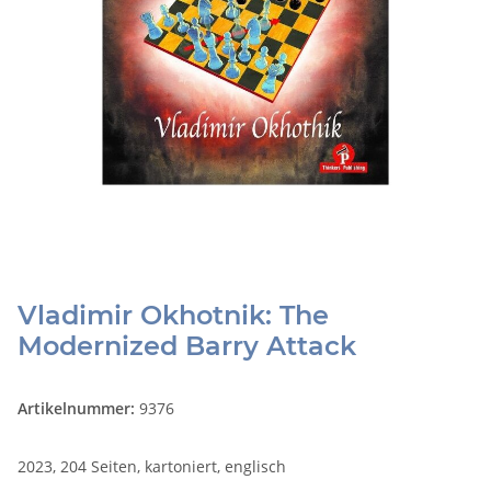
Vladimir Okhotnik: The
Modernized Barry Attack
Artikelnummer:
9376
2023, 204 Seiten, kartoniert, englisch