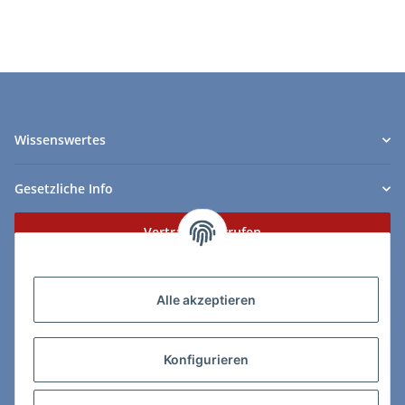
Wissenswertes
Gesetzliche Info
Vertrag widerrufen
Zahlungs- & Lieferarten
Alle akzeptieren
Konfigurieren