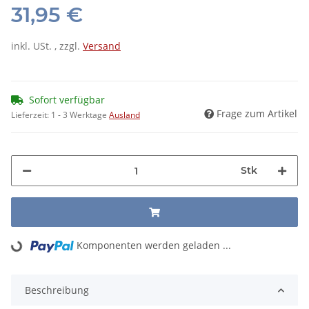
31,95 €
inkl. USt. , zzgl.
Versand
Sofort verfügbar
Frage zum Artikel
Lieferzeit:
1 - 3 Werktage
Ausland
Stk
Komponenten werden geladen ...
Loading...
Beschreibung