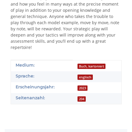
and how you feel in many ways at the precise moment
of play in addition to your opening knowledge and
general technique. Anyone who takes the trouble to
play through each model example, move by move, note
by note, will be rewarded. Your strategic play will
deepen and your tactics will improve along with your
assessment skills, and you’ll end up with a great
repertoire!
Produkteigenschaft
Wert
Medium:
Buch, kartoniert
Sprache:
englisch
Erscheinungsjahr:
2023
Seitenanzahl:
204