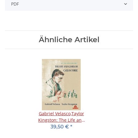
PDF
Ähnliche Artikel
Gabriel Velasco,Taylor
Kingston: The Life and
Games of Carlos Torre
39,50 €
*