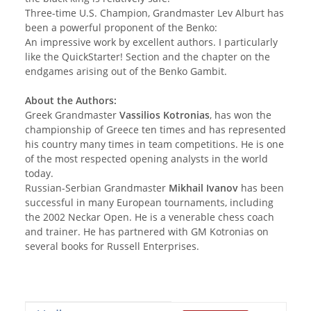
Three-time U.S. Champion, Grandmaster Lev Alburt has
been a powerful proponent of the Benko:
An impressive work by excellent authors. I particularly
like the QuickStarter! Section and the chapter on the
endgames arising out of the Benko Gambit.
About the Authors:
Greek Grandmaster
Vassilios Kotronias
, has won the
championship of Greece ten times and has represented
his country many times in team competitions. He is one
of the most respected opening analysts in the world
today.
Russian-Serbian Grandmaster
Mikhail Ivanov
has been
successful in many European tournaments, including
the 2002 Neckar Open. He is a venerable chess coach
and trainer. He has partnered with GM Kotronias on
several books for Russell Enterprises.