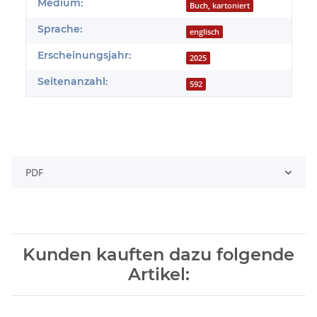
Produkteigenschaft
Wert
Medium:
Buch, kartoniert
Sprache:
englisch
Erscheinungsjahr:
2025
Seitenanzahl:
592
PDF
Kunden kauften dazu folgende
Artikel: