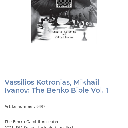
Vassilios Kotronias, Mikhail
Ivanov: The Benko Bible Vol. 1
Artikelnummer:
9437
The Benko Gambit Accepted
2025, 592 Seiten, kartoniert, englisch