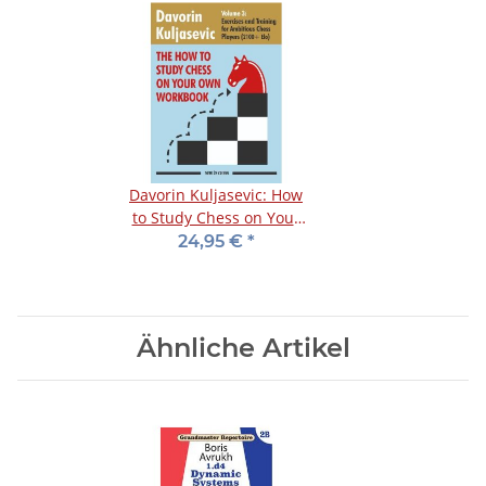
Davorin Kuljasevic: How
to Study Chess on Your
Own - Workbook 3
24,95 €
*
Ähnliche Artikel