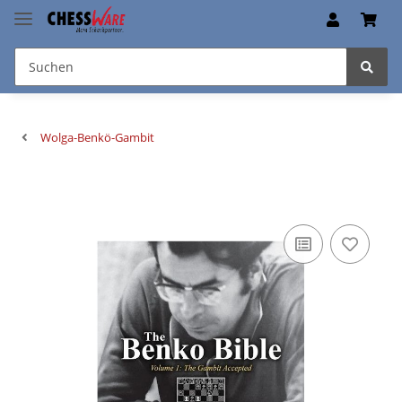
Wolga-Benkö-Gambit