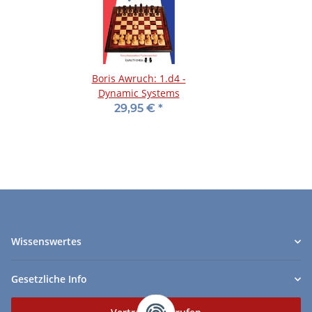
Boris Awruch: 1.d4 -
Dynamic Systems
29,95 €
*
Wissenswertes
Gesetzliche Info