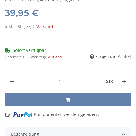
39,95 €
inkl. USt. , zzgl.
Versand
Sofort verfügbar
Frage zum Artikel
Lieferzeit:
1 - 3 Werktage
Ausland
Stk
Komponenten werden geladen ...
Loading...
Beschreibung