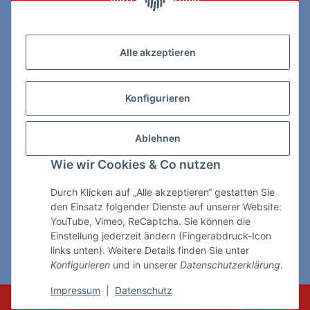
Vertrag widerrufen
Zahlungs- & Lieferarten
Alle akzeptieren
Konfigurieren
So erreichen Sie uns:
Ablehnen
ChessWare Schachversand
Wie wir Cookies & Co nutzen
Von-Thürheim-Str. 72
89264 Weissenhorn
Durch Klicken auf „Alle akzeptieren“ gestatten Sie
den Einsatz folgender Dienste auf unserer Website:
Telefon: 0 7309 / 7999
YouTube, Vimeo, ReCaptcha. Sie können die
Einstellung jederzeit ändern (Fingerabdruck-Icon
E-Mail:
shop@chessware.de
links unten). Weitere Details finden Sie unter
Konfigurieren
und in unserer
Datenschutzerklärung
.
* Alle Preise inkl. gesetzlicher USt., zzgl.
Versand
Impressum
|
Datenschutz
© ChessWare