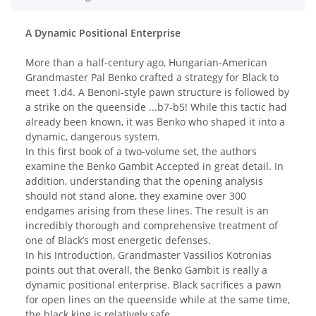
A Dynamic Positional Enterprise
More than a half-century ago, Hungarian-American
Grandmaster Pal Benko crafted a strategy for Black to
meet 1.d4. A Benoni-style pawn structure is followed by
a strike on the queenside ...b7-b5! While this tactic had
already been known, it was Benko who shaped it into a
dynamic, dangerous system.
In this first book of a two-volume set, the authors
examine the Benko Gambit Accepted in great detail. In
addition, understanding that the opening analysis
should not stand alone, they examine over 300
endgames arising from these lines. The result is an
incredibly thorough and comprehensive treatment of
one of Black’s most energetic defenses.
In his Introduction, Grandmaster Vassilios Kotronias
points out that overall, the Benko Gambit is really a
dynamic positional enterprise. Black sacrifices a pawn
for open lines on the queenside while at the same time,
the black king is relatively safe.