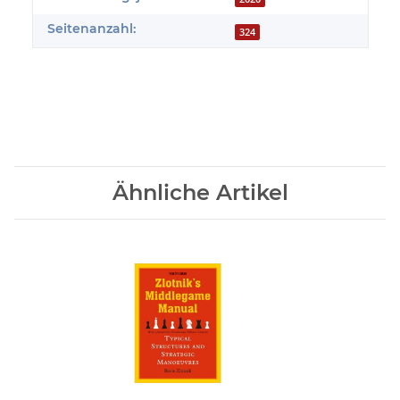
Seitenanzahl:
324
Ähnliche Artikel