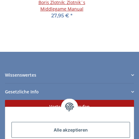
Boris Zlotnik: Zlotnik´s
Middlegame Manual
27,95 €
*
Wissenswertes
Gesetzliche Info
Vertrag widerrufen
Zahlungs- & Lieferarten
Alle akzeptieren