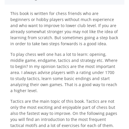
This book is written for chess friends who are
beginners or hobby players without much experience
and who want to improve to lower club level. If you are
already somewhat stronger you may not like the idea of
learning from scratch. But sometimes going a step back
in order to take two steps forwards is a good idea.
To play chess well one has a lot to learn: opening,
middle game, endgame, tactics and strategy etc. Where
to begin? In my opinion tactics are the most important
area. I always advise players with a rating under 1700
to study tactics, learn some basic endings and start
analyzing their own games. That is a good way to reach
a higher level.
Tactics are the main topic of this book. Tactics are not
only the most exciting and enjoyable part of chess but
also the fastest way to improve. On the following pages
you will find an introduction to the most frequent
tactical motifs and a lot of exercises for each of them.