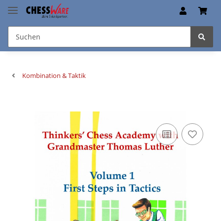
Kombination & Taktik