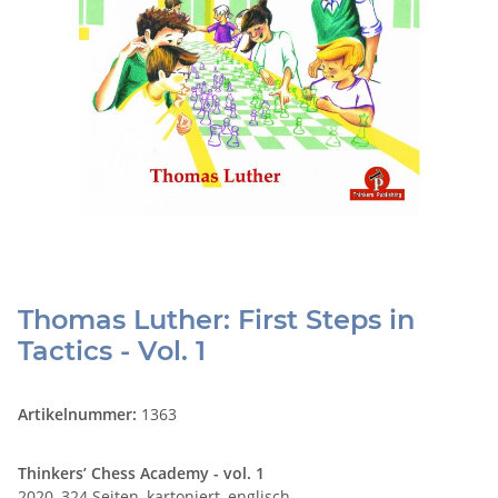
Thomas Luther: First Steps in
Tactics - Vol. 1
Artikelnummer:
1363
Thinkers’ Chess Academy - vol. 1
2020, 324 Seiten, kartoniert, englisch