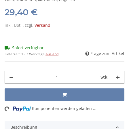
29,40 €
inkl. USt. , zzgl.
Versand
Sofort verfügbar
Frage zum Artikel
Lieferzeit:
1 - 3 Werktage
Ausland
Stk
ng...
Komponenten werden geladen ...
Beschreibung