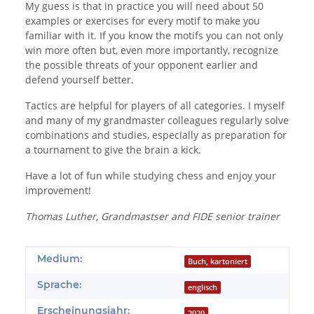
My guess is that in practice you will need about 50
examples or exercises for every motif to make you
familiar with it. If you know the motifs you can not only
win more often but, even more importantly, recognize
the possible threats of your opponent earlier and
defend yourself better.
Tactics are helpful for players of all categories. I myself
and many of my grandmaster colleagues regularly solve
combinations and studies, especially as preparation for
a tournament to give the brain a kick.
Have a lot of fun while studying chess and enjoy your
improvement!
Thomas Luther, Grandmastser and FIDE senior trainer
Produkteigenschaft
Wert
Medium:
Buch, kartoniert
Sprache:
englisch
Erscheinungsjahr:
2020