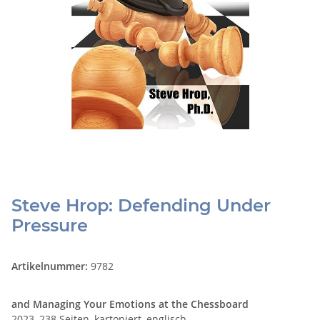
Steve Hrop: Defending Under
Pressure
Artikelnummer:
9782
and Managing Your Emotions at the Chessboard
2023, 238 Seiten, kartoniert, englisch