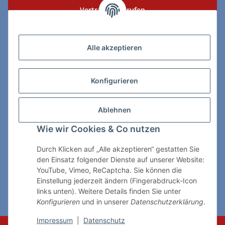
Vertrag widerrufen
Zahlungs- & Lieferarten
Alle akzeptieren
Konfigurieren
So erreichen Sie uns:
Ablehnen
ChessWare Schachversand
Wie wir Cookies & Co nutzen
Von-Thürheim-Str. 72
89264 Weissenhorn
Durch Klicken auf „Alle akzeptieren“ gestatten Sie
den Einsatz folgender Dienste auf unserer Website:
Telefon: 0 7309 / 7999
YouTube, Vimeo, ReCaptcha. Sie können die
Einstellung jederzeit ändern (Fingerabdruck-Icon
E-Mail:
shop@chessware.de
links unten). Weitere Details finden Sie unter
Konfigurieren
und in unserer
Datenschutzerklärung
.
* Alle Preise inkl. gesetzlicher USt., zzgl.
Versand
Impressum
|
Datenschutz