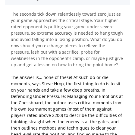
The seconds tick down relentlessly toward zero just as
your game approaches the critical stage. Your higher-
rated opponent is putting your game under severe
pressure, so extreme accuracy is needed to hang tough
and avoid falling into a losing position. What do you do
now should you exchange pieces to relieve the
pressure, lash out with a sacrifice, probe for
weaknesses in the opponent’s camp, or maybe just give
up and get a lesson on how to bring the point home?
The answer is… none of these! At such do-or-die
moments, says Steve Hrop, the first thing to do is to sit
on your hands and take a few deep breaths. In
Defending Under Pressure: Managing Your Emotions at
the Chessboard, the author uses critical moments from
his own tournament games (most of them against
players rated above 2200) to describe the difficulties of
thinking straight when the enemy is at the gates, and
then outlines methods and techniques to clear your
head, evaluate the position, and find your way to the