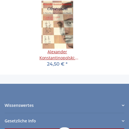
Alexander
Konstantinopolski:
Obsession
24,50 €
*
Wissenswertes
Gesetzliche Info