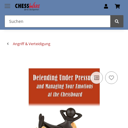
Angriff & Verteidigung