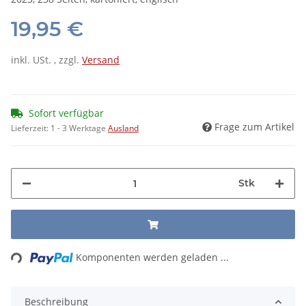
19,95 €
inkl. USt. , zzgl.
Versand
Sofort verfügbar
Frage zum Artikel
Lieferzeit:
1 - 3 Werktage
Ausland
Stk
ing...
Komponenten werden geladen ...
Beschreibung