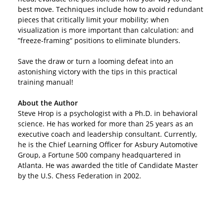
best move. Techniques include how to avoid redundant
pieces that critically limit your mobility; when
visualization is more important than calculation: and
”freeze-framing“ positions to eliminate blunders.
Save the draw or turn a looming defeat into an
astonishing victory with the tips in this practical
training manual!
About the Author
Steve Hrop is a psychologist with a Ph.D. in behavioral
science. He has worked for more than 25 years as an
executive coach and leadership consultant. Currently,
he is the Chief Learning Officer for Asbury Automotive
Group, a Fortune 500 company headquartered in
Atlanta. He was awarded the title of Candidate Master
by the U.S. Chess Federation in 2002.