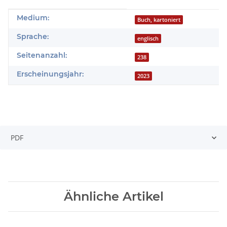
Produkteigenschaft
Wert
Medium:
Buch, kartoniert
Sprache:
englisch
Seitenanzahl:
238
Erscheinungsjahr:
2023
PDF
Ähnliche Artikel