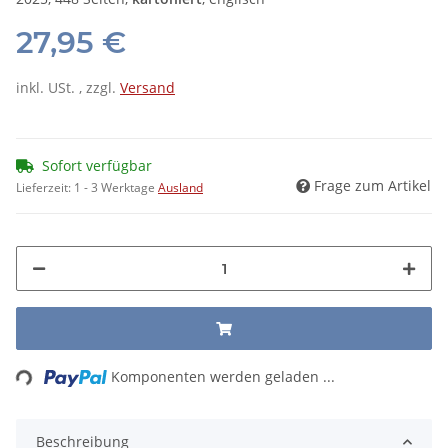
27,95 €
inkl. USt. , zzgl.
Versand
Sofort verfügbar
Frage zum Artikel
Lieferzeit:
1 - 3 Werktage
Ausland
Loading...
Komponenten werden geladen ...
Beschreibung