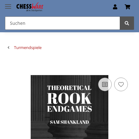
Turmendspiele