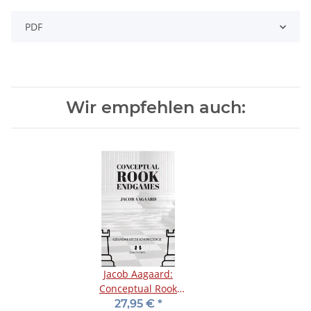
PDF
Wir empfehlen auch:
Jacob Aagaard:
Conceptual Rook
Endgames
27,95 €
*