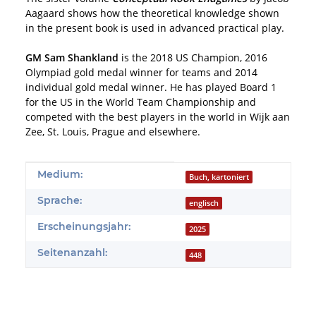
Aagaard shows how the theoretical knowledge shown
in the present book is used in advanced practical play.
GM Sam Shankland
is the 2018 US Champion, 2016
Olympiad gold medal winner for teams and 2014
individual gold medal winner. He has played Board 1
for the US in the World Team Championship and
competed with the best players in the world in Wijk aan
Zee, St. Louis, Prague and elsewhere.
Produkteigenschaft
Wert
Medium:
Buch, kartoniert
Sprache:
englisch
Erscheinungsjahr:
2025
Seitenanzahl:
448