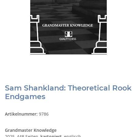
Sam Shankland: Theoretical Rook
Endgames
Artikelnummer:
9786
Grandmaster Knowledge
2025, 448 Seiten,
kartoniert
, englisch