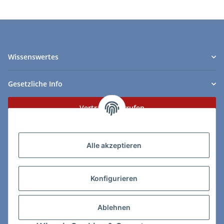
Wissenswertes
Gesetzliche Info
Vertrag widerrufen
Zahlungs- & Lieferarten
Alle akzeptieren
Konfigurieren
So erreichen Sie uns:
Ablehnen
ChessWare Schachversand