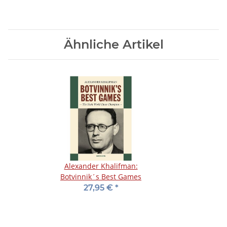
Ähnliche Artikel
Alexander Khalifman:
Botvinnik´s Best Games
27,95 €
*