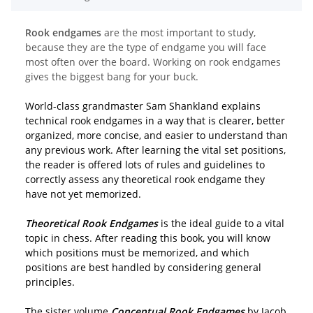
Rook endgames
are the most important to study,
because they are the type of endgame you will face
most often over the board. Working on rook endgames
gives the biggest bang for your buck.
World-class grandmaster Sam Shankland explains
technical rook endgames in a way that is clearer, better
organized, more concise, and easier to understand than
any previous work. After learning the vital set positions,
the reader is offered lots of rules and guidelines to
correctly assess any theoretical rook endgame they
have not yet memorized.
Theoretical Rook Endgames
is the ideal guide to a vital
topic in chess. After reading this book, you will know
which positions must be memorized, and which
positions are best handled by considering general
principles.
The sister volume
Conceptual Rook Endgames
by Jacob