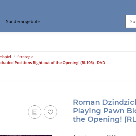
Sonderangebote
elspiel
Strategie
kaded Positions Right out of the Opening! (RL106) - DVD
Roman Dzindzich
Playing Pawn Blo
the Opening! (RL