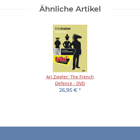
Ähnliche Artikel
Ari Ziegler: The French
Defence - DVD
26,95 €
*