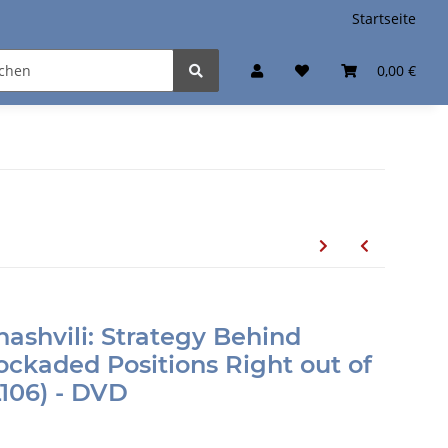
Startseite
0,00 €
ashvili: Strategy Behind
ckaded Positions Right out of
106) - DVD