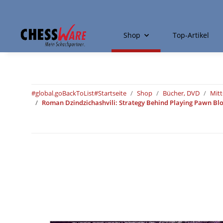
Shop
Top-Artikel
#global.goBackToList#
Startseite
Shop
Bücher, DVD
Mitt
Roman Dzindzichashvili: Strategy Behind Playing Pawn Bloc