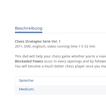
Beschreibung
Chess Strategies Serie Vol. 1
2011, DVD, englisch, video running time 1 h 52 min
This dvd will help your chess game whether you’re a novi
Blockaded Pawns
occur in every openings and by followi
You will become a much better chess player once you mas
Produkteigenschaft
Wert
Sprache:
Medium: