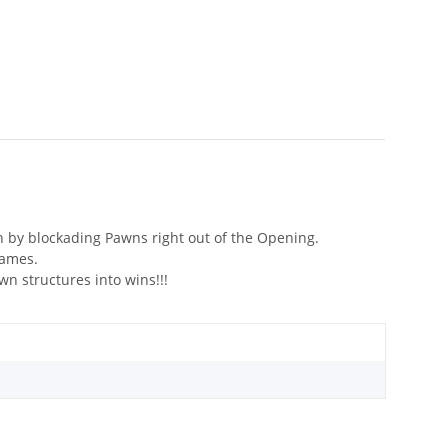
n by blockading Pawns right out of the Opening.
games.
 structures into wins!!!