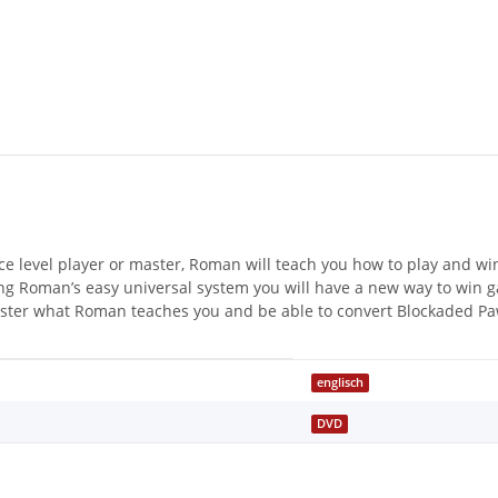
ce level player or master, Roman will teach you how to play and wi
ng Roman’s easy universal system you will have a new way to win 
ter what Roman teaches you and be able to convert Blockaded Pawn
englisch
DVD