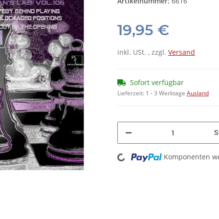
Artikelnummer:
6616
19,95 €
inkl. USt. , zzgl.
Versand
Sofort verfügbar
Lieferzeit:
1 - 3 Werktage
Ausland
S
Loading...
Komponenten wer