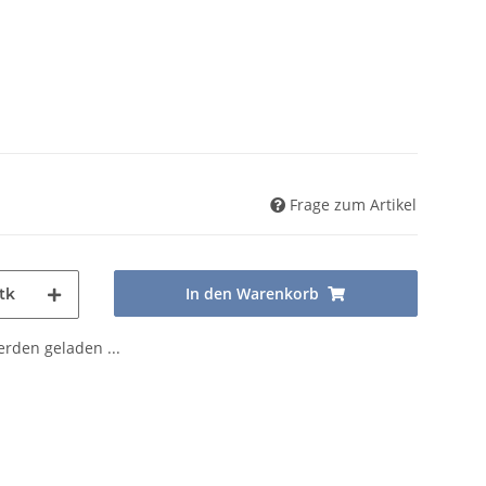
Frage zum Artikel
In den Warenkorb
tk
den geladen ...