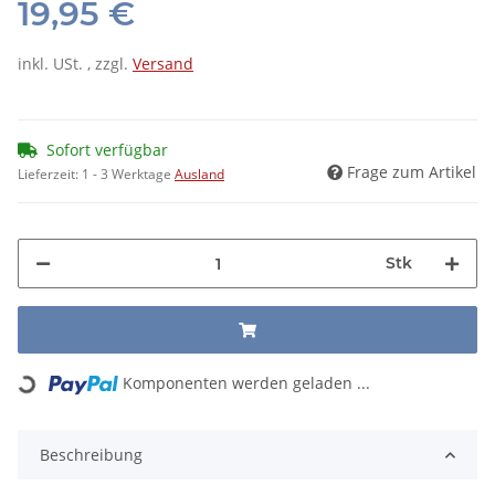
19,95 €
inkl. USt. , zzgl.
Versand
Sofort verfügbar
Frage zum Artikel
Lieferzeit:
1 - 3 Werktage
Ausland
Stk
Loading...
Komponenten werden geladen ...
Beschreibung