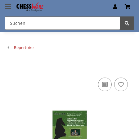
Repertoire