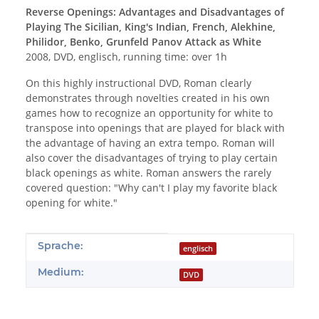
Reverse Openings: Advantages and Disadvantages of
Playing The Sicilian, King's Indian, French, Alekhine,
Philidor, Benko, Grunfeld Panov Attack as White
2008, DVD, englisch, running time: over 1h
On this highly instructional DVD, Roman clearly
demonstrates through novelties created in his own
games how to recognize an opportunity for white to
transpose into openings that are played for black with
the advantage of having an extra tempo. Roman will
also cover the disadvantages of trying to play certain
black openings as white. Roman answers the rarely
covered question: "Why can't I play my favorite black
opening for white."
Produkteigenschaft
Wert
Sprache:
englisch
Medium:
DVD