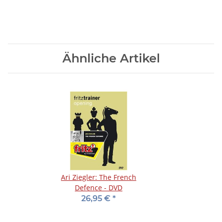
Ähnliche Artikel
Ari Ziegler: The French
Defence - DVD
26,95 €
*