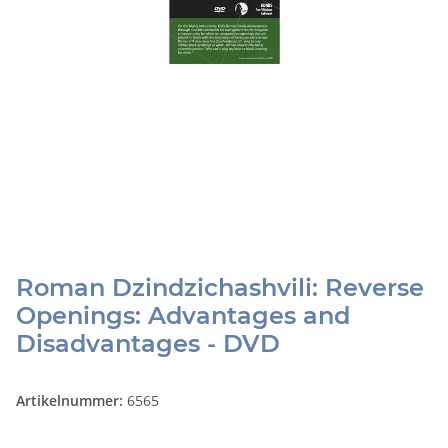
Roman Dzindzichashvili: Reverse
Openings: Advantages and
Disadvantages - DVD
Artikelnummer:
6565