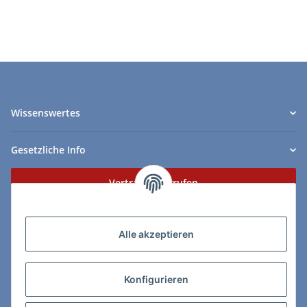
Wissenswertes
Gesetzliche Info
Vertrag widerrufen
Zahlungs- & Lieferarten
Alle akzeptieren
Konfigurieren