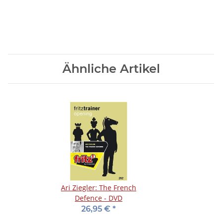
Ähnliche Artikel
Ari Ziegler: The French
Defence - DVD
26,95 €
*