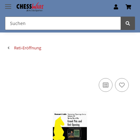
Reti-Eröffnung