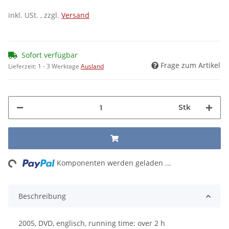
inkl. USt. , zzgl.
Versand
Sofort verfügbar
Frage zum Artikel
Lieferzeit:
1 - 3 Werktage
Ausland
Stk
ing...
Komponenten werden geladen ...
Beschreibung
2005, DVD, englisch, running time: over 2 h