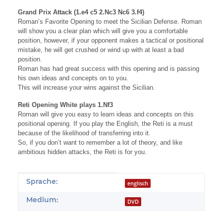
Grand Prix Attack (1.e4 c5 2.Nc3 Nc6 3.f4)
Roman’s Favorite Opening to meet the Sicilian Defense. Roman
will show you a clear plan which will give you a comfortable
position, however, if your opponent makes a tactical or positional
mistake, he will get crushed or wind up with at least a bad
position.
Roman has had great success with this opening and is passing
his own ideas and concepts on to you.
This will increase your wins against the Sicilian.
Reti Opening White plays 1.Nf3
Roman will give you easy to learn ideas and concepts on this
positional opening. If you play the English, the Reti is a must
because of the likelihood of transferring into it.
So, if you don’t want to remember a lot of theory, and like
ambitious hidden attacks, the Reti is for you.
Produkteigenschaft
Wert
Sprache:
englisch
Medium:
DVD