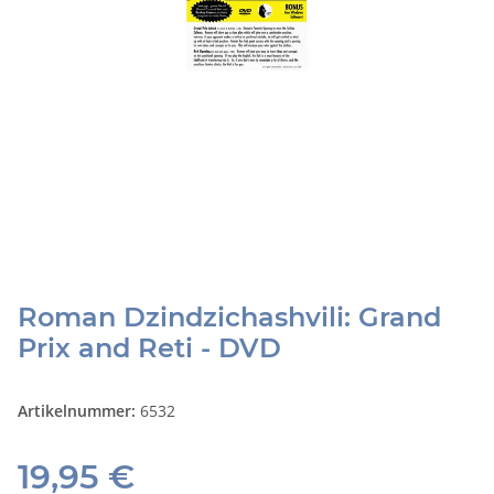
Roman Dzindzichashvili: Grand
Prix and Reti - DVD
Artikelnummer:
6532
19,95 €