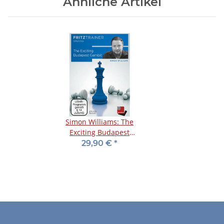
Ähnliche Artikel
Simon Williams: The
Exciting Budapest
Gambit - DVD
29,90 €
*