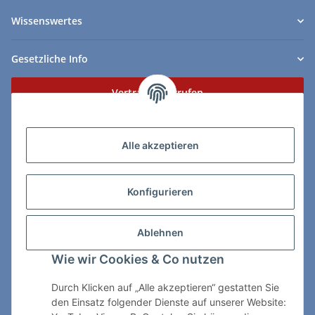
Wissenswertes
Gesetzliche Info
Vertrag widerrufen
Zahlungs- & Lieferarten
Alle akzeptieren
Konfigurieren
So erreichen Sie uns:
Ablehnen
ChessWare Schachversand
Wie wir Cookies & Co nutzen
Von-Thürheim-Str. 72
89264 Weissenhorn
Durch Klicken auf „Alle akzeptieren“ gestatten Sie
den Einsatz folgender Dienste auf unserer Website:
Telefon: 0 7309 / 7999