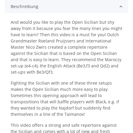
Beschreibung
And would you like to play the Open Sicilian but shy
away from it because you fear the many lines you might
have to learn? Then this video is a must for you! Dutch
Grandmaster Roeland Pruijssers and International
Master Nico Zwirs created a complete repertoire
against the Sicilian that is based on the Open Sicilian
and that is easy to learn. They recommend the Maroczy
set-up (e4-c4), the English Attack (Be3,f3 and Qd2) and
set-ups with Be3/Qf3.
Fighting the Sicilian with one of these three setups
makes the Open Sicilian much more easy to play.
Sometimes this opening approach will lead to
transpositions that will baffle players with Black, e.g. if
they wanted to play the Najdorf but suddenly find
themselves in a line of the Taimanov!
This video offers a strong and safe repertoire against
the Sicilian and comes with a lot of new and fresh