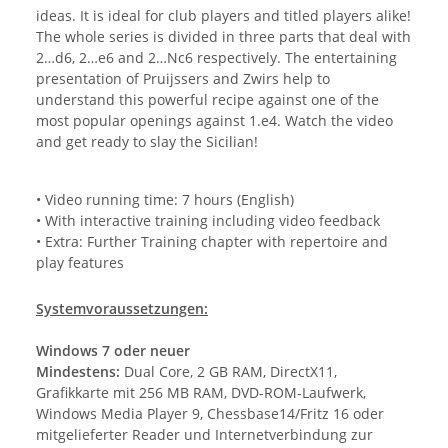
ideas. It is ideal for club players and titled players alike!
The whole series is divided in three parts that deal with
2…d6, 2…e6 and 2…Nc6 respectively. The entertaining
presentation of Pruijssers and Zwirs help to
understand this powerful recipe against one of the
most popular openings against 1.e4. Watch the video
and get ready to slay the Sicilian!
• Video running time: 7 hours (English)
• With interactive training including video feedback
• Extra: Further Training chapter with repertoire and
play features
Systemvoraussetzungen:
Windows 7 oder neuer
Mindestens:
Dual Core, 2 GB RAM, DirectX11,
Grafikkarte mit 256 MB RAM, DVD-ROM-Laufwerk,
Windows Media Player 9, Chessbase14/Fritz 16 oder
mitgelieferter Reader und Internetverbindung zur