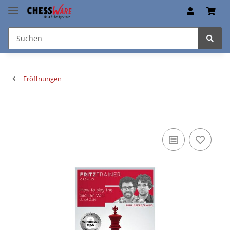
Eröffnungen