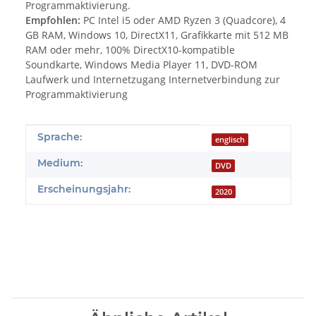
Programmaktivierung.
Empfohlen:
PC Intel i5 oder AMD Ryzen 3 (Quadcore), 4
GB RAM, Windows 10, DirectX11, Grafikkarte mit 512 MB
RAM oder mehr, 100% DirectX10-kompatible
Soundkarte, Windows Media Player 11, DVD-ROM
Laufwerk und Internetzugang Internetverbindung zur
Programmaktivierung
Produkteigenschaft
Wert
Sprache:
englisch
Medium:
DVD
Erscheinungsjahr:
2020