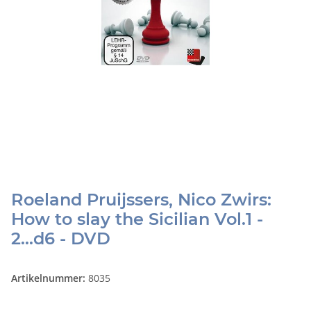
Roeland Pruijssers, Nico Zwirs:
How to slay the Sicilian Vol.1 -
2...d6 - DVD
Artikelnummer:
8035