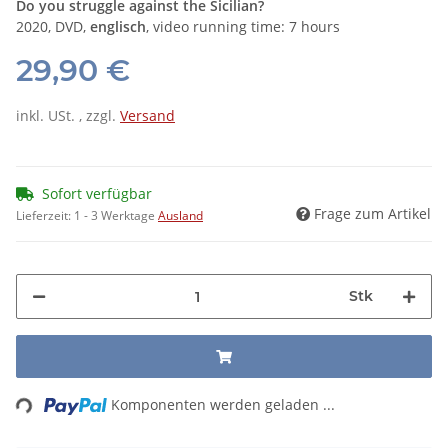
Do you struggle against the Sicilian?
2020, DVD,
englisch
, video running time: 7 hours
29,90 €
inkl. USt. , zzgl.
Versand
Sofort verfügbar
Frage zum Artikel
Lieferzeit:
1 - 3 Werktage
Ausland
Stk
ading...
Komponenten werden geladen ...