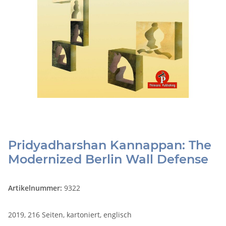
Pridyadharshan Kannappan: The
Modernized Berlin Wall Defense
Artikelnummer:
9322
2019, 216 Seiten, kartoniert, englisch