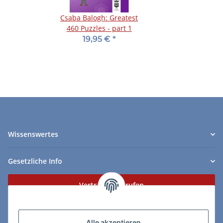
Csaba Balogh: Greatest
460 Puzzles - part 1
19,95 €
*
Wissenswertes
Gesetzliche Info
Vertrag widerrufen
Zahlungs- & Lieferarten
Alle akzeptieren