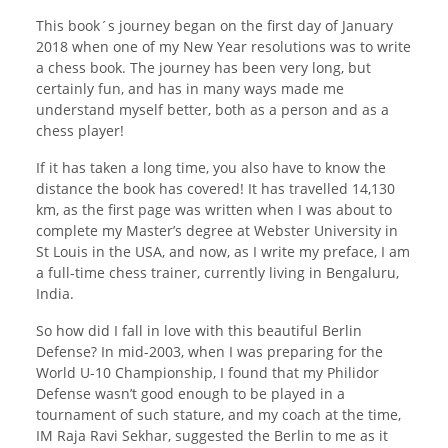
This book´s journey began on the first day of January
2018 when one of my New Year resolutions was to write
a chess book. The journey has been very long, but
certainly fun, and has in many ways made me
understand myself better, both as a person and as a
chess player!
If it has taken a long time, you also have to know the
distance the book has covered! It has travelled 14,130
km, as the first page was written when I was about to
complete my Master’s degree at Webster University in
St Louis in the USA, and now, as I write my preface, I am
a full-time chess trainer, currently living in Bengaluru,
India.
So how did I fall in love with this beautiful Berlin
Defense? In mid-2003, when I was preparing for the
World U-10 Championship, I found that my Philidor
Defense wasn’t good enough to be played in a
tournament of such stature, and my coach at the time,
IM Raja Ravi Sekhar, suggested the Berlin to me as it