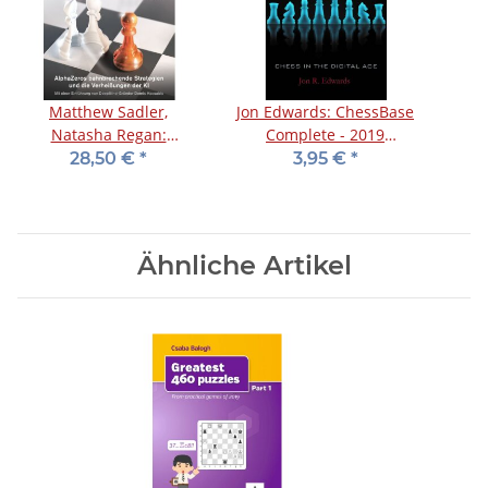
Matthew Sadler,
Jon Edwards: ChessBase
Natasha Regan:
Complete - 2019
Zeitenwende im Schach
Supplement
28,50 €
*
3,95 €
*
Ähnliche Artikel