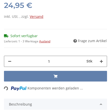
24,95 €
inkl. USt. , zzgl.
Versand
Sofort verfügbar
Frage zum Artikel
Lieferzeit:
1 - 3 Werktage
Ausland
Stk
Loading...
Komponenten werden geladen ...
Beschreibung