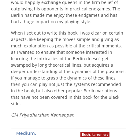
would happily exchange queens in the firm belief of
outplaying his opponents in practical endgames. The
Berlin has made me enjoy these endgames and has
had a huge impact on my playing style.
When I set out to write this book, I was clear on certain
aspects, like keeping the moves simple and giving as
much explanation as possible at the critical moments,
as I wanted to ensure that someone interested in
learning the intricacies of the Berlin doesn’t get
swamped by long theoretical lines, but acquires a
deeper understanding of the dynamics of the positions.
If you manage to grasp the dynamics of these lines,
then you can play not just the systems recommended
in the book, but also other popular Berlin variations
that have not been covered in this book for the Black
side.
GM Priyadharshan Kannappan
Produkteigenschaft
Wert
Medium:
Buch, kartoniert