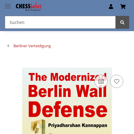
Berliner Verteidigung