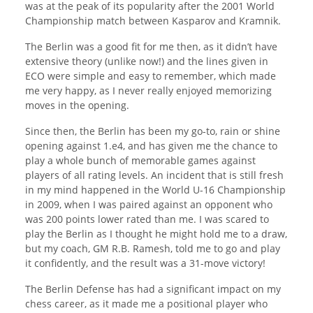
was at the peak of its popularity after the 2001 World
Championship match between Kasparov and Kramnik.
The Berlin was a good fit for me then, as it didn’t have
extensive theory (unlike now!) and the lines given in
ECO were simple and easy to remember, which made
me very happy, as I never really enjoyed memorizing
moves in the opening.
Since then, the Berlin has been my go-to, rain or shine
opening against 1.e4, and has given me the chance to
play a whole bunch of memorable games against
players of all rating levels. An incident that is still fresh
in my mind happened in the World U-16 Championship
in 2009, when I was paired against an opponent who
was 200 points lower rated than me. I was scared to
play the Berlin as I thought he might hold me to a draw,
but my coach, GM R.B. Ramesh, told me to go and play
it confidently, and the result was a 31-move victory!
The Berlin Defense has had a significant impact on my
chess career, as it made me a positional player who