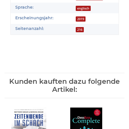
Sprache:
englisch
Erscheinungsjahr:
2019
Seitenanzahl:
216
Kunden kauften dazu folgende
Artikel: