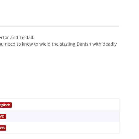
ctor and Tisdall.
you need to know to wield the sizzling Danish with deadly
nglisch
VD
998