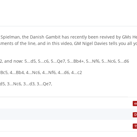
d Spielman, the Danish Gambit has recently been revived by GMs He
ents of the line, and in this video, GM Nigel Davies tells you all 
nd now: 5...d5, 5...c6, 5...Qe7, 5...Bb4+, 5...Nf6, 5...Nc6, 5...d6
5, 4...Bb4, 4...Nc6, 4...Nf6, 4...d6, 4...c2
d5, 3...Nc6, 3...d3, 3...Qe7,
e
D
1