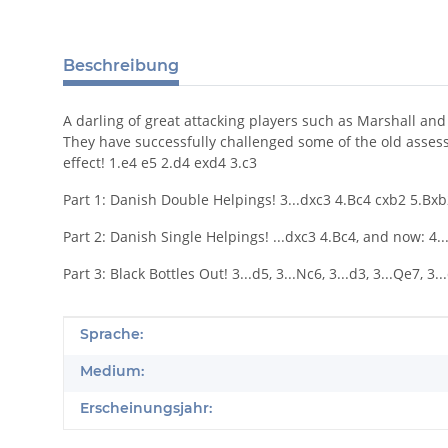
Beschreibung
A darling of great attacking players such as Marshall an
They have successfully challenged some of the old assessm
effect! 1.e4 e5 2.d4 exd4 3.c3
Part 1: Danish Double Helpings! 3...dxc3 4.Bc4 cxb2 5.Bxb2, a
Part 2: Danish Single Helpings! ...dxc3 4.Bc4, and now: 4...Bc
Part 3: Black Bottles Out! 3...d5, 3...Nc6, 3...d3, 3...Qe7, 3...
Produkteigenschaft
Wert
Sprache:
Medium:
Erscheinungsjahr: