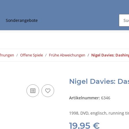
Sonderangebote
ffnungen
Offene Spiele
Frühe Abweichungen
Nigel Davies: Dashin
Nigel Davies: D
Artikelnummer:
6346
1998, DVD, englisch, running t
19,95 €