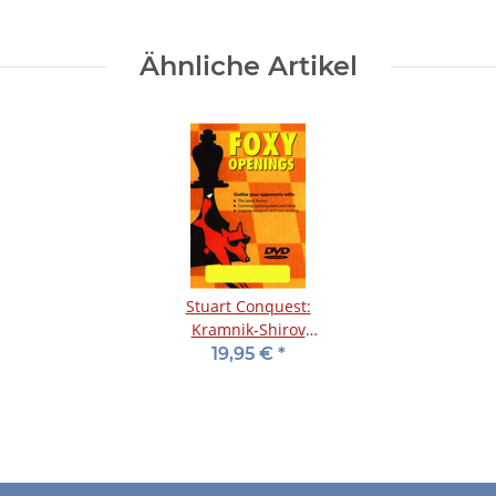
Ähnliche Artikel
Stuart Conquest:
Kramnik-Shirov
Counterattack- DVD
19,95 €
*