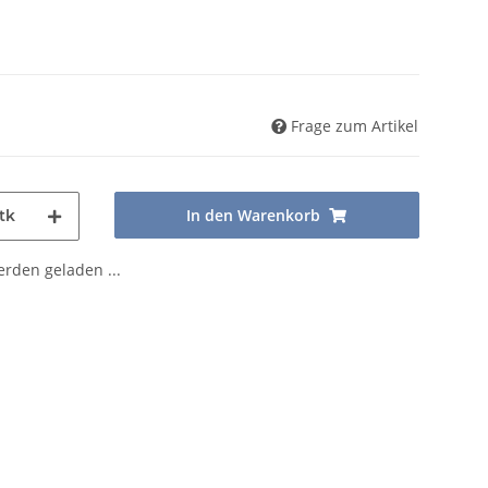
Frage zum Artikel
In den Warenkorb
tk
den geladen ...