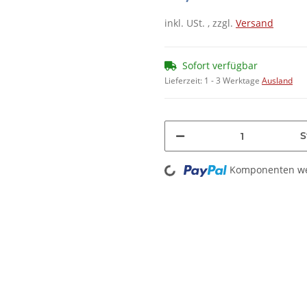
inkl. USt. , zzgl.
Versand
Sofort verfügbar
Lieferzeit:
1 - 3 Werktage
Ausland
S
Komponenten wer
Loading...