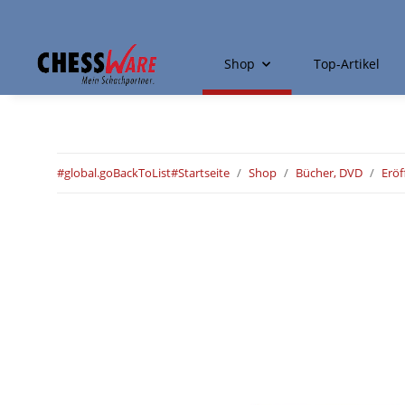
Shop
Top-Artikel
#global.goBackToList#
Startseite
Shop
Bücher, DVD
Erö