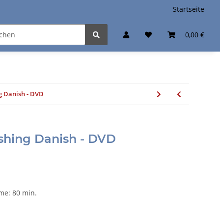
Startseite
0,00 €
g Danish - DVD
ashing Danish - DVD
ime: 80 min.