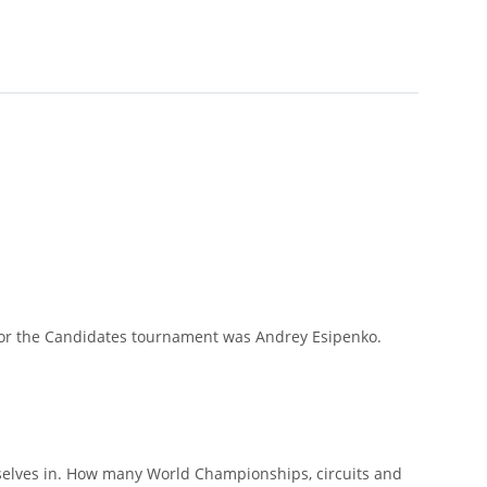
er for the Candidates tournament was Andrey Esipenko.
rselves in. How many World Championships, circuits and