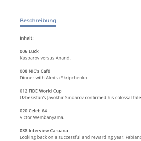
Beschreibung
Inhalt:
006 Luck
Kasparov versus Anand.
008 NIC’s Café
Dinner with Almira Skripchenko.
012 FIDE World Cup
Uzbekistan’s Javokhir Sindarov confirmed his colossal tal
020 Celeb 64
Victor Wembanyama.
038 Interview Caruana
Looking back on a successful and rewarding year, Fabian