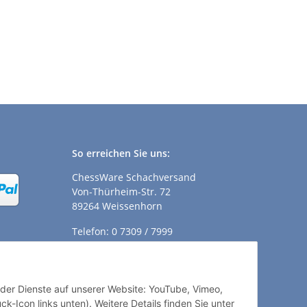
So erreichen Sie uns:
ChessWare Schachversand
Von-Thürheim-Str. 72
89264 Weissenhorn
Telefon: 0 7309 / 7999
E-Mail:
shop@chessware.de
ender Dienste auf unserer Website: YouTube, Vimeo,
k-Icon links unten). Weitere Details finden Sie unter