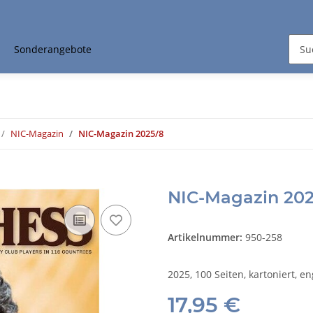
Sonderangebote
NIC-Magazin
NIC-Magazin 2025/8
NIC-Magazin 202
Artikelnummer:
950-258
2025, 100 Seiten, kartoniert, en
17,95 €