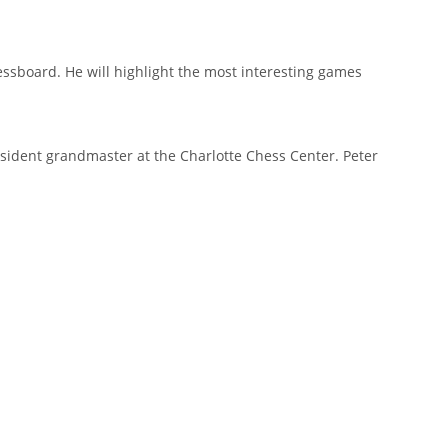
hessboard. He will highlight the most interesting games
esident grandmaster at the Charlotte Chess Center. Peter