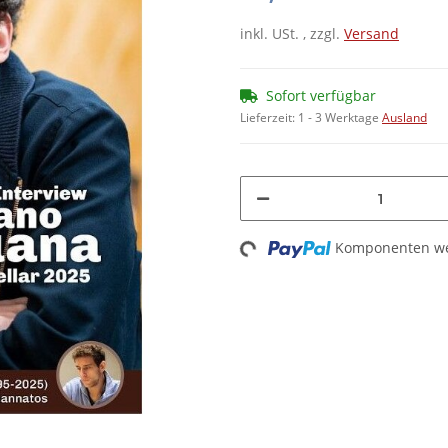
inkl. USt. , zzgl.
Versand
Sofort verfügbar
Lieferzeit:
1 - 3 Werktage
Ausland
Komponenten wer
Loading...