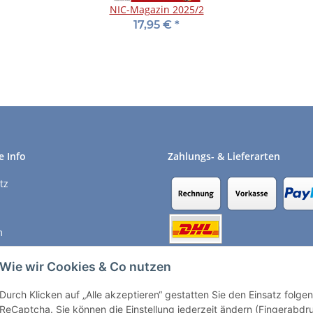
NIC-Magazin 2025/2
17,95 €
*
e Info
Zahlungs- & Lieferarten
tz
m
recht
Wie wir Cookies & Co nutzen
Durch Klicken auf „Alle akzeptieren“ gestatten Sie den Einsatz folg
Vertrag widerrufen
ReCaptcha. Sie können die Einstellung jederzeit ändern (Fingerabdruc