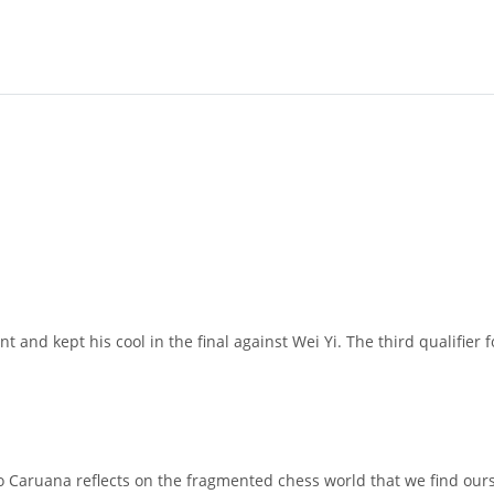
ent and kept his cool in the final against Wei Yi. The third qualifi
o Caruana reflects on the fragmented chess world that we find ou