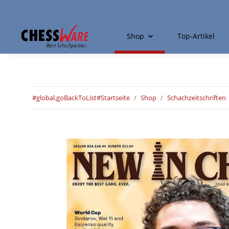
Shop
Top-Artikel
#global.goBackToList#
Startseite
Shop
Schachzeitschriften