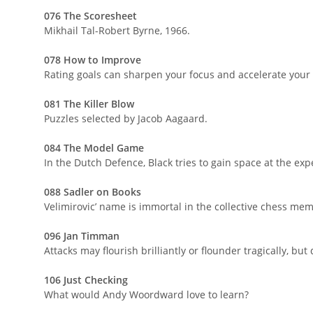
076 The Scoresheet
Mikhail Tal-Robert Byrne, 1966.
078 How to Improve
Rating goals can sharpen your focus and accelerate your
081 The Killer Blow
Puzzles selected by Jacob Aagaard.
084 The Model Game
In the Dutch Defence, Black tries to gain space at the ex
088 Sadler on Books
Velimirovic’ name is immortal in the collective chess mem
096 Jan Timman
Attacks may flourish brilliantly or flounder tragically, bu
106 Just Checking
What would Andy Woordward love to learn?