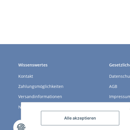
Wissenswertes
Gesetzlich
Kontakt
Datenschu
Zahlungsmöglichkeiten
AGB
Versandinformationen
Impressu
Newsletter
Widerrufs
Alle akzeptieren