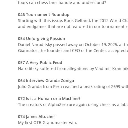
tours can chess fans handle and understand?
046 Tournament Roundup
Starting with this issue, Boris Gelfand, the 2012 World C
and endgames that are not featured in our tournament r
054 Unforgiving Passion
Daniel Naroditsky passed away on October 19, 2025, at th
Giannatos, the founder and CEO of the Center, accepted o
057 A Very Public Feud
Naroditsky suffered from allegations by Vladimir Kramni
064 Interview Granda Zuniga
Julio Granda from Peru reached a peak rating of 2699 wit
072 Is it a Human or a Machine?
The creators of AlphaZero are again using chess as a labora
074 James Altucher
My first OTB Grandmaster win.