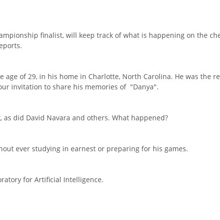
hampionship finalist, will keep track of what is happening on the c
eports.
e age of 29, in his home in Charlotte, North Carolina. He was the r
ur invitation to share his memories of "Danya".
k, as did David Navara and others. What happened?
hout ever studying in earnest or preparing for his games.
tory for Artificial Intelligence.