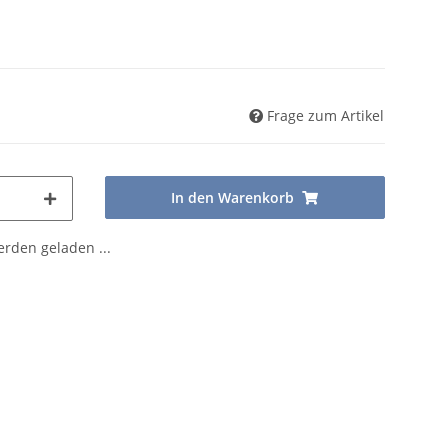
Frage zum Artikel
In den Warenkorb
den geladen ...