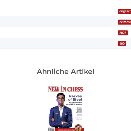
englisc
Zeitschr
2025
100
Ähnliche Artikel