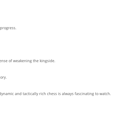
 progress.
pense of weakening the kingside.
ory.
t dynamic and tactically rich chess is always fascinating to watch.