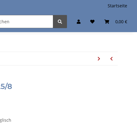
Startseite
0,00 €
5/8
glisch