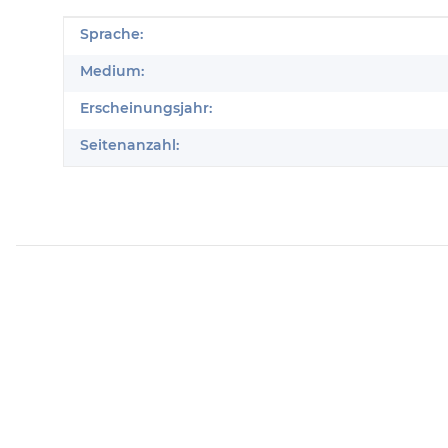
Produkteigenschaft
Wert
Sprache:
Medium:
Erscheinungsjahr:
Seitenanzahl: