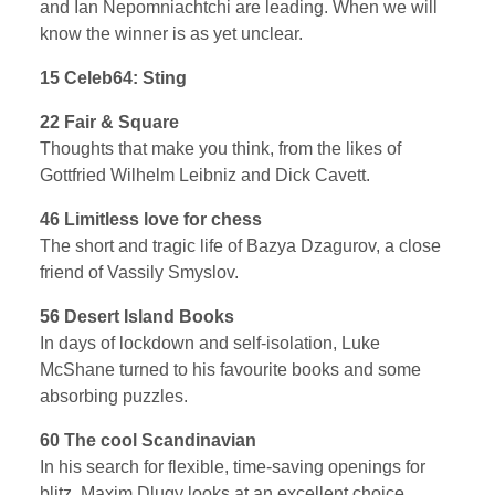
and Ian Nepomniachtchi are leading. When we will
know the winner is as yet unclear.
15 Celeb64: Sting
22 Fair & Square
Thoughts that make you think, from the likes of
Gottfried Wilhelm Leibniz and Dick Cavett.
46 Limitless love for chess
The short and tragic life of Bazya Dzagurov, a close
friend of Vassily Smyslov.
56 Desert Island Books
In days of lockdown and self-isolation, Luke
McShane turned to his favourite books and some
absorbing puzzles.
60 The cool Scandinavian
In his search for flexible, time-saving openings for
blitz, Maxim Dlugy looks at an excellent choice