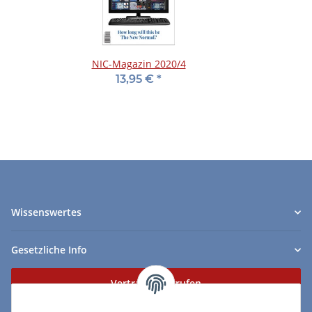
NIC-Magazin 2020/4
13,95 €
*
Wissenswertes
Gesetzliche Info
Vertrag widerrufen