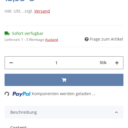
inkl. USt. , zzgl.
Versand
Sofort verfügbar
Frage zum Artikel
Lieferzeit:
1 - 3 Werktage
Ausland
Stk
Loading...
Komponenten werden geladen ...
Beschreibung
Content: