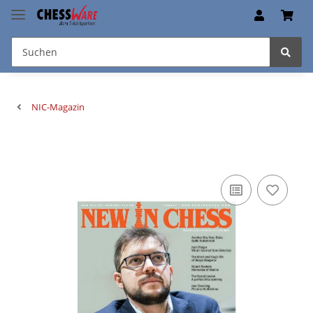
NIC-Magazin