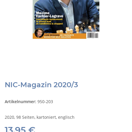
NIC-Magazin 2020/3
Artikelnummer:
950-203
2020, 98 Seiten, kartoniert, englisch
13,95 €