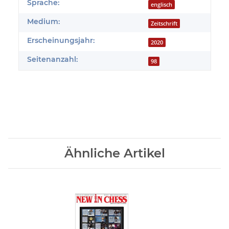
Produkteigenschaft
Wert
Sprache:
englisch
Medium:
Zeitschrift
Erscheinungsjahr:
2020
Seitenanzahl:
98
Ähnliche Artikel