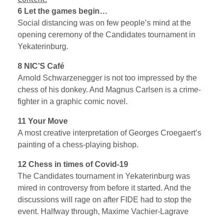
6 Let the games begin…
Social distancing was on few people’s mind at the
opening ceremony of the Candidates tournament in
Yekaterinburg.
8 NIC’S Café
Arnold Schwarzenegger is not too impressed by the
chess of his donkey. And Magnus Carlsen is a crime-
fighter in a graphic comic novel.
11 Your Move
A most creative interpretation of Georges Croegaert’s
painting of a chess-playing bishop.
12 Chess in times of Covid-19
The Candidates tournament in Yekaterinburg was
mired in controversy from before it started. And the
discussions will rage on after FIDE had to stop the
event. Halfway through, Maxime Vachier-Lagrave