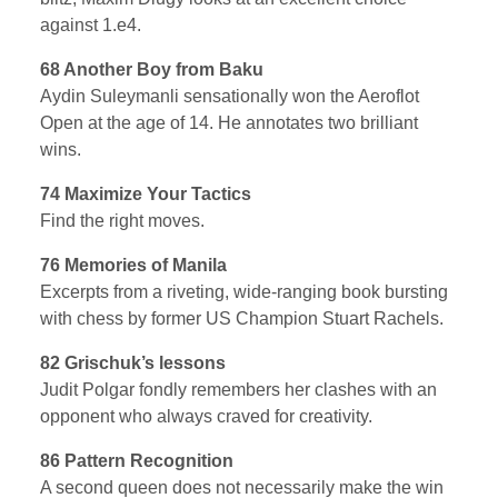
against 1.e4.
68 Another Boy from Baku
Aydin Suleymanli sensationally won the Aeroflot
Open at the age of 14. He annotates two brilliant
wins.
74 Maximize Your Tactics
Find the right moves.
76 Memories of Manila
Excerpts from a riveting, wide-ranging book bursting
with chess by former US Champion Stuart Rachels.
82 Grischuk’s lessons
Judit Polgar fondly remembers her clashes with an
opponent who always craved for creativity.
86 Pattern Recognition
A second queen does not necessarily make the win