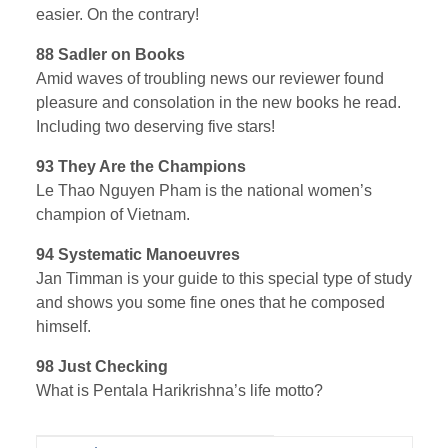
easier. On the contrary!
88 Sadler on Books
Amid waves of troubling news our reviewer found
pleasure and consolation in the new books he read.
Including two deserving five stars!
93 They Are the Champions
Le Thao Nguyen Pham is the national women’s
champion of Vietnam.
94 Systematic Manoeuvres
Jan Timman is your guide to this special type of study
and shows you some fine ones that he composed
himself.
98 Just Checking
What is Pentala Harikrishna’s life motto?