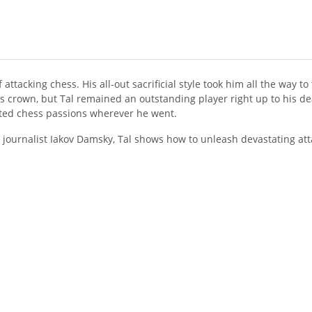
attacking chess. His all-out sacrificial style took him all the way t
is crown, but Tal remained an outstanding player right up to his d
ited chess passions wherever he went.
ts journalist Iakov Damsky, Tal shows how to unleash devastating atta