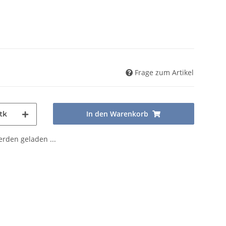
Frage zum Artikel
In den Warenkorb
tk
den geladen ...