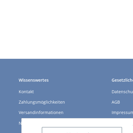
Wissenswertes
Gesetzlich
Kontakt
Datenschu
Zahlungsmöglichkeiten
AGB
Versandinformationen
Impressu
Newsletter
Widerrufs