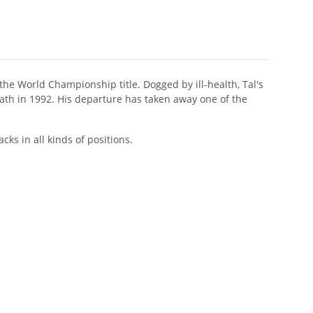
o the World Championship title. Dogged by ill-health, Tal's
eath in 1992. His departure has taken away one of the
cks in all kinds of positions.