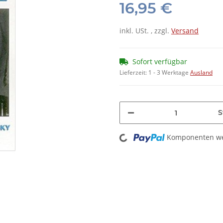
16,95 €
inkl. USt. , zzgl.
Versand
Sofort verfügbar
Lieferzeit:
1 - 3 Werktage
Ausland
S
Loading...
Komponenten wer