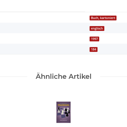
Buch, kartoniert
englisch
1997
184
Ähnliche Artikel