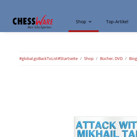
Shop
Top-Artikel
#global.goBackToList#
Startseite
Shop
Bücher, DVD
Biog