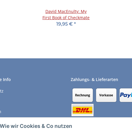
David MacEnulty: My
First Book of Checkmate
19,95 €
*
e Info
Zahlungs- & Lieferarten
tz
m
recht
Wie wir Cookies & Co nutzen