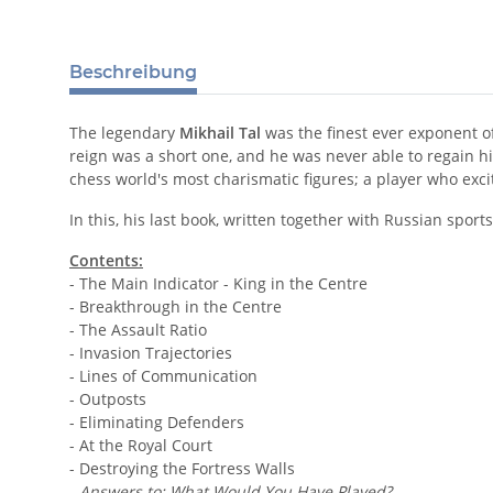
Beschreibung
The legendary
Mikhail Tal
was the finest ever exponent of 
reign was a short one, and he was never able to regain h
chess world's most charismatic figures; a player who exc
In this, his last book, written together with Russian spor
Contents:
- The Main Indicator - King in the Centre
- Breakthrough in the Centre
- The Assault Ratio
- Invasion Trajectories
- Lines of Communication
- Outposts
- Eliminating Defenders
- At the Royal Court
- Destroying the Fortress Walls
-
Answers to: What Would You Have Played?