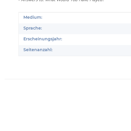
Produkteigenschaft
Wert
Medium:
Sprache:
Erscheinungsjahr:
Seitenanzahl: