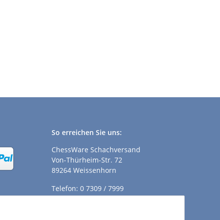
So erreichen Sie uns:
ChessWare Schachversand
Von-Thürheim-Str. 72
89264 Weissenhorn
Telefon: 0 7309 / 7999
E-Mail:
shop@chessware.de