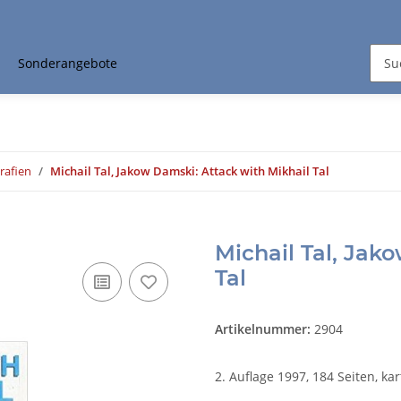
Sonderangebote
rafien
Michail Tal, Jakow Damski: Attack with Mikhail Tal
Michail Tal, Jak
Tal
Artikelnummer:
2904
2. Auflage 1997, 184 Seiten, kar