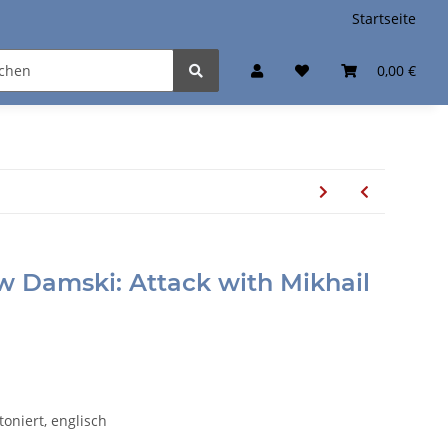
Startseite
0,00 €
ow Damski: Attack with Mikhail
toniert, englisch