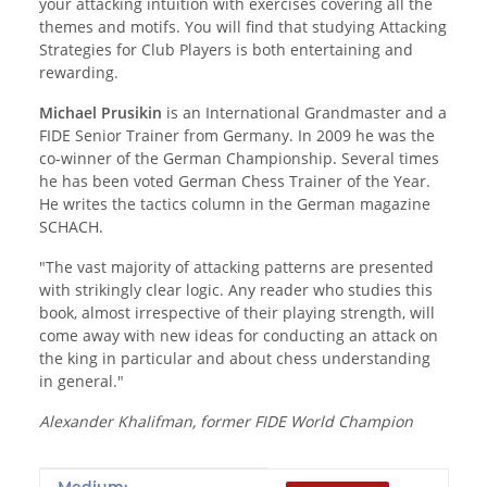
your attacking intuition with exercises covering all the
themes and motifs. You will find that studying Attacking
Strategies for Club Players is both entertaining and
rewarding.
Michael Prusikin
is an International Grandmaster and a
FIDE Senior Trainer from Germany. In 2009 he was the
co-winner of the German Championship. Several times
he has been voted German Chess Trainer of the Year.
He writes the tactics column in the German magazine
SCHACH.
"The vast majority of attacking patterns are presented
with strikingly clear logic. Any reader who studies this
book, almost irrespective of their playing strength, will
come away with new ideas for conducting an attack on
the king in particular and about chess understanding
in general."
Alexander Khalifman, former FIDE World Champion