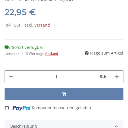
22,95 €
inkl. USt. , zzgl.
Versand
Sofort verfügbar
Frage zum Artikel
Lieferzeit:
1 - 3 Werktage
Ausland
Stk
ading...
Komponenten werden geladen ...
Beschreibung