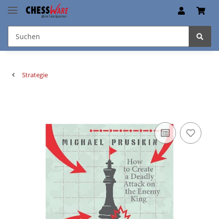
Strategie