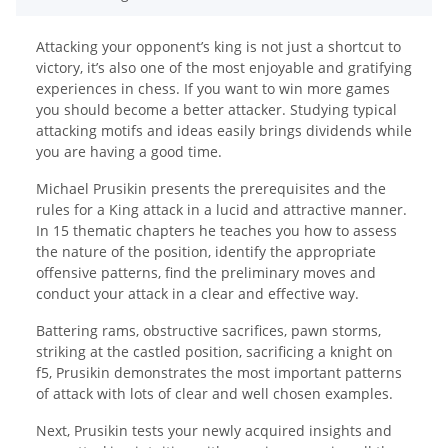
Attacking your opponent’s king is not just a shortcut to
victory, it’s also one of the most enjoyable and gratifying
experiences in chess. If you want to win more games
you should become a better attacker. Studying typical
attacking motifs and ideas easily brings dividends while
you are having a good time.
Michael Prusikin presents the prerequisites and the
rules for a King attack in a lucid and attractive manner.
In 15 thematic chapters he teaches you how to assess
the nature of the position, identify the appropriate
offensive patterns, find the preliminary moves and
conduct your attack in a clear and effective way.
Battering rams, obstructive sacrifices, pawn storms,
striking at the castled position, sacrificing a knight on
f5, Prusikin demonstrates the most important patterns
of attack with lots of clear and well chosen examples.
Next, Prusikin tests your newly acquired insights and