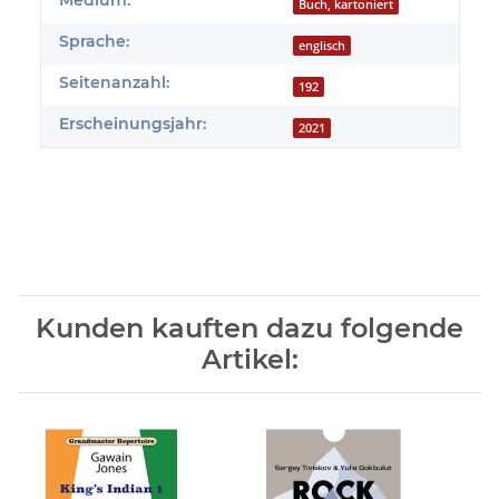
Produkteigenschaft
Wert
Medium:
Buch, kartoniert
Sprache:
englisch
Seitenanzahl:
192
Erscheinungsjahr:
2021
Kunden kauften dazu folgende
Artikel: