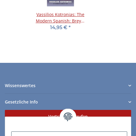
Vassilios Kotronias: The
Modern Spanish: Breyer
and Zaitsev Systems
14,95 €
*
Wissenswertes
Gesetzliche Info
Vertrag widerrufen
Zahlungs- & Lieferarten