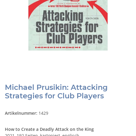
Michael Prusikin: Attacking
Strategies for Club Players
Artikelnummer:
1429
How to Create a Deadly Attack on the King
2021, 192 Seiten, kartoniert, englisch