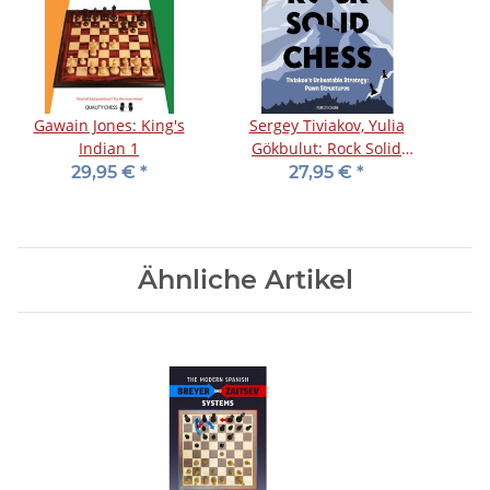
Gawain Jones: King's
Sergey Tiviakov, Yulia
Indian 1
Gökbulut: Rock Solid
Chess - Vol. 1
29,95 €
*
27,95 €
*
Ähnliche Artikel