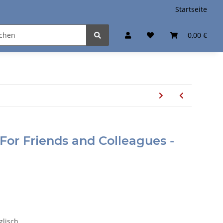
Startseite
0,00 €
For Friends and Colleagues -
nglisch