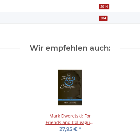
2014
384
Wir empfehlen auch:
Mark Dworetski: For
Friends and Colleagues
- Vol. 2
27,95 €
*