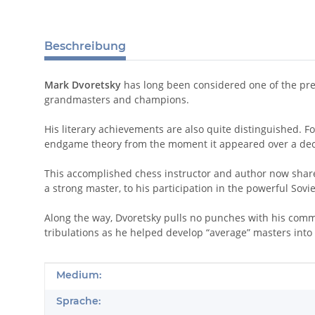
Beschreibung
Mark Dvoretsky
has long been considered one of the prem
grandmasters and champions.
His literary achievements are also quite distinguished. F
endgame theory from the moment it appeared over a de
This accomplished chess instructor and author now shares
a strong master, to his participation in the powerful Sovi
Along the way, Dvoretsky pulls no punches with his comme
tribulations as he helped develop “average” masters into
Produkteigenschaft
Wert
Medium:
Sprache: