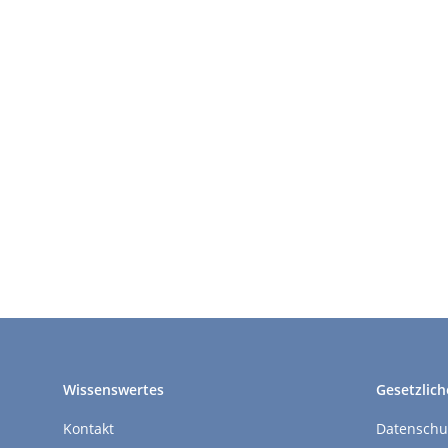
Wissenswertes
Gesetzlich
Kontakt
Datenschu