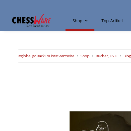
Shop
Top-Artikel
#global.goBackToList#
Startseite
Shop
Bücher, DVD
Biog