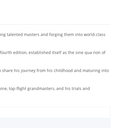
ing talented masters and forging them into world-class
 fourth edition, established itself as the sine qua non of
o share his journey from his childhood and maturing into
e, top-flight grandmasters, and his trials and