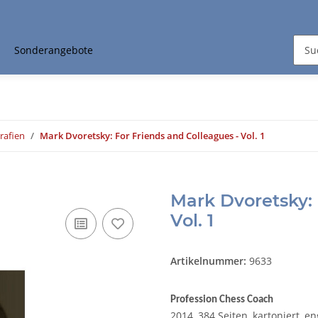
Sonderangebote
rafien
Mark Dvoretsky: For Friends and Colleagues - Vol. 1
Mark Dvoretsky: 
Vol. 1
Artikelnummer:
9633
Profession Chess Coach
2014, 384 Seiten, kartoniert, e