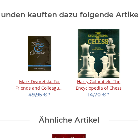
unden kauften dazu folgende Artike
Mark Dworetski: For
Harry Golombek: The
Friends and Colleagues
Encyclopedia of Chess
- Vol. 2 - Limited Edition
49,95 €
*
14,70 €
*
Ähnliche Artikel