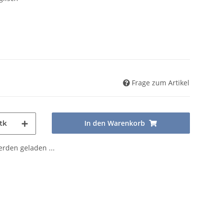
Frage zum Artikel
In den Warenkorb
tk
den geladen ...