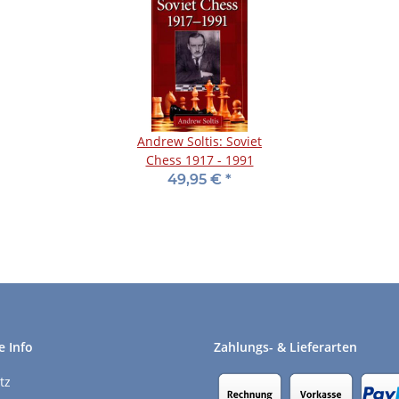
Andrew Soltis: Soviet
Chess 1917 - 1991
49,95 €
*
e Info
Zahlungs- & Lieferarten
tz