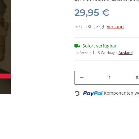
29,95 €
inkl. USt. , zzgl.
Versand
Sofort verfügbar
Lieferzeit:
1 - 3 Werktage
Ausland
S
Komponenten wer
Loading...