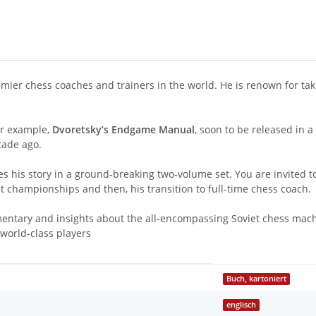
ier chess coaches and trainers in the world. He is renown for tak
or example,
Dvoretsky’s Endgame Manual
, soon to be released in a
cade ago.
 his story in a ground-breaking two-volume set. You are invited t
et championships and then, his transition to full-time chess coach.
ntary and insights about the all-encompassing Soviet chess machin
 world-class players
Buch, kartoniert
englisch