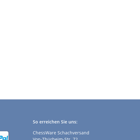
So erreichen Sie uns:
ChessWare Schachversand
Von-Thürheim-Str. 72