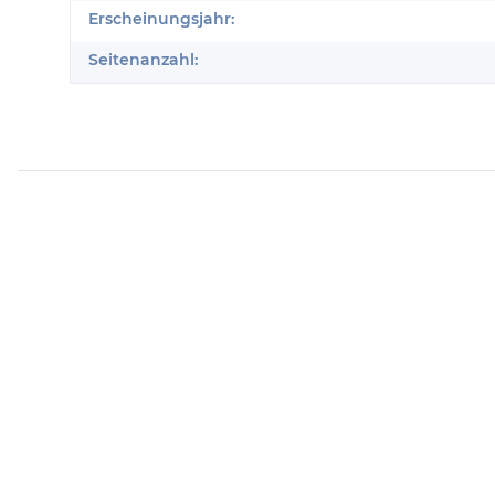
Erscheinungsjahr:
Seitenanzahl: