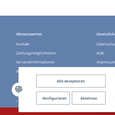
Wissenswertes
Gesetzlich
Kontakt
Datenschu
Zahlungsmöglichkeiten
AGB
Versandinformationen
Impressu
Newsletter
Widerrufs
Alle akzeptieren
Konfigurieren
Ablehnen
* Alle Preise inkl. gesetzlicher USt., zzgl.
Versand