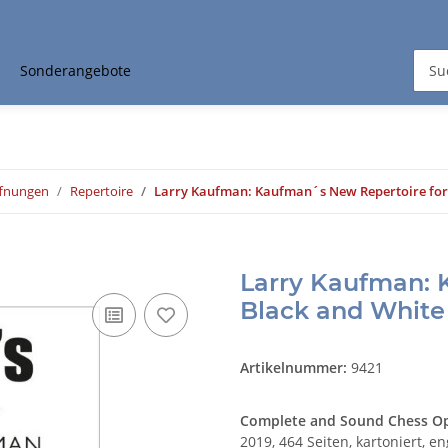
Sonderangebote
ffnungen
Repertoire
Larry Kaufman: Kaufman´s New Repertoire for
Larry Kaufman: 
Black and White
Artikelnummer:
9421
Complete and Sound Chess Op
2019, 464 Seiten, kartoniert, en