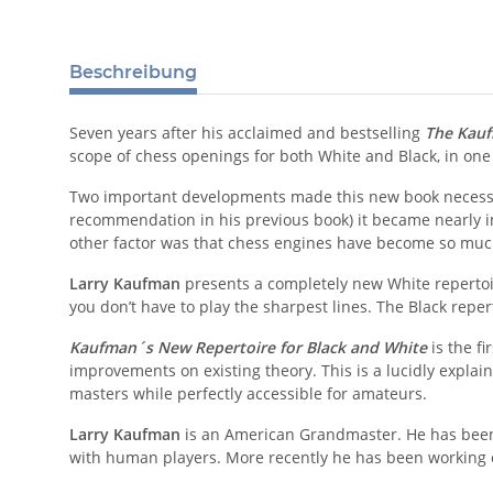
Beschreibung
Seven years after his acclaimed and bestselling
The Kauf
scope of chess openings for both White and Black, in one
Two important developments made this new book neces
recommendation in his previous book) it became nearly i
other factor was that chess engines have become so muc
Larry Kaufman
presents a completely new White repertoir
you don’t have to play the sharpest lines. The Black re
Kaufman´s New Repertoire for Black and White
is the fi
improvements on existing theory. This is a lucidly explain
masters while perfectly accessible for amateurs.
Larry Kaufman
is an American Grandmaster. He has been
with human players. More recently he has been workin