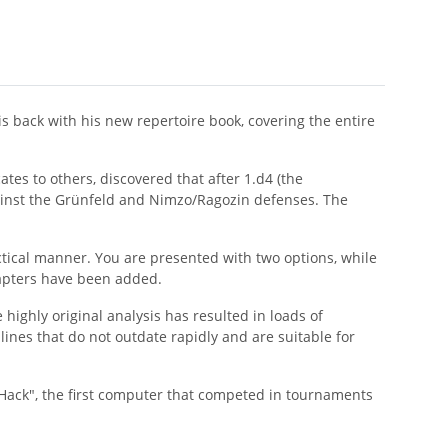
 back with his new repertoire book, covering the entire
ates to others, discovered that after 1.d4 (the
gainst the Grünfeld and Nimzo/Ragozin defenses. The
ctical manner. You are presented with two options, while
hapters have been added.
highly original analysis has resulted in loads of
lines that do not outdate rapidly and are suitable for
ack", the first computer that competed in tournaments