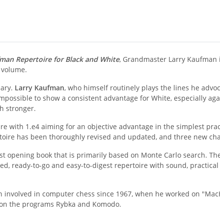
man Repertoire for Black and White
, Grandmaster Larry Kaufman is
 volume.
sary.
Larry Kaufman
, who himself routinely plays the lines he advoc
mpossible to show a consistent advantage for White, especially a
h stronger.
e with 1.e4 aiming for an objective advantage in the simplest pra
pertoire has been thoroughly revised and updated, and three new c
rst opening book that is primarily based on Monte Carlo search. The 
ed, ready-to-go and easy-to-digest repertoire with sound, practical 
 involved in computer chess since 1967, when he worked on "MacH
g on the programs Rybka and Komodo.