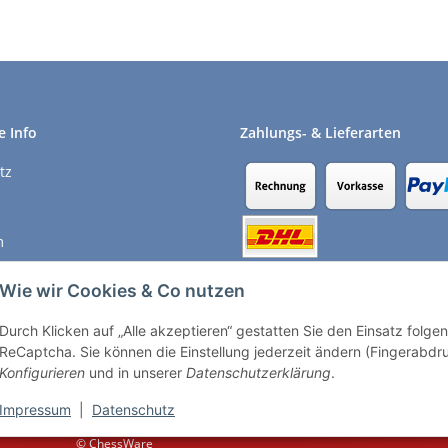
e Info
Zahlungs- & Lieferarten
tz
m
recht
Wie wir Cookies & Co nutzen
Durch Klicken auf „Alle akzeptieren“ gestatten Sie den Einsatz folg
Vertrag widerrufen
ReCaptcha. Sie können die Einstellung jederzeit ändern (Fingerabdruc
Konfigurieren
und in unserer
Datenschutzerklärung
.
Impressum
|
Datenschutz
© ChessWare