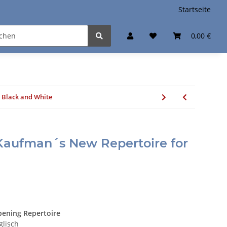
Startseite
0,00 €
 Black and White
Kaufman´s New Repertoire for
ening Repertoire
glisch