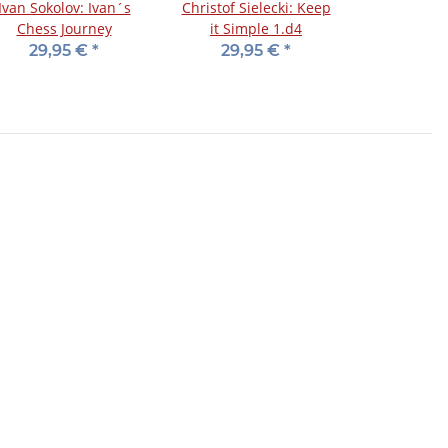
Ivan Sokolov: Ivan´s
Christof Sielecki: Keep
Chess Journey
it Simple 1.d4
29,95 €
*
29,95 €
*