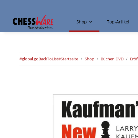
Shop
Top-Artikel
#global.goBackToList#
Startseite
Shop
Bücher, DVD
Erö