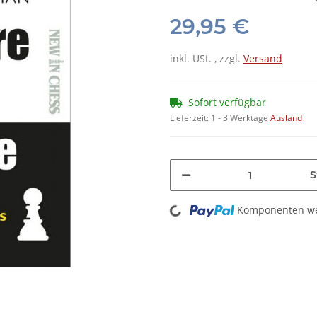
29,95 €
inkl. USt. , zzgl.
Versand
Sofort verfügbar
Lieferzeit:
1 - 3 Werktage
Ausland
S
Loading...
Komponenten wer