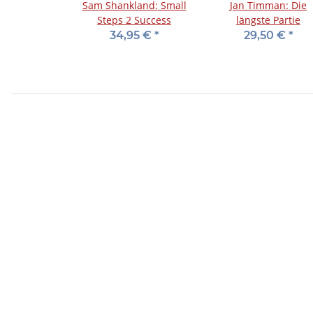
Sam Shankland: Small
Jan Timman: Die
Steps 2 Success
längste Partie
34,95 €
*
29,50 €
*