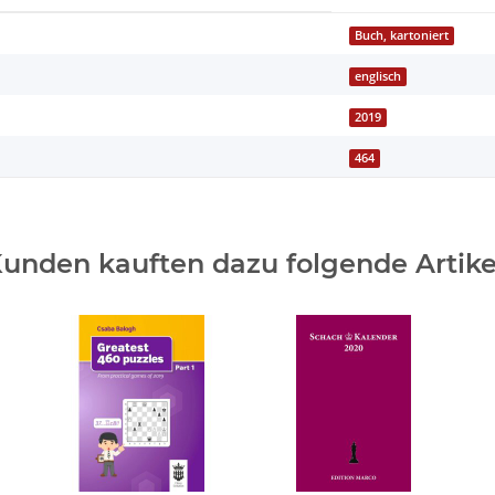
Buch, kartoniert
englisch
2019
464
unden kauften dazu folgende Artike