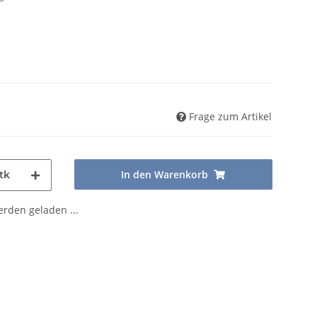
Frage zum Artikel
In den Warenkorb
tk
den geladen ...