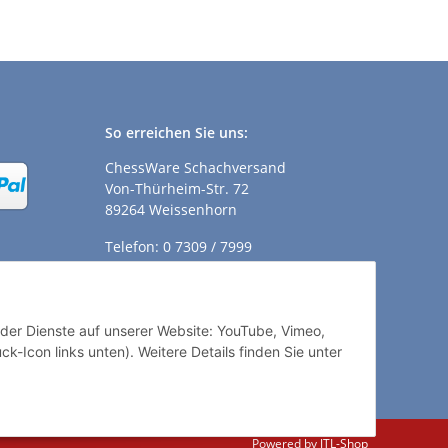
So erreichen Sie uns:
ChessWare Schachversand
Von-Thürheim-Str. 72
89264 Weissenhorn
Telefon: 0 7309 / 7999
E-Mail:
shop@chessware.de
ender Dienste auf unserer Website: YouTube, Vimeo,
k-Icon links unten). Weitere Details finden Sie unter
Powered by
JTL-Shop