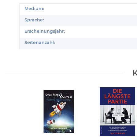
Produkteigenschaft
Wert
Medium:
Sprache:
Erscheinungsjahr:
Seitenanzahl:
K