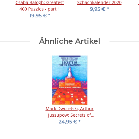
Csaba Balogh: Greatest
Schachkalender 2020
460 Puzzles - part 1
9,95 €
*
19,95 €
*
Ähnliche Artikel
Mark Dworetski, Arthur
Jussupow: Secrets of
Chess Training
24,95 €
*