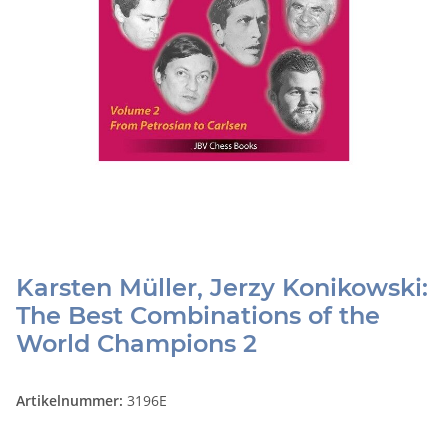
Karsten Müller, Jerzy Konikowski:
The Best Combinations of the
World Champions 2
Artikelnummer:
3196E