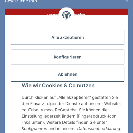
Gesetzliche Info
Vertrag widerrufen
Zahlungs- & Lieferarten
Alle akzeptieren
Konfigurieren
So erreichen Sie uns:
Ablehnen
ChessWare Schachversand
Wie wir Cookies & Co nutzen
Von-Thürheim-Str. 72
89264 Weissenhorn
Durch Klicken auf „Alle akzeptieren“ gestatten Sie
den Einsatz folgender Dienste auf unserer Website:
Telefon: 0 7309 / 7999
YouTube, Vimeo, ReCaptcha. Sie können die
Einstellung jederzeit ändern (Fingerabdruck-Icon
E-Mail:
shop@chessware.de
links unten). Weitere Details finden Sie unter
Konfigurieren
und in unserer
Datenschutzerklärung
.
* Alle Preise inkl. gesetzlicher USt., zzgl.
Versand