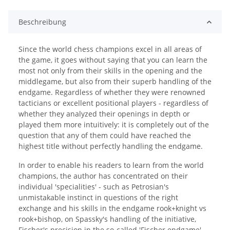
Beschreibung
Since the world chess champions excel in all areas of
the game, it goes without saying that you can learn the
most not only from their skills in the opening and the
middlegame, but also from their superb handling of the
endgame. Regardless of whether they were renowned
tacticians or excellent positional players - regardless of
whether they analyzed their openings in depth or
played them more intuitively: it is completely out of the
question that any of them could have reached the
highest title without perfectly handling the endgame.
In order to enable his readers to learn from the world
champions, the author has concentrated on their
individual 'specialities' - such as Petrosian's
unmistakable instinct in questions of the right
exchange and his skills in the endgame rook+knight vs
rook+bishop, on Spassky's handling of the initiative,
Fischer's precision in the so-called 'Fischer endgame'