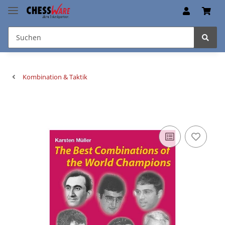
Kombination & Taktik