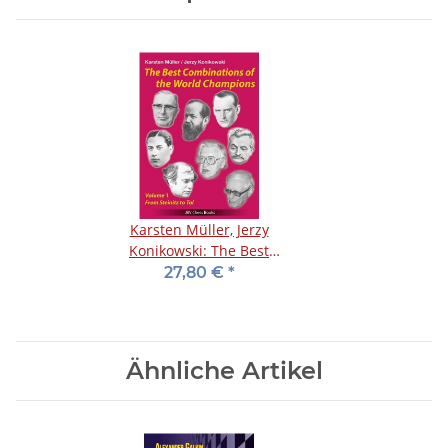
Karsten Müller, Jerzy
Konikowski: The Best
Combinations of the
27,80 €
*
World Champions 1
Ähnliche Artikel