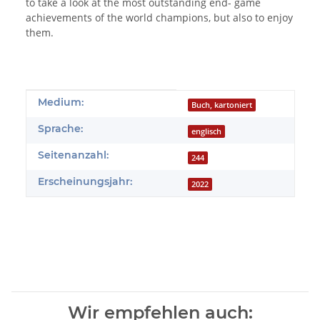
to take a look at the most outstanding end- game
achievements of the world champions, but also to enjoy
them.
Produkteigenschaft
Wert
Medium:
Buch, kartoniert
Sprache:
englisch
Seitenanzahl:
244
Erscheinungsjahr:
2022
Wir empfehlen auch: