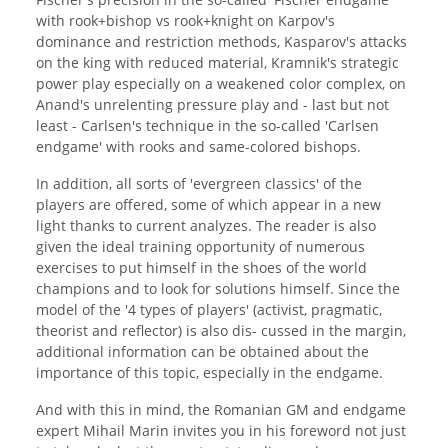
with rook+bishop vs rook+knight on Karpov's
dominance and restriction methods, Kasparov's attacks
on the king with reduced material, Kramnik's strategic
power play especially on a weakened color complex, on
Anand's unrelenting pressure play and - last but not
least - Carlsen's technique in the so-called 'Carlsen
endgame' with rooks and same-colored bishops.
In addition, all sorts of 'evergreen classics' of the
players are offered, some of which appear in a new
light thanks to current analyzes. The reader is also
given the ideal training opportunity of numerous
exercises to put himself in the shoes of the world
champions and to look for solutions himself. Since the
model of the '4 types of players' (activist, pragmatic,
theorist and reflector) is also dis- cussed in the margin,
additional information can be obtained about the
importance of this topic, especially in the endgame.
And with this in mind, the Romanian GM and endgame
expert Mihail Marin invites you in his foreword not just