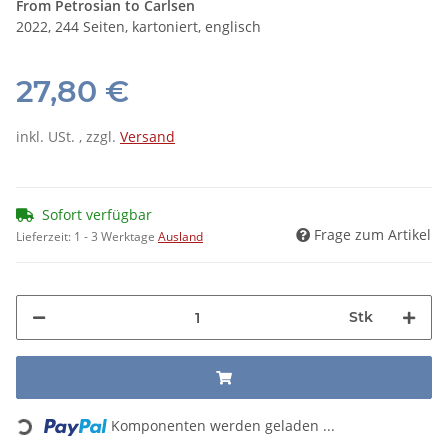
From Petrosian to Carlsen
2022, 244 Seiten, kartoniert, englisch
27,80 €
inkl. USt. , zzgl.
Versand
Sofort verfügbar
Frage zum Artikel
Lieferzeit:
1 - 3 Werktage
Ausland
Stk
Loading...
Komponenten werden geladen ...