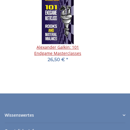
Alexander Galkin: 101
Endgame Masterclasses
26,50 €
*
Wissenswertes