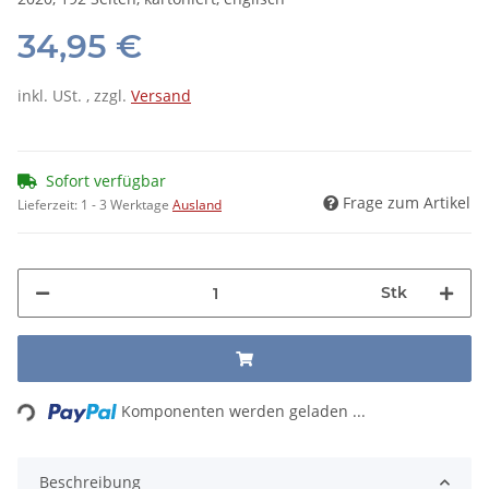
34,95 €
inkl. USt. , zzgl.
Versand
Sofort verfügbar
Frage zum Artikel
Lieferzeit:
1 - 3 Werktage
Ausland
Stk
Loading...
Komponenten werden geladen ...
Beschreibung