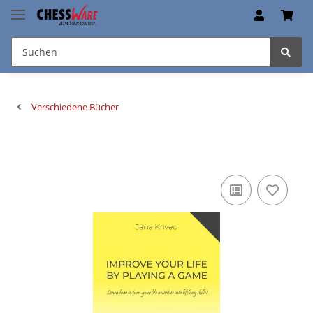
Verschiedene Bücher