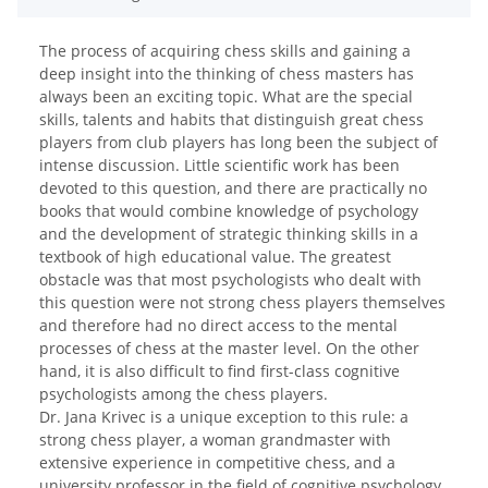
The process of acquiring chess skills and gaining a
deep insight into the thinking of chess masters has
always been an exciting topic. What are the special
skills, talents and habits that distinguish great chess
players from club players has long been the subject of
intense discussion. Little scientific work has been
devoted to this question, and there are practically no
books that would combine knowledge of psychology
and the development of strategic thinking skills in a
textbook of high educational value. The greatest
obstacle was that most psychologists who dealt with
this question were not strong chess players themselves
and therefore had no direct access to the mental
processes of chess at the master level. On the other
hand, it is also difficult to find first-class cognitive
psychologists among the chess players.
Dr. Jana Krivec is a unique exception to this rule: a
strong chess player, a woman grandmaster with
extensive experience in competitive chess, and a
university professor in the field of cognitive psychology,