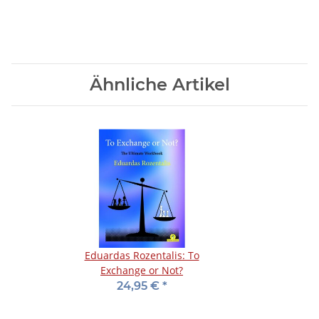
Ähnliche Artikel
Eduardas Rozentalis: To
Exchange or Not?
24,95 €
*