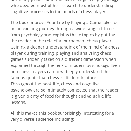
who devoted most of her research to understanding
cognitive processes in the minds of chess players.
The book Improve Your Life by Playing a Game takes us
on an exciting journey through a wide range of topics
from psychology and explains these topics by putting
the reader in the role of a tournament chess player.
Gaining a deeper understanding of the mind of a chess
player during training, playing and analysing chess
games suddenly takes on a different dimension when
explained through the lens of modern psychology. Even
non chess players can now deeply understand the
famous quote that chess is life in miniature.
Throughout the book life, chess and cognitive
psychology are so intimately connected that the reader
is given plenty of food for thought and valuable life
lessons.
All this makes this book surprisingly interesting for a
very diverse audience including: