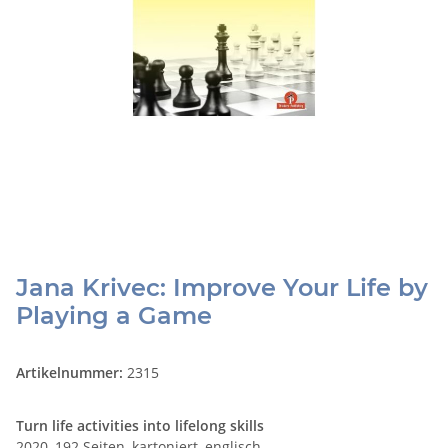
Jana Krivec: Improve Your Life by
Playing a Game
Artikelnummer:
2315
Turn life activities into lifelong skills
2020, 192 Seiten, kartoniert, englisch