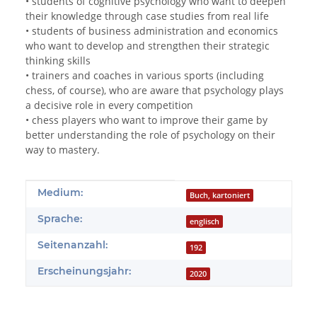
• students of cognitive psychology who want to deepen
their knowledge through case studies from real life
• students of business administration and economics
who want to develop and strengthen their strategic
thinking skills
• trainers and coaches in various sports (including
chess, of course), who are aware that psychology plays
a decisive role in every competition
• chess players who want to improve their game by
better understanding the role of psychology on their
way to mastery.
Produkteigenschaft
Wert
Medium:
Buch, kartoniert
Sprache:
englisch
Seitenanzahl:
192
Erscheinungsjahr:
2020