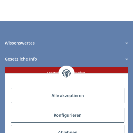
Wissenswertes
Gesetzliche Info
Vertrag widerrufen
Zahlungs- & Lieferarten
Alle akzeptieren
Konfigurieren
So erreichen Sie uns:
Ablehnen