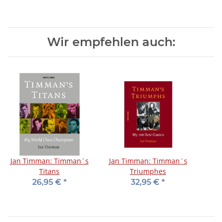
Wir empfehlen auch:
Jan Timman: Timman´s
Jan Timman: Timman´s
Titans
Triumphes
26,95 €
*
32,95 €
*