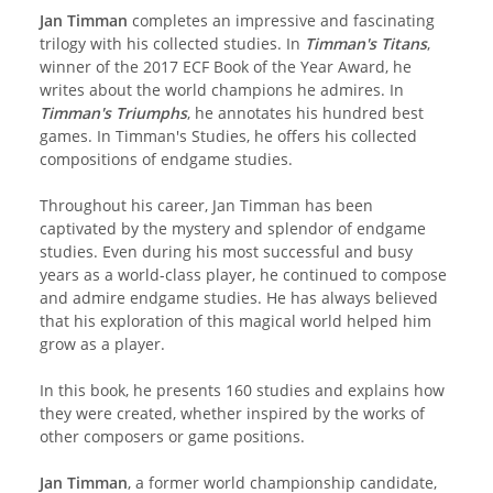
Jan Timman
completes an impressive and fascinating
trilogy with his collected studies. In
Timman's Titans
,
winner of the 2017 ECF Book of the Year Award, he
writes about the world champions he admires. In
Timman's Triumphs
, he annotates his hundred best
games. In Timman's Studies, he offers his collected
compositions of endgame studies.
Throughout his career, Jan Timman has been
captivated by the mystery and splendor of endgame
studies. Even during his most successful and busy
years as a world-class player, he continued to compose
and admire endgame studies. He has always believed
that his exploration of this magical world helped him
grow as a player.
In this book, he presents 160 studies and explains how
they were created, whether inspired by the works of
other composers or game positions.
Jan Timman
, a former world championship candidate,