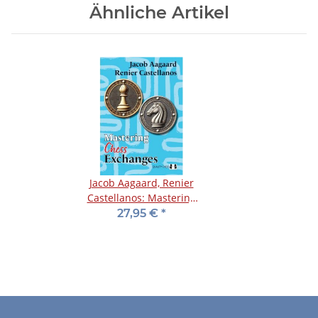
Ähnliche Artikel
Jacob Aagaard, Renier
Castellanos: Mastering
Chess Exchanges
27,95 €
*