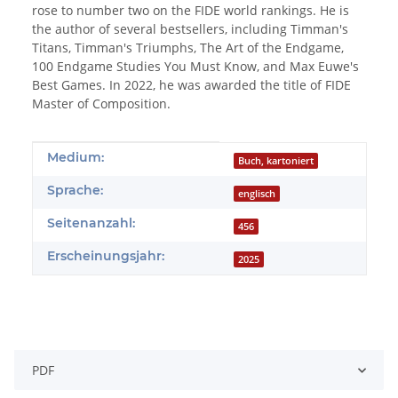
rose to number two on the FIDE world rankings. He is
the author of several bestsellers, including Timman's
Titans, Timman's Triumphs, The Art of the Endgame,
100 Endgame Studies You Must Know, and Max Euwe's
Best Games. In 2022, he was awarded the title of FIDE
Master of Composition.
Produkteigenschaft
Wert
Medium:
Buch, kartoniert
Sprache:
englisch
Seitenanzahl:
456
Erscheinungsjahr:
2025
PDF