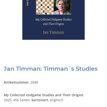
Jan Timman: Timman´s Studies
Artikelnummer:
2048
My Collected endgame Studies and Their Origins
2025, 456 Seiten,
kartoniert
, englisch