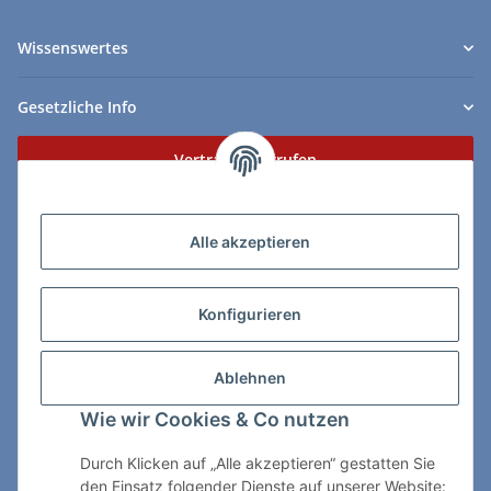
Wissenswertes
Gesetzliche Info
Vertrag widerrufen
Zahlungs- & Lieferarten
Alle akzeptieren
Konfigurieren
So erreichen Sie uns:
Ablehnen
ChessWare Schachversand
Wie wir Cookies & Co nutzen
Von-Thürheim-Str. 72
89264 Weissenhorn
Durch Klicken auf „Alle akzeptieren“ gestatten Sie
den Einsatz folgender Dienste auf unserer Website: