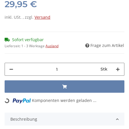
29,95 €
inkl. USt. , zzgl.
Versand
Sofort verfügbar
Frage zum Artikel
Lieferzeit:
1 - 3 Werktage
Ausland
Stk
Loading...
Komponenten werden geladen ...
Beschreibung