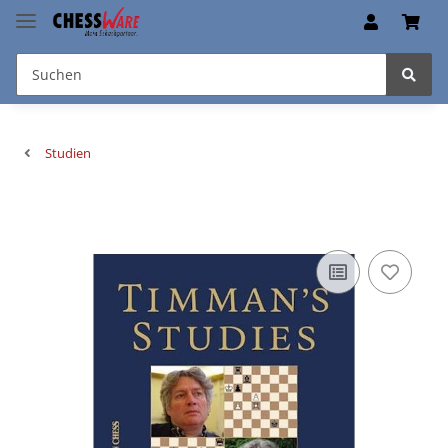
Studien