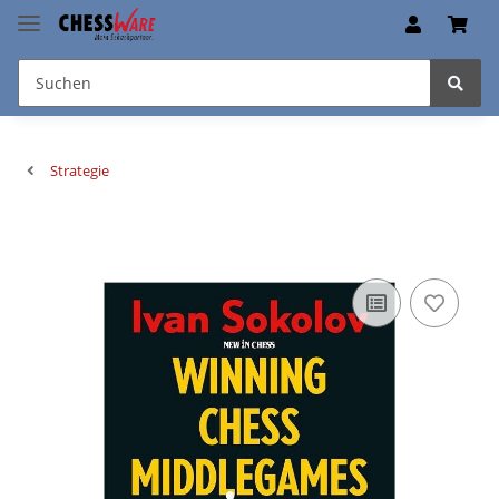
Strategie