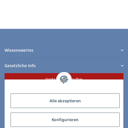
1925
Wissenswertes
Gesetzliche Info
Vertrag widerrufen
Zahlungs- & Lieferarten
Alle akzeptieren
Konfigurieren