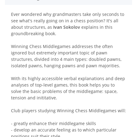
Ever wondered why grandmasters take only seconds to
see what's really going on in a chess position? It's all
about structures, as
Ivan Sokolov
explains in this
groundbreaking book.
Winning Chess Middlegames addresses the often
ignored but extremely important topic of pawn
structures, divided into 4 main types: doubled pawns,
isolated pawns, hanging pawns and pawn majorities.
With its highly accessible verbal explanations and deep
analyses of top-level games, this book helps you to
solve the basic problems of the middlegame: space,
tension and inititative.
Club players studying Winning Chess Middlegames will:
- greatly enhance their middlegame skills
- develop an accurate feeling as to which particular
positions suit their style