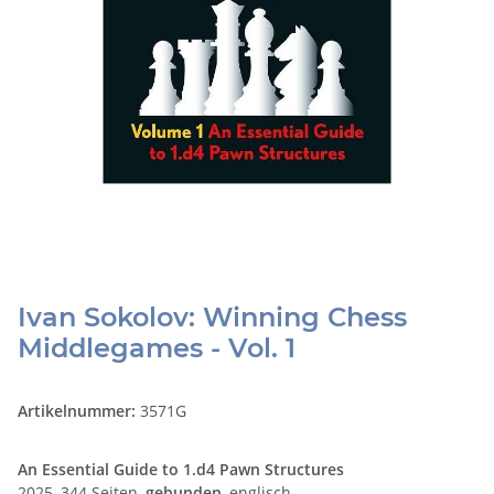
Ivan Sokolov: Winning Chess
Middlegames - Vol. 1
Artikelnummer:
3571G
An Essential Guide to 1.d4 Pawn Structures
2025, 344 Seiten,
gebunden
, englisch