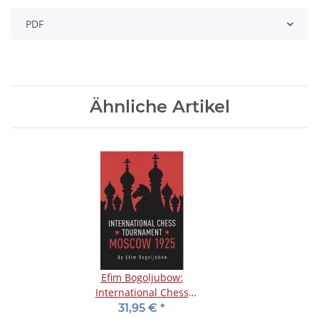
PDF
Ähnliche Artikel
Efim Bogoljubow:
International Chess
Tournament Moscow
31,95 €
*