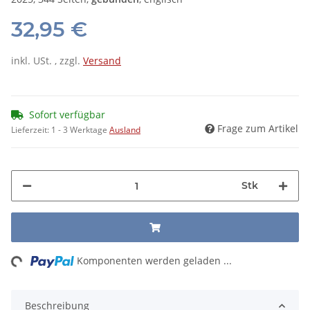
32,95 €
inkl. USt. , zzgl.
Versand
Sofort verfügbar
Frage zum Artikel
Lieferzeit:
1 - 3 Werktage
Ausland
Stk
ng...
Komponenten werden geladen ...
Beschreibung