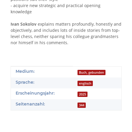
- acquire new strategic and practical opening
knowledge
Ivan Sokolov
explains matters profoundly, honestly and
objectively, and includes lots of inside stories from top-
level chess, neither sparing his collegue grandmasters
nor himself in his comments.
Produkteigenschaft
Wert
Medium:
Buch, gebunden
Sprache:
englisch
Erscheinungsjahr:
2025
Seitenanzahl:
344