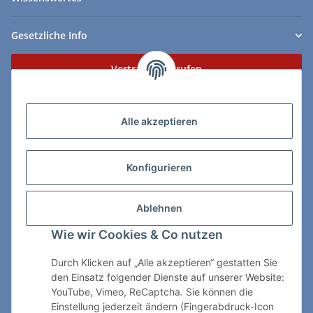
Gesetzliche Info
Vertrag widerrufen
Zahlungs- & Lieferarten
Alle akzeptieren
Konfigurieren
So erreichen Sie uns:
Ablehnen
ChessWare Schachversand
Wie wir Cookies & Co nutzen
Von-Thürheim-Str. 72
89264 Weissenhorn
Durch Klicken auf „Alle akzeptieren“ gestatten Sie
den Einsatz folgender Dienste auf unserer Website:
Telefon: 0 7309 / 7999
YouTube, Vimeo, ReCaptcha. Sie können die
Einstellung jederzeit ändern (Fingerabdruck-Icon
E-Mail:
shop@chessware.de