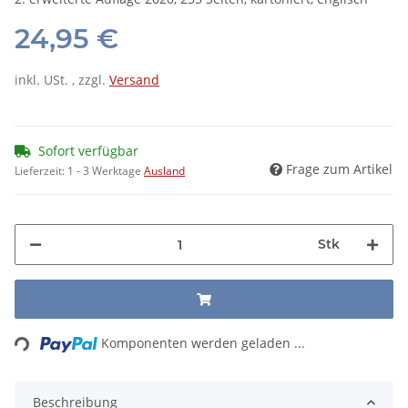
24,95 €
inkl. USt. , zzgl.
Versand
Sofort verfügbar
Frage zum Artikel
Lieferzeit:
1 - 3 Werktage
Ausland
Stk
Loading...
Komponenten werden geladen ...
Beschreibung