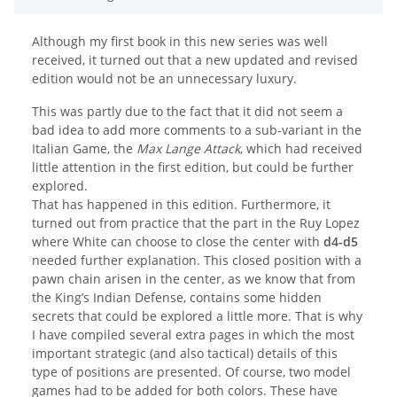
Although my first book in this new series was well
received, it turned out that a new updated and revised
edition would not be an unnecessary luxury.
This was partly due to the fact that it did not seem a
bad idea to add more comments to a sub-variant in the
Italian Game, the
Max Lange Attack
, which had received
little attention in the first edition, but could be further
explored.
That has happened in this edition. Furthermore, it
turned out from practice that the part in the Ruy Lopez
where White can choose to close the center with
d4-d5
needed further explanation. This closed position with a
pawn chain arisen in the center, as we know that from
the King’s Indian Defense, contains some hidden
secrets that could be explored a little more. That is why
I have compiled several extra pages in which the most
important strategic (and also tactical) details of this
type of positions are presented. Of course, two model
games had to be added for both colors. These have