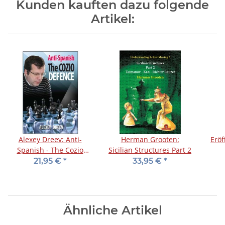
Kunden kauften dazu folgende
Artikel:
Alexey Dreev: Anti-
Herman Grooten:
Eröf
Spanish - The Cozio
Sicilian Structures Part 2
Defence
21,95 €
*
33,95 €
*
Ähnliche Artikel