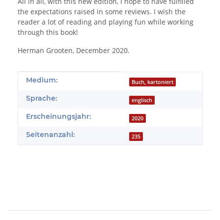
All in all, with this new edition, I hope to have fulfilled
the expectations raised in some reviews. I wish the
reader a lot of reading and playing fun while working
through this book!
Herman Grooten, December 2020.
Produkteigenschaft
Wert
Medium:
Buch, kartoniert
Sprache:
englisch
Erscheinungsjahr:
2020
Seitenanzahl:
235