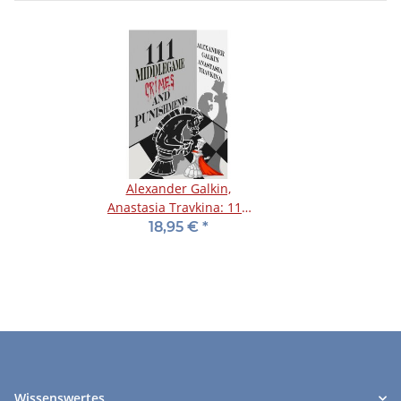
Alexander Galkin,
Anastasia Travkina: 111
Middlegame Crimes and
18,95 €
*
Punishments
Wissenswertes