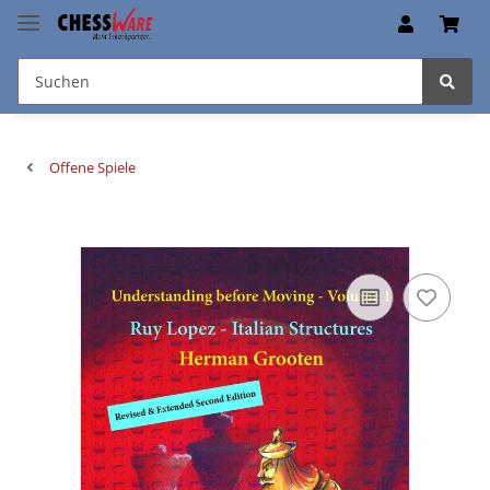
Offene Spiele