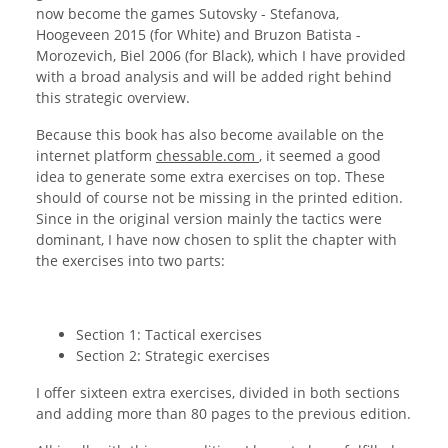
now become the games Sutovsky - Stefanova,
Hoogeveen 2015 (for White) and Bruzon Batista -
Morozevich, Biel 2006 (for Black), which I have provided
with a broad analysis and will be added right behind
this strategic overview.
Because this book has also become available on the
internet platform
chessable.com
, it seemed a good
idea to generate some extra exercises on top. These
should of course not be missing in the printed edition.
Since in the original version mainly the tactics were
dominant, I have now chosen to split the chapter with
the exercises into two parts:
Section 1: Tactical exercises
Section 2: Strategic exercises
I offer sixteen extra exercises, divided in both sections
and adding more than 80 pages to the previous edition.