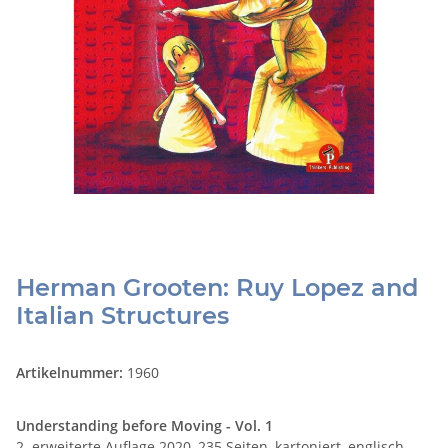
Herman Grooten: Ruy Lopez and
Italian Structures
Artikelnummer:
1960
Understanding before Moving - Vol. 1
2. erweiterte Auflage 2020, 235 Seiten, kartoniert, englisch