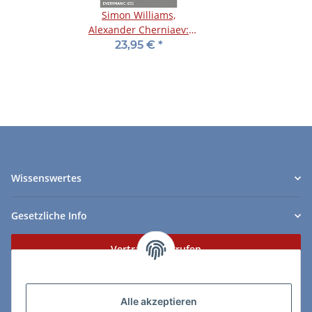
Simon Williams,
Alexander Cherniaev:
Modern Interpretation
23,95 €
*
Two Classical Systems
Wissenswertes
Gesetzliche Info
Vertrag widerrufen
Zahlungs- & Lieferarten
Alle akzeptieren