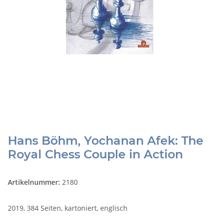
Hans Böhm, Yochanan Afek: The
Royal Chess Couple in Action
Artikelnummer:
2180
2019, 384 Seiten, kartoniert, englisch