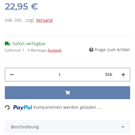
22,95 €
inkl. USt. , zzgl.
Versand
Sofort verfügbar
Frage zum Artikel
Lieferzeit:
1 - 3 Werktage
Ausland
Stk
Loading...
Komponenten werden geladen ...
Beschreibung