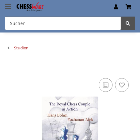
Studien