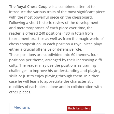
The Royal Chess Couple
is a combined attempt to
introduce the various traits of the most significant piece
with the most powerful piece on the chessboard.
Following a short historic review of the development
and metamorphoses of each piece over time, the
reader is offered 240 positions (480 in total) from
tournament practice as well as from the magic world of
chess composition. In each position a royal piece plays
either a crucial offensive or defensive role.
These positions are subdivided into 60 themes, four
positions per theme, arranged by their increasing diffi
culty. The reader may use the positions as training
challenges to improve his understanding and playing
skills or just to enjoy playing through them. In either
case he will learn to appreciate the characteristic
qualities of each piece alone and in collaboration with
other pieces.
Produkteigenschaft
Wert
Medium:
Buch, kartoniert