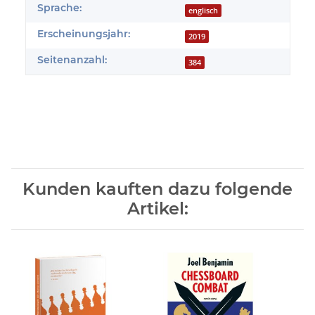
Sprache:
englisch
Erscheinungsjahr:
2019
Seitenanzahl:
384
Kunden kauften dazu folgende
Artikel: