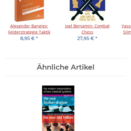
Alexander Bangiev:
Joel Benjamin: Combat
Yass
Felderstrategie Taktik
Chess
Sil
8,95 €
*
27,95 €
*
Ähnliche Artikel