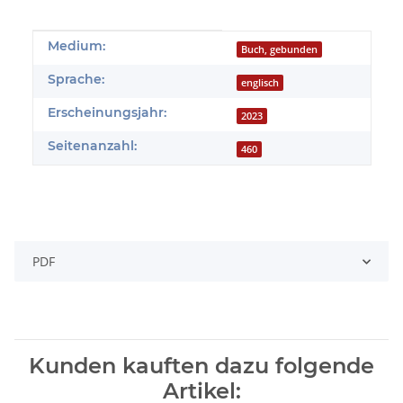
Produkteigenschaft
Wert
Medium:
Buch, gebunden
Sprache:
englisch
Erscheinungsjahr:
2023
Seitenanzahl:
460
PDF
Kunden kauften dazu folgende
Artikel: