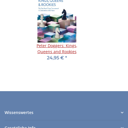
Peter Doggers: Kings,
Queens and Rookies
24,95 €
*
Wissenswertes
Gesetzliche Info