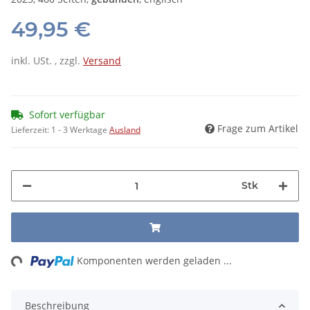
49,95 €
inkl. USt. , zzgl.
Versand
Sofort verfügbar
Frage zum Artikel
Lieferzeit:
1 - 3 Werktage
Ausland
Stk
ing...
Komponenten werden geladen ...
Beschreibung