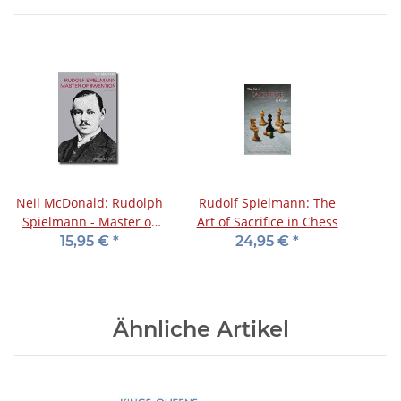
Neil McDonald: Rudolph
Rudolf Spielmann: The
Spielmann - Master of
Art of Sacrifice in Chess
Invention
15,95 €
*
24,95 €
*
Ähnliche Artikel