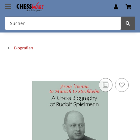
Biografien