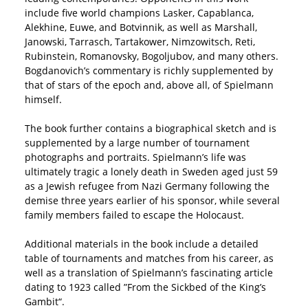
include five world champions Lasker, Capablanca,
Alekhine, Euwe, and Botvinnik, as well as Marshall,
Janowski, Tarrasch, Tartakower, Nimzowitsch, Reti,
Rubinstein, Romanovsky, Bogoljubov, and many others.
Bogdanovich’s commentary is richly supplemented by
that of stars of the epoch and, above all, of Spielmann
himself.
The book further contains a biographical sketch and is
supplemented by a large number of tournament
photographs and portraits. Spielmann’s life was
ultimately tragic a lonely death in Sweden aged just 59
as a Jewish refugee from Nazi Germany following the
demise three years earlier of his sponsor, while several
family members failed to escape the Holocaust.
Additional materials in the book include a detailed
table of tournaments and matches from his career, as
well as a translation of Spielmann’s fascinating article
dating to 1923 called ”From the Sickbed of the King’s
Gambit“.