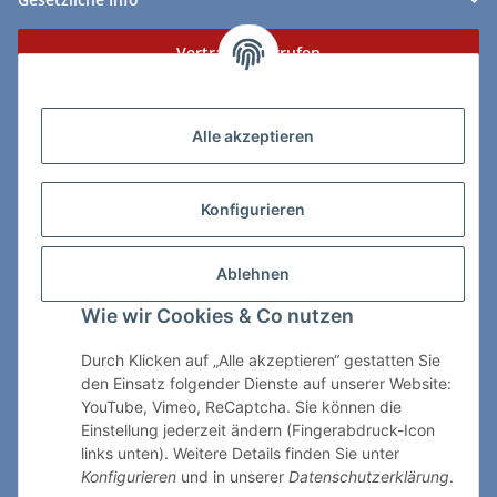
Vertrag widerrufen
Zahlungs- & Lieferarten
Alle akzeptieren
Konfigurieren
So erreichen Sie uns:
Ablehnen
ChessWare Schachversand
Wie wir Cookies & Co nutzen
Von-Thürheim-Str. 72
89264 Weissenhorn
Durch Klicken auf „Alle akzeptieren“ gestatten Sie
den Einsatz folgender Dienste auf unserer Website:
Telefon: 0 7309 / 7999
YouTube, Vimeo, ReCaptcha. Sie können die
Einstellung jederzeit ändern (Fingerabdruck-Icon
E-Mail:
shop@chessware.de
links unten). Weitere Details finden Sie unter
Konfigurieren
und in unserer
Datenschutzerklärung
.
* Alle Preise inkl. gesetzlicher USt., zzgl.
Versand