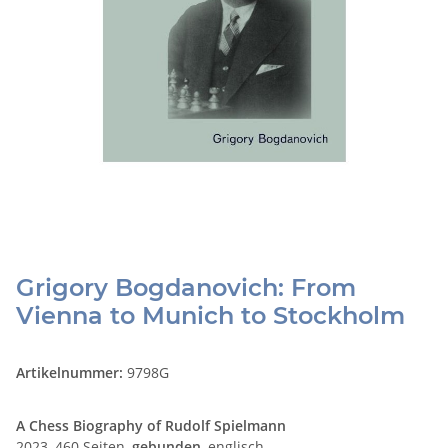
Grigory Bogdanovich: From
Vienna to Munich to Stockholm
Artikelnummer:
9798G
A Chess Biography of Rudolf Spielmann
2023, 460 Seiten,
gebunden
, englisch