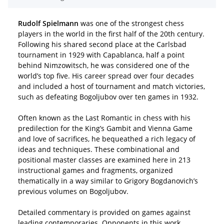
Rudolf Spielmann
was one of the strongest chess
players in the world in the first half of the 20th century.
Following his shared second place at the Carlsbad
tournament in 1929 with Capablanca, half a point
behind Nimzowitsch, he was considered one of the
world’s top five. His career spread over four decades
and included a host of tournament and match victories,
such as defeating Bogoljubov over ten games in 1932.
Often known as the Last Romantic in chess with his
predilection for the King’s Gambit and Vienna Game
and love of sacrifices, he bequeathed a rich legacy of
ideas and techniques. These combinational and
positional master classes are examined here in 213
instructional games and fragments, organized
thematically in a way similar to Grigory Bogdanovich’s
previous volumes on Bogoljubov.
Detailed commentary is provided on games against
leading contemporaries. Opponents in this work