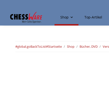
Shop
Top-Artikel
#global.goBackToList#
Startseite
Shop
Bücher, DVD
Ver