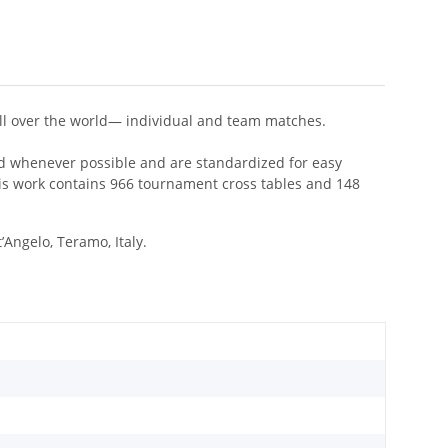
 all over the world— individual and team matches.
ded whenever possible and are standardized for easy
s work contains 966 tournament cross tables and 148
Angelo, Teramo, Italy.