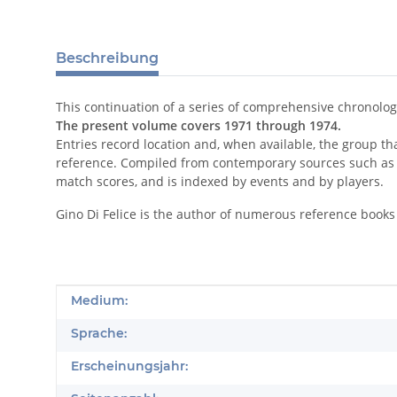
Beschreibung
This continuation of a series of comprehensive chronolog
The present volume covers 1971 through 1974.
Entries record location and, when available, the group t
reference. Compiled from contemporary sources such as 
match scores, and is indexed by events and by players.
Gino Di Felice is the author of numerous reference books 
Produkteigenschaft
Wert
Medium:
Sprache:
Erscheinungsjahr: