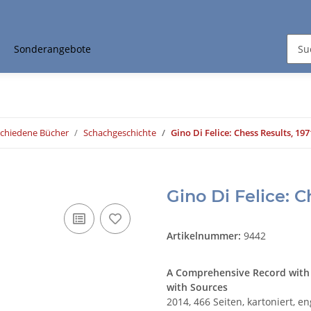
Sonderangebote
schiedene Bücher
Schachgeschichte
Gino Di Felice: Chess Results, 197
Gino Di Felice: C
Artikelnummer:
9442
A Comprehensive Record with
with Sources
2014, 466 Seiten, kartoniert, en