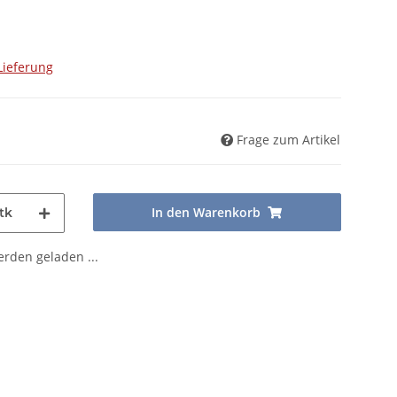
Lieferung
Frage zum Artikel
In den Warenkorb
tk
den geladen ...