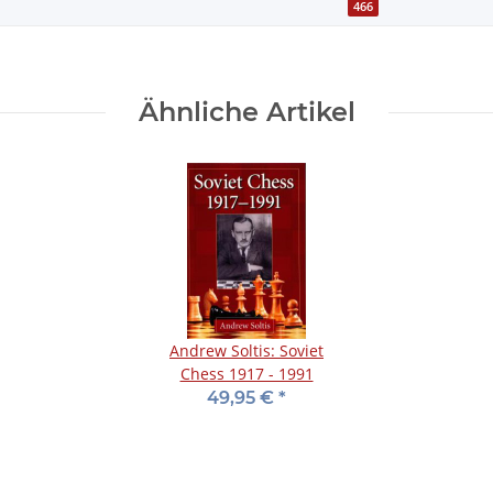
466
Ähnliche Artikel
Andrew Soltis: Soviet
Chess 1917 - 1991
49,95 €
*