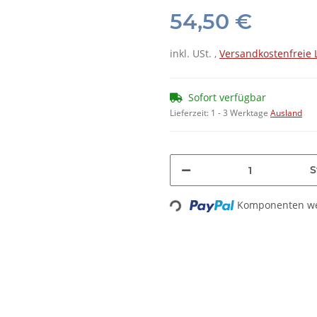
54,50 €
inkl. USt. ,
Versandkostenfreie 
Sofort verfügbar
Lieferzeit:
1 - 3 Werktage
Ausland
S
Loading...
Komponenten wer