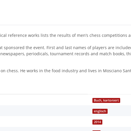
ical reference works lists the results of men’s chess competitions
hat sponsored the event. First and last names of players are inclu
newspapers, periodicals, tournament records and match books, thi
on chess. He works in the food industry and lives in Mosciano Sant’
Buch, kartoniert
englisch
2014