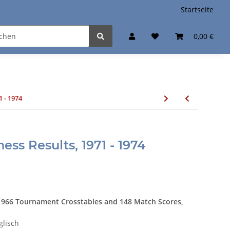
Startseite
0,00 €
1 - 1974
hess Results, 1971 - 1974
 966 Tournament Crosstables and 148 Match Scores,
glisch