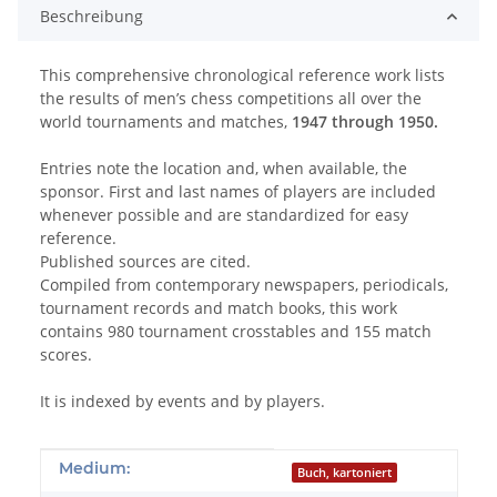
Beschreibung
This comprehensive chronological reference work lists
the results of men’s chess competitions all over the
world tournaments and matches,
1947 through 1950.
Entries note the location and, when available, the
sponsor. First and last names of players are included
whenever possible and are standardized for easy
reference.
Published sources are cited.
Compiled from contemporary newspapers, periodicals,
tournament records and match books, this work
contains 980 tournament crosstables and 155 match
scores.
It is indexed by events and by players.
Produkteigenschaft
Wert
Medium:
Buch, kartoniert