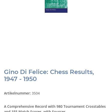
Gino Di Felice: Chess Results,
1947 - 1950
Artikelnummer:
3504
A Comprehensive Record with 980 Tournament Crosstables
and 155 Match Scores, with Sources