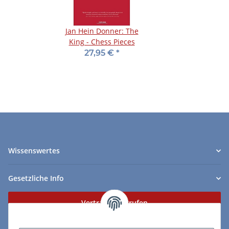
Jan Hein Donner: The
King - Chess Pieces
27,95 €
*
Wissenswertes
Gesetzliche Info
Vertrag widerrufen