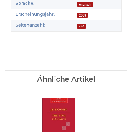
Sprache:
englisch
Erscheinungsjahr:
2008
Seitenanzahl:
484
Ähnliche Artikel