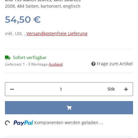
2008, 484 Seiten, kartoniert, englisch
54,50 €
inkl. USt. ,
Versandkostenfreie Lieferung
Sofort verfügbar
Frage zum Artikel
Lieferzeit:
1 - 3 Werktage
Ausland
Stk
ng...
Komponenten werden geladen ...