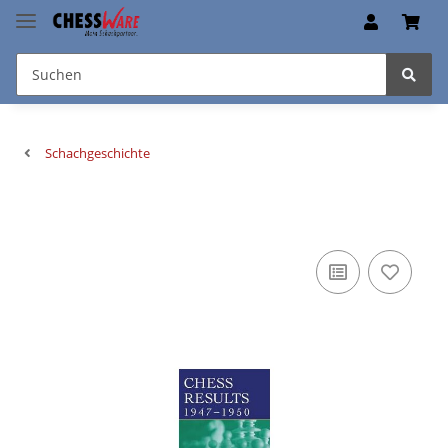
Schachgeschichte