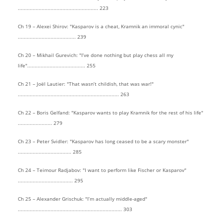
...................................................... 223
Ch 19 – Alexei Shirov: "Kasparov is a cheat, Kramnik an immoral cynic"
....................................... 239
Ch 20 – Mikhail Gurevich: "I’ve done nothing but play chess all my
life"....................................... 255
Ch 21 – Joël Lautier: "That wasn’t childish, that was war!"
.................................................................... 263
Ch 22 – Boris Gelfand: "Kasparov wants to play Kramnik for the rest of his life"
....................... 279
Ch 23 – Peter Svidler: "Kasparov has long ceased to be a scary monster"
.................................... 285
Ch 24 – Teimour Radjabov: "I want to perform like Fischer or Kasparov"
..................................... 295
Ch 25 – Alexander Grischuk: "I’m actually middle-aged"
...................................................................... 303