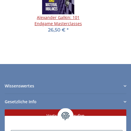
Alexander Galkin: 101
Endgame Masterclasses
26,50 €
*
Wissenswertes
Gesetzliche Info
Vertrag widerrufen