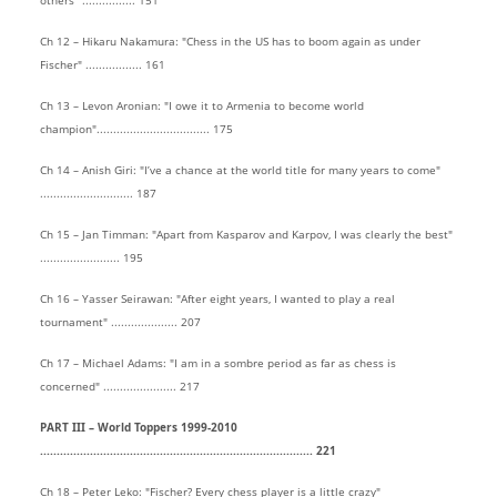
others" ................ 151
Ch 12 – Hikaru Nakamura: "Chess in the US has to boom again as under
Fischer" ................. 161
Ch 13 – Levon Aronian: "I owe it to Armenia to become world
champion".................................. 175
Ch 14 – Anish Giri: "I’ve a chance at the world title for many years to come"
............................ 187
Ch 15 – Jan Timman: "Apart from Kasparov and Karpov, I was clearly the best"
........................ 195
Ch 16 – Yasser Seirawan: "After eight years, I wanted to play a real
tournament" .................... 207
Ch 17 – Michael Adams: "I am in a sombre period as far as chess is
concerned" ...................... 217
PART III – World Toppers 1999-2010
.................................................................................. 221
Ch 18 – Peter Leko: "Fischer? Every chess player is a little crazy"