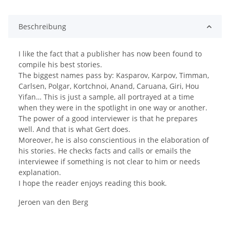
ding...
Beschreibung
I like the fact that a publisher has now been found to
compile his best stories.
The biggest names pass by: Kasparov, Karpov, Timman,
Carlsen, Polgar, Kortchnoi, Anand, Caruana, Giri, Hou
Yifan… This is just a sample, all portrayed at a time
when they were in the spotlight in one way or another.
The power of a good interviewer is that he prepares
well. And that is what Gert does.
Moreover, he is also conscientious in the elaboration of
his stories. He checks facts and calls or emails the
interviewee if something is not clear to him or needs
explanation.
I hope the reader enjoys reading this book.
Jeroen van den Berg