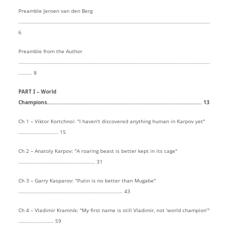
Preamble Jeroen van den Berg
.............................................................................................................................
6
Preamble from the Author
.............................................................................................................................
......... 8
PART I – World
Champions..................................................................................................... 13
Ch 1 – Viktor Kortchnoi: "I haven't discovered anything human in Karpov yet"
.......................... 15
Ch 2 – Anatoly Karpov: "A roaring beast is better kept in its cage"
.................................................. 31
Ch 3 – Garry Kasparov: "Putin is no better than Mugabe"
.................................................................... 43
Ch 4 – Vladimir Kramnik: "My first name is still Vladimir, not ‘world champion’"
....................... 59