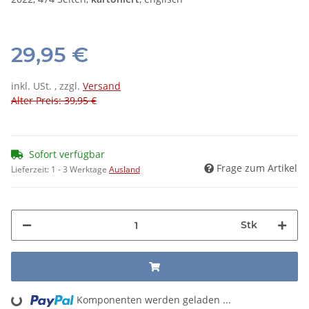
29,95 €
inkl. USt. , zzgl.
Versand
Alter Preis: 39,95 €
Sofort verfügbar
Frage zum Artikel
Lieferzeit:
1 - 3 Werktage
Ausland
Stk
Komponenten werden geladen ...