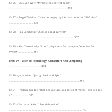
Ch 26 – Loek van Wely: "My time has not yet come"
............................................................................. 309
Ch 27 – Sergei Tiviakov: "I’d rather enjoy my life than be in the 2700 club"
................................ 325
Ch 28 – Tea Lanchava: "Chess is about survival"
...................................................................................... 337
Ch 29 – Alex Yermolinsky: "I don’t play chess for money or fame, but for
myself" ................... 351
PART IV – Science: Psychology, Computers And Composing
.......................................... 363
Ch 30 – Jana Krivec: "Just go back and fight"
............................................................................................. 365
Ch 31 – Frederic Friedel: "That one mistake in a series of moves, Fritz will see
it" ..................... 389
Ch 32 – Yochanan Afek: "I feel rich inside"
.................................................................................................. 401