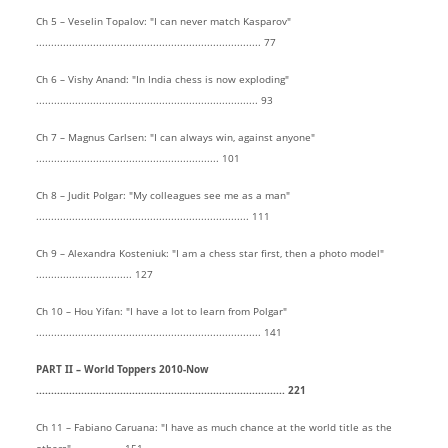
Ch 5 – Veselin Topalov: "I can never match Kasparov"
........................................................................... 77
Ch 6 – Vishy Anand: "In India chess is now exploding"
.......................................................................... 93
Ch 7 – Magnus Carlsen: "I can always win, against anyone"
............................................................. 101
Ch 8 – Judit Polgar: "My colleagues see me as a man"
....................................................................... 111
Ch 9 – Alexandra Kosteniuk: "I am a chess star first, then a photo model"
................................ 127
Ch 10 – Hou Yifan: "I have a lot to learn from Polgar"
........................................................................... 141
PART II – World Toppers 2010-Now
................................................................................... 221
Ch 11 – Fabiano Caruana: "I have as much chance at the world title as the