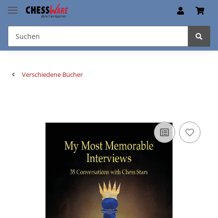
Verschiedene Bücher