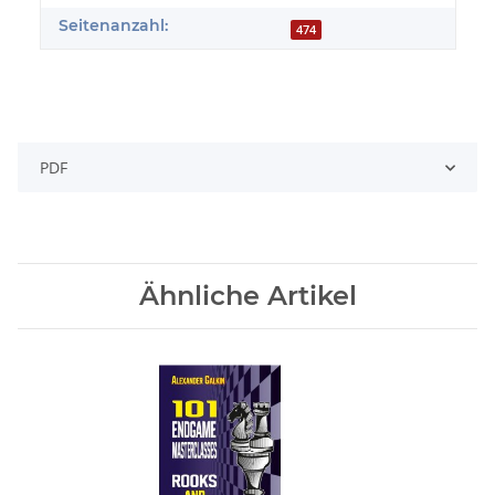
Seitenanzahl:
474
PDF
Ähnliche Artikel