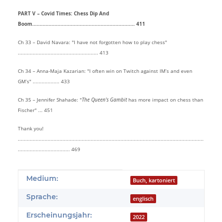
PART V – Covid Times: Chess Dip And
Boom..................................................................... 411
Ch 33 – David Navara: "I have not forgotten how to play chess"
...................................................... 413
Ch 34 – Anna-Maja Kazarian: "I often win on Twitch against IM’s and even
GM’s" .................. 433
Ch 35 – Jennifer Shahade: "
The Queen’s Gambit
has more impact on chess than
Fischer" ... 451
Thank you!
.............................................................................................................................
................................... 469
Produkteigenschaft
Wert
Medium:
Buch, kartoniert
Sprache:
englisch
Erscheinungsjahr:
2022