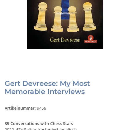
Gert Devreese: My Most
Memorable Interviews
Artikelnummer:
9456
35 Conversations with Chess Stars
2022, 474 Seiten,
kartoniert
, englisch