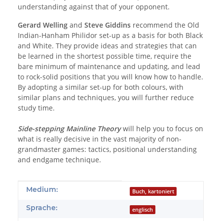
understanding against that of your opponent.
Gerard Welling
and
Steve Giddins
recommend the Old
Indian-Hanham Philidor set-up as a basis for both Black
and White. They provide ideas and strategies that can
be learned in the shortest possible time, require the
bare minimum of maintenance and updating, and lead
to rock-solid positions that you will know how to handle.
By adopting a similar set-up for both colours, with
similar plans and techniques, you will further reduce
study time.
Side-stepping Mainline Theory
will help you to focus on
what is really decisive in the vast majority of non-
grandmaster games: tactics, positional understanding
and endgame technique.
Produkteigenschaft
Wert
Medium:
Buch, kartoniert
Sprache:
englisch