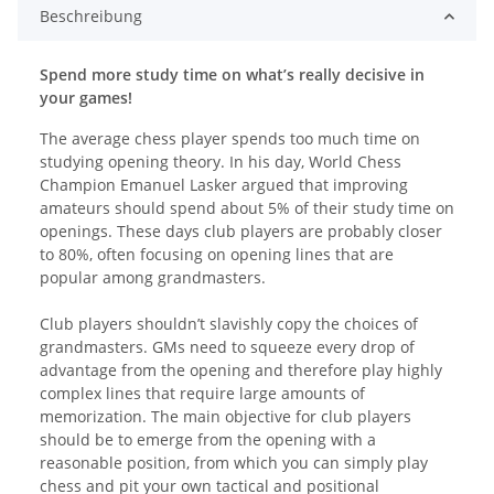
Beschreibung
Spend more study time on what’s really decisive in
your games!
The average chess player spends too much time on
studying opening theory. In his day, World Chess
Champion Emanuel Lasker argued that improving
amateurs should spend about 5% of their study time on
openings. These days club players are probably closer
to 80%, often focusing on opening lines that are
popular among grandmasters.
Club players shouldn’t slavishly copy the choices of
grandmasters. GMs need to squeeze every drop of
advantage from the opening and therefore play highly
complex lines that require large amounts of
memorization. The main objective for club players
should be to emerge from the opening with a
reasonable position, from which you can simply play
chess and pit your own tactical and positional