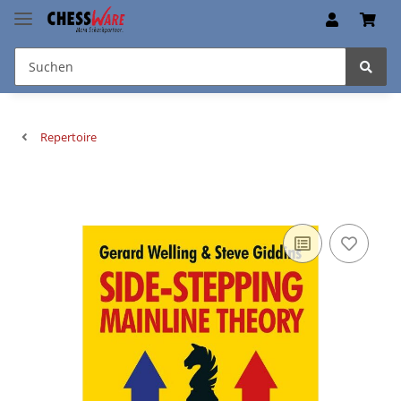
Repertoire