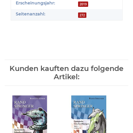
Erscheinungsjahr:
2019
Seitenanzahl:
272
Kunden kauften dazu folgende
Artikel: