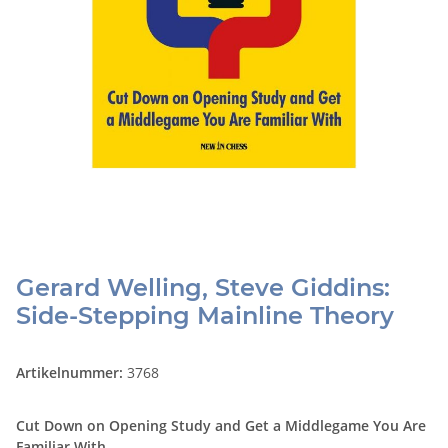
Gerard Welling, Steve Giddins:
Side-Stepping Mainline Theory
Artikelnummer:
3768
Cut Down on Opening Study and Get a Middlegame You Are
Familiar With