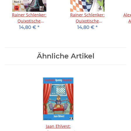
Rainer Schlenker:
Rainer Schlenker:
Alex
Quixotische
Quixotische
A
Schacheröffnungen -
Schacheröffnungen -
14,80 €
*
14,80 €
*
Band 2
Band 1
Ähnliche Artikel
Jaan Ehlvest: