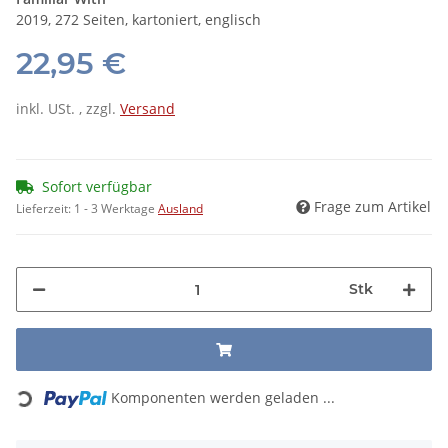
2019, 272 Seiten, kartoniert, englisch
22,95 €
inkl. USt. , zzgl.
Versand
Sofort verfügbar
Frage zum Artikel
Lieferzeit:
1 - 3 Werktage
Ausland
Stk
Loading...
Komponenten werden geladen ...