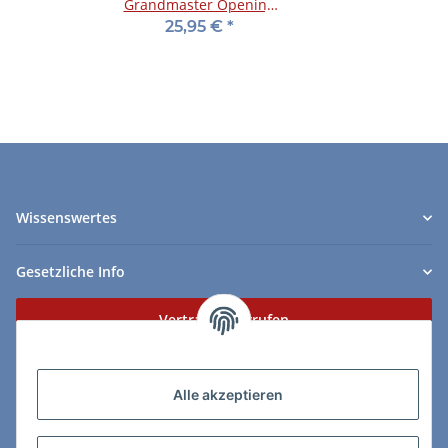
Grandmaster Opening
Preparation
25,95 €
*
Wissenswertes
Gesetzliche Info
Vertrag widerrufen
Zahlungs- & Lieferarten
Alle akzeptieren