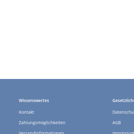
Wissenswertes
Gesetzlich
Kontakt
Datenschu
Zahlungsmöglichkeiten
AGB
Versandinformationen
Impressu