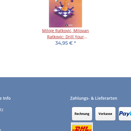
Miloje Ratkovic, Milovan
Ratkovic: Drill Your
Chess Strategy - 1
34,95 €
*
e Info
Zahlungs- & Lieferarten
tz
m