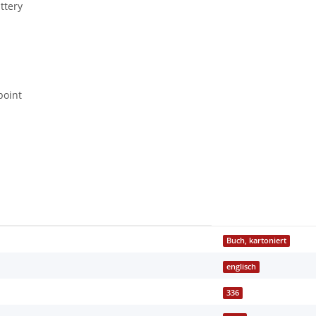
ttery
point
Buch, kartoniert
englisch
336