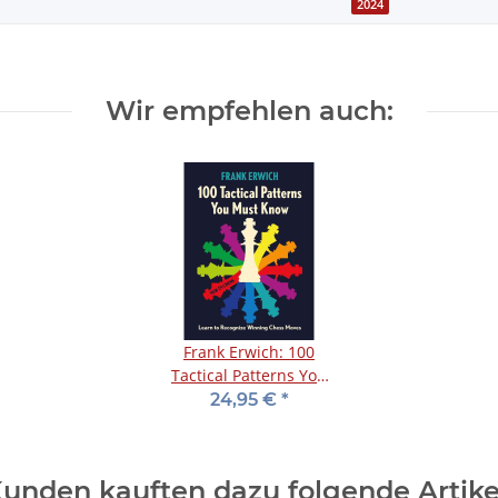
2024
Wir empfehlen auch:
Frank Erwich: 100
Tactical Patterns You
Must Know
24,95 €
*
unden kauften dazu folgende Artike