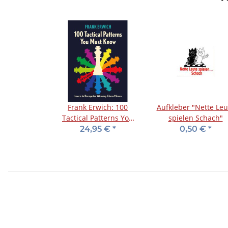
Frank Erwich: 100
Aufkleber "Nette Leu
Tactical Patterns You
spielen Schach"
Must Know
24,95 €
*
0,50 €
*