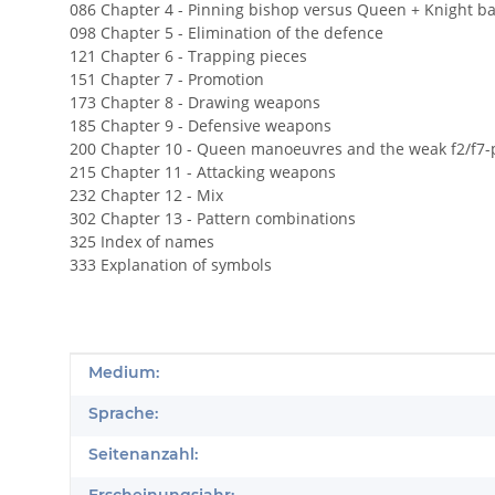
086 Chapter 4 - Pinning bishop versus Queen + Knight ba
098 Chapter 5 - Elimination of the defence
121 Chapter 6 - Trapping pieces
151 Chapter 7 - Promotion
173 Chapter 8 - Drawing weapons
185 Chapter 9 - Defensive weapons
200 Chapter 10 - Queen manoeuvres and the weak f2/f7-
215 Chapter 11 - Attacking weapons
232 Chapter 12 - Mix
302 Chapter 13 - Pattern combinations
325 Index of names
333 Explanation of symbols
Produkteigenschaft
Wert
Medium:
Sprache:
Seitenanzahl: