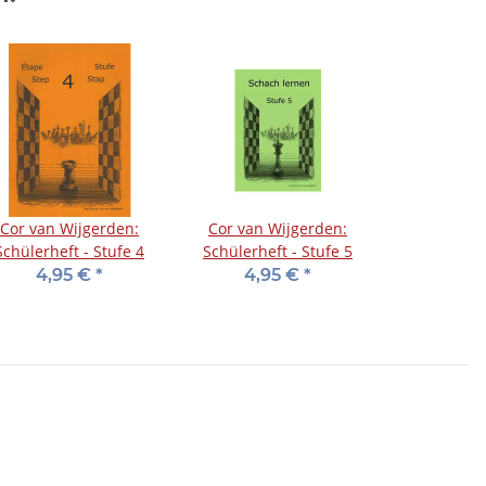
Cor van Wijgerden:
Cor van Wijgerden:
Schülerheft - Stufe 4
Schülerheft - Stufe 5
4,95 €
*
4,95 €
*