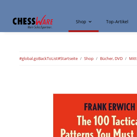
Shop
Top-Artikel
#global.goBackToList#
Startseite
Shop
Bücher, DVD
Mitt