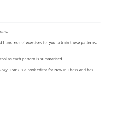
Know
.
d hundreds of exercises for you to train these patterns.
 tool as each pattern is summarised.
logy. Frank is a book editor for New In Chess and has