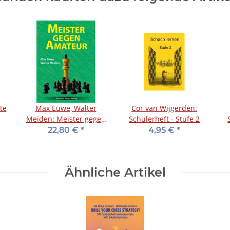
te
Max Euwe, Walter
Cor van Wijgerden:
Meiden: Meister gegen
Schülerheft - Stufe 2
Amateur
22,80 €
*
4,95 €
*
Ähnliche Artikel