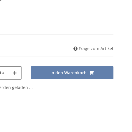
Frage zum Artikel
In den Warenkorb
tk
den geladen ...