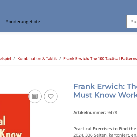
Sonderangebote
elspiel
Kombination & Taktik
Frank Erwich: The 100 Tactical Patte
Frank Erwich: Th
Must Know Wor
Artikelnummer:
9478
Practical Exercises to Find t
2024, 336 Seiten, kartoniert, en