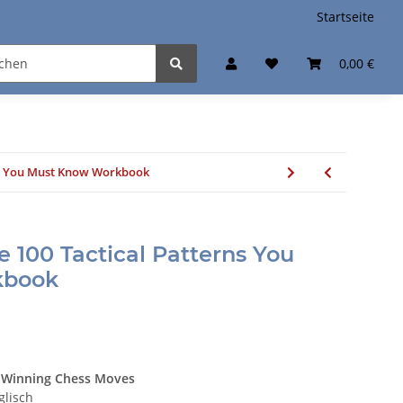
Startseite
0,00 €
rns You Must Know Workbook
e 100 Tactical Patterns You
kbook
he Winning Chess Moves
glisch