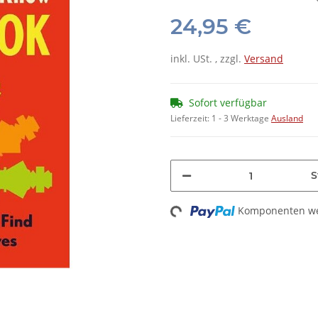
24,95 €
inkl. USt. , zzgl.
Versand
Sofort verfügbar
Lieferzeit:
1 - 3 Werktage
Ausland
S
Komponenten wer
Loading...