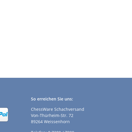
So erreichen Sie uns:
ChessWare Schachversand
Von-Thürheim-Str. 72
89264 Weissenhorn