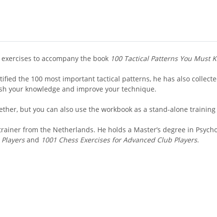
ed exercises to accompany the book
100 Tactical Patterns You Must 
ified the 100 most important tactical patterns, he has also collecte
resh your knowledge and improve your technique.
ether, but you can also use the workbook as a stand-alone training
rainer from the Netherlands. He holds a Master’s degree in Psycho
 Players
and
1001 Chess Exercises for Advanced Club Players
.