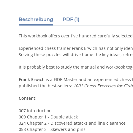
Beschreibung
PDF (1)
This workbook offers over five hundred carefully select
Experienced chess trainer Frank Erwich has not only ident
Solving these puzzles will drive home the key ideas, ref
It is probably best to study the manual and workbook tog
Frank Erwich
is a FIDE Master and an experienced chess t
published the best-sellers:
1001 Chess Exercises for Club
Content:
007 Introduction
009 Chapter 1 - Double attack
024 Chapter 2 - Discovered attacks and line clearance
058 Chapter 3 - Skewers and pins