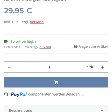
29,95 €
inkl. USt. , zzgl.
Versand
Sofort verfügbar
Frage zum Artikel
Lieferzeit:
1 - 3 Werktage
Ausland
Stk
Loading...
Komponenten werden geladen ...
Beschreibung