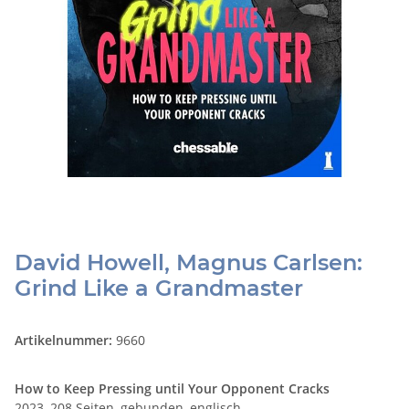
David Howell, Magnus Carlsen:
Grind Like a Grandmaster
Artikelnummer:
9660
How to Keep Pressing until Your Opponent Cracks
2023, 208 Seiten, gebunden, englisch