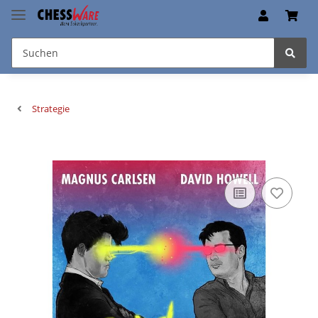
Strategie