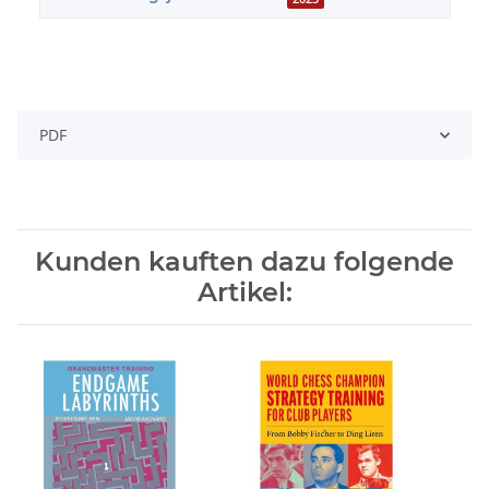
PDF
Kunden kauften dazu folgende
Artikel: