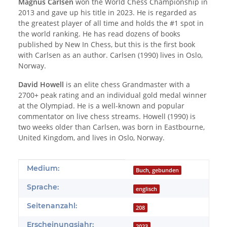
Magnus Carlsen
won the World Chess Championship in
2013 and gave up his title in 2023. He is regarded as
the greatest player of all time and holds the #1 spot in
the world ranking. He has read dozens of books
published by New In Chess, but this is the first book
with Carlsen as an author. Carlsen (1990) lives in Oslo,
Norway.
David Howell
is an elite chess Grandmaster with a
2700+ peak rating and an individual gold medal winner
at the Olympiad. He is a well-known and popular
commentator on live chess streams. Howell (1990) is
two weeks older than Carlsen, was born in Eastbourne,
United Kingdom, and lives in Oslo, Norway.
Produkteigenschaft
Wert
Medium:
Buch, gebunden
Sprache:
englisch
Seitenanzahl:
208
Erscheinungsjahr:
2023