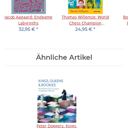
Jacob Aagaard: Endgame
Thomas Willemze: World
Bo
Labyrinths
Chess Champion
Strategy Training for
32,95 €
*
24,95 €
*
Club Players
Ähnliche Artikel
Peter Doggers: Kings,