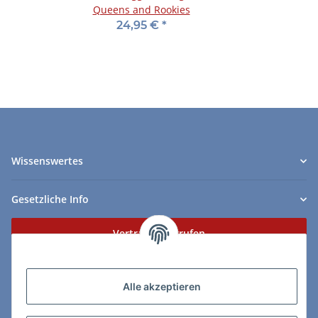
Queens and Rookies
24,95 €
*
Wissenswertes
Gesetzliche Info
Vertrag widerrufen
Zahlungs- & Lieferarten
Alle akzeptieren