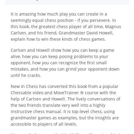
It is amazing how much play you can create in a
seemingly equal chess position - if you persevere. In
this book, the greatest chess player of all time, Magnus
Carlsen, and his friend, Grandmaster David Howell,
explain how to win these kinds of chess games.
Carlsen and Howell show how you can keep a game
alive, how you can keep posing problems to your
opponent, how you can recognize the first small
mistakes, and how you can grind your opponent down
until he cracks.
New In Chess has converted this book from a popular
Chessable video and MoveTrainer ® course with the
help of Carlsen and Howell. The lively conversations of
the two friends translate very well into a highly
instructive chess manual. It is top-level chess, using
grandmaster games as examples, but the insights are
accessible to players of all levels.