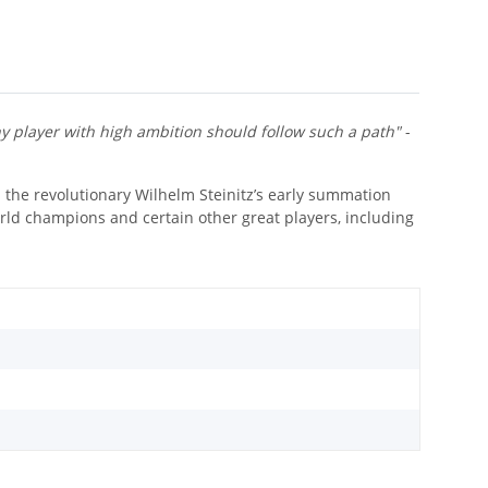
y player with high ambition should follow such a path"
-
n the revolutionary Wilhelm Steinitz’s early summation
rld champions and certain other great players, including