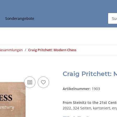
Sonderangebote
tiesammlungen
Craig Pritchett: Modern Chess
Craig Pritchett:
Artikelnummer:
1903
From Steinitz to the 21st Cen
2022, 324 Seiten, kartoniert, en