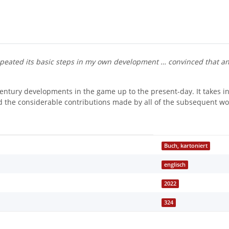
epeated its basic steps in my own development … convinced that an
century developments in the game up to the present-day. It takes i
nd the considerable contributions made by all of the subsequent wo
Buch, kartoniert
englisch
2022
324