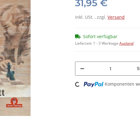
31,95 €
inkl. USt. , zzgl.
Versand
Sofort verfügbar
Lieferzeit:
1 - 3 Werktage
Ausland
S
Loading...
Komponenten wer