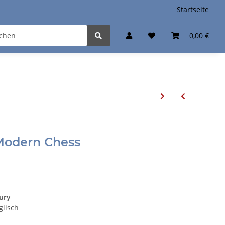
Startseite
0,00 €
 Modern Chess
tury
glisch