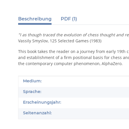
Beschreibung
PDF (1)
"I as though traced the evolution of chess thought and r
Vassily Smyslov, 125 Selected Games (1983)
This book takes the reader on a journey from early 19th 
and establishment of a firm positional basis for chess a
the contemporary computer phenomenon, AlphaZero.
Produkteigenschaft
Wert
Medium:
Sprache:
Erscheinungsjahr:
Seitenanzahl: