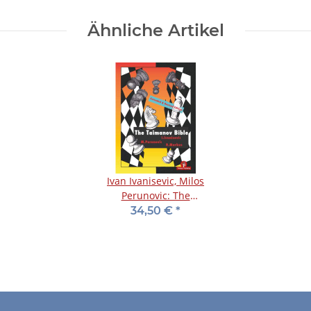
Ähnliche Artikel
Ivan Ivanisevic, Milos
Perunovic: The
Taimanov Bible
34,50 €
*