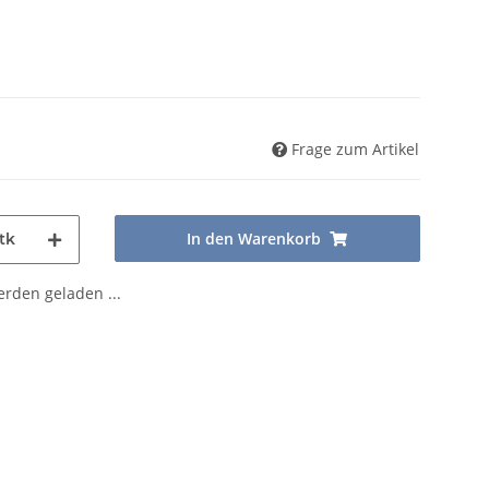
Frage zum Artikel
In den Warenkorb
tk
den geladen ...