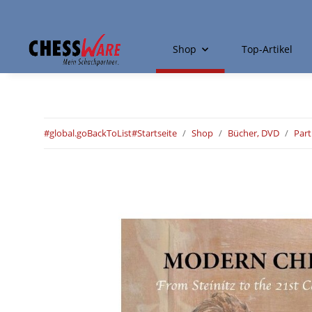
Shop
Top-Artikel
#global.goBackToList#
Startseite
Shop
Bücher, DVD
Par