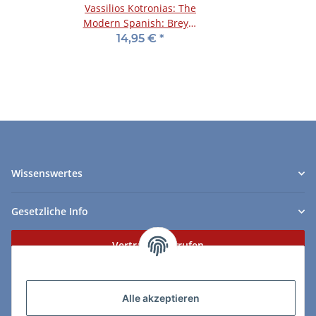
Vassilios Kotronias: The
Modern Spanish: Breyer
and Zaitsev Systems
14,95 €
*
Wissenswertes
Gesetzliche Info
Vertrag widerrufen
Zahlungs- & Lieferarten
Alle akzeptieren