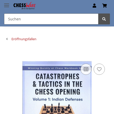
Eröffnungsfallen