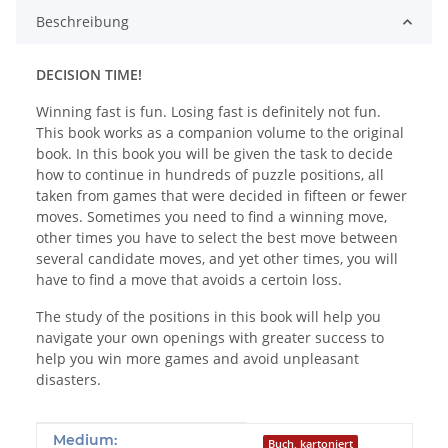
Beschreibung
DECISION TIME!
Winning fast is fun. Losing fast is definitely not fun.
This book works as a companion volume to the original
book. In this book you will be given the task to decide
how to continue in hundreds of puzzle positions, all
taken from games that were decided in fifteen or fewer
moves. Sometimes you need to find a winning move,
other times you have to select the best move between
several candidate moves, and yet other times, you will
have to find a move that avoids a certoin loss.
The study of the positions in this book will help you
navigate your own openings with greater success to
help you win more games and avoid unpleasant
disasters.
Produkteigenschaft
Wert
Medium:
Buch, kartoniert