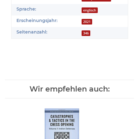
Sprache:
englisch
Erscheinungsjahr:
2021
Seitenanzahl:
346
Wir empfehlen auch: