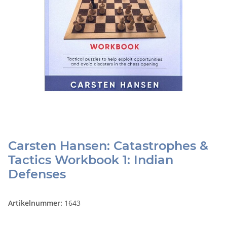
Carsten Hansen: Catastrophes &
Tactics Workbook 1: Indian
Defenses
Artikelnummer:
1643