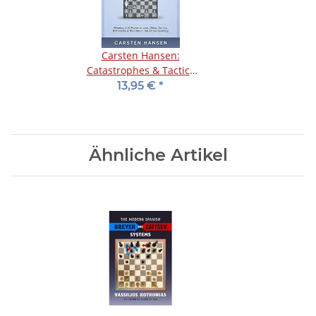
Carsten Hansen:
Catastrophes & Tactics
1: Indian Defenses
13,95 €
*
Ähnliche Artikel