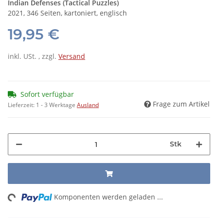
Indian Defenses (Tactical Puzzles)
2021, 346 Seiten, kartoniert, englisch
19,95 €
inkl. USt. , zzgl.
Versand
Sofort verfügbar
Frage zum Artikel
Lieferzeit:
1 - 3 Werktage
Ausland
Stk
ng...
Komponenten werden geladen ...