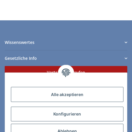
Wissenswertes
Gesetzliche Info
Vertrag widerrufen
Zahlungs- & Lieferarten
Alle akzeptieren
Konfigurieren
So erreichen Sie uns:
Ablehnen