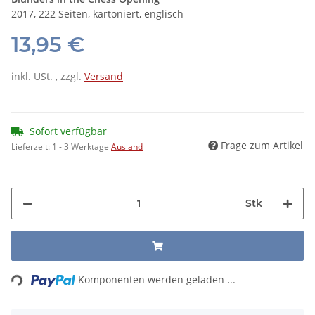
2017, 222 Seiten, kartoniert, englisch
13,95 €
inkl. USt. , zzgl.
Versand
Sofort verfügbar
Frage zum Artikel
Lieferzeit:
1 - 3 Werktage
Ausland
Stk
Loading...
Komponenten werden geladen ...