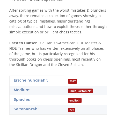
After sorting games with the worst mistakes & blunders
away, there remains a collection of games showing a
catalog of typical mistakes, misunderstandings,
misevaluations and how to exploit these: either through
simple execution or brilliant chess tactics.
Carsten Hansen
is a Danish-American FIDE Master &
FIDE Trainer who has written extensively on all phases
of the game, but is particularly recognized for his
thorough books on chess openings, most recently on
the Sicilian Dragon and the Closed Sicilian.
Produkteigenschaft
Wert
Erscheinungsjahr:
2017
Medium:
Buch, kartoniert
Sprache:
englisch
Seitenanzahl:
223