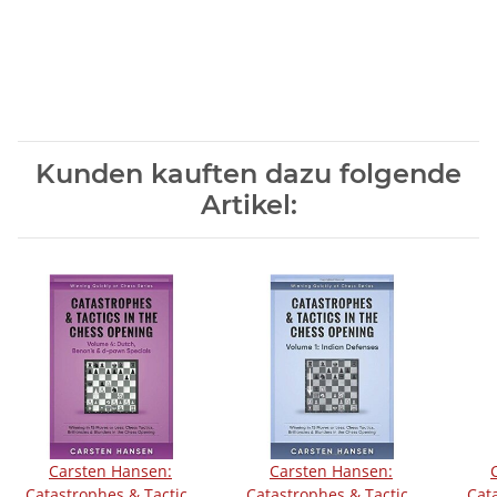
Kunden kauften dazu folgende
Artikel:
Carsten Hansen:
Carsten Hansen:
Catastrophes & Tactics
Catastrophes & Tactics
Cat