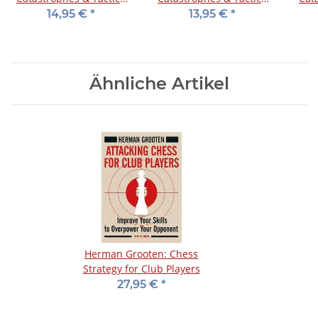
4: Dutch, Benonis & d-
1: Indian Defenses
3
14,95 €
*
13,95 €
*
pawn Specials
Ähnliche Artikel
Herman Grooten: Chess
Strategy for Club Players
27,95 €
*