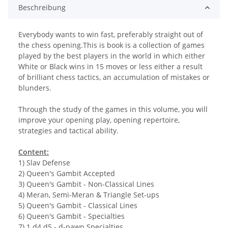
Beschreibung
Everybody wants to win fast, preferably straight out of
the chess opening.This is book is a collection of games
played by the best players in the world in which either
White or Black wins in 15 moves or less either a result
of brilliant chess tactics, an accumulation of mistakes or
blunders.
Through the study of the games in this volume, you will
improve your opening play, opening repertoire,
strategies and tactical ability.
Content:
1) Slav Defense
2) Queen's Gambit Accepted
3) Queen's Gambit - Non-Classical Lines
4) Meran, Semi-Meran & Triangle Set-ups
5) Queen's Gambit - Classical Lines
6) Queen's Gambit - Specialties
7) 1 d4 d5 - d-pawn Specialties