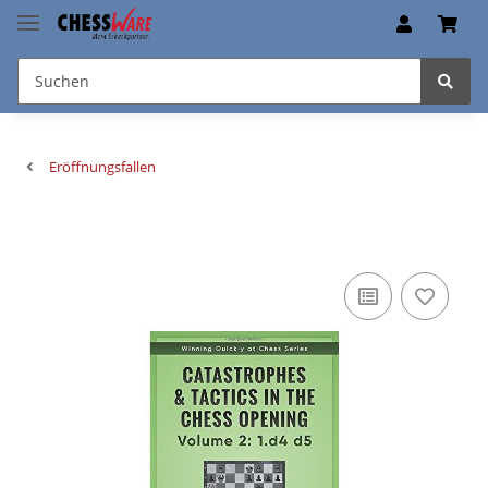
Eröffnungsfallen