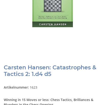
Carsten Hansen: Catastrophes &
Tactics 2: 1.d4 d5
Artikelnummer:
1623
Winning in 15 Moves or less: Chess Tactics, Brilliances &
Blunders in the Chess Opening